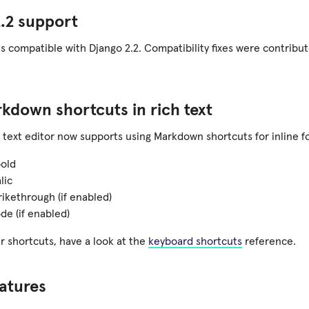
.2 support
is compatible with Django 2.2. Compatibility fixes were contrib
down shortcuts in rich text
h text editor now supports using Markdown shortcuts for inline f
bold
lic
rikethrough (if enabled)
de (if enabled)
r shortcuts, have a look at the
keyboard shortcuts
reference.
atures