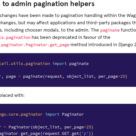
 to admin pagination helpers
changes have been made to pagination handling within the Wagt
 changes, but may affect applications and third-party packages 
paginate
gs, including chooser modals, to the admin. The
functio
ls.pagination
has been deprecated in favour of the
.paginator.Paginator.get_page
method introduced in Django 2.
tail.utils.pagination
import
paginate
r
,
page
=
paginate
(
request
,
object_list
,
per_page
=
25
)
placed with:
ngo.core.paginator
import
Paginator
r
=
Paginator
(
object_list
,
per_page
=
25
)
aginator
.
get_page
(
request
.
GET
.
get
(
'p'
))