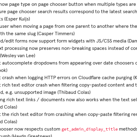
how page type on page chooser button when multiple types are 
re page chooser search results correspond to the latest search
s (Esper Kuijs)
user when moving a page from one parent to another where there
th the same slug (Casper Timmers)
d/edit forms now support form widgets with JS/CSS media (Dam
xt processing now preserves non-breaking spaces instead of co
(Wesley van Lee)
t autocomplete dropdowns from appearing over date choosers 
ok)
 crash when logging HTTP errors on Cloudflare cache purging (
 rich text editor crash when filtering copy-pasted content and th
, e.g. unsupported image (Thibaud Colas)
g rich text links / documents now also works when the text se
d Colas)
 the rich text editor from crashing when copy-paste filtering re
d Colas)
get_admin_display_title
hooser now respects custom
methods
rumb (Haydn Greatnews)