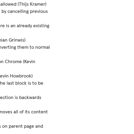
allowed (Thijs Kramer)
 by cancelling previous
 is an already existing
ian Grinwis)
nverting them to normal
on Chrome (Kevin
Kevin Howbrook)
e last block is to be
lection is backwards
moves all of its content
 on parent page and