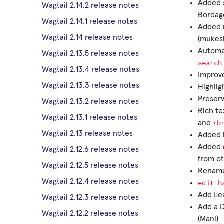
Added s
Wagtail 2.14.2 release notes
Bordag
Wagtail 2.14.1 release notes
Added 
Wagtail 2.14 release notes
(mukes
Automat
Wagtail 2.13.5 release notes
search
Wagtail 2.13.4 release notes
Improve
Wagtail 2.13.3 release notes
Highlig
Preserv
Wagtail 2.13.2 release notes
Rich te
Wagtail 2.13.1 release notes
<b
and
Wagtail 2.13 release notes
Added l
Added
Wagtail 2.12.6 release notes
from ot
Wagtail 2.12.5 release notes
Renam
Wagtail 2.12.4 release notes
edit_h
Add Lea
Wagtail 2.12.3 release notes
Add a 
Wagtail 2.12.2 release notes
(Mani)