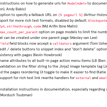
ModelAdmin
nstructions on how to generate urls for
to document
n), Andy Babic)
{%
pageurl
%}
ption to specify a fallback URL on
(Arthur Holzn
blockquot
port for more rich text formats, disabled by default:
ipt
strikethrough
code
,
,
(Md Arifin Ibne Matin)
max_count_per_parent
option on page models to limit the numbe
at can be created under one parent page (Wesley van Lee)
Field
validators
field blocks now accept a
argument (Tom Ushe
dit / delete buttons to snippet index and “don’t delete” option
sistency with pages (Kevin Howbrook)
ame attributes to all built-in page action menu items (LB (Ben
alidation on the filter string to the Jinja2 image template tag (
 the pages reordering UI toggle to make it easier to find (Katie
external
emai
upport for rich text link rewrite handlers for
and
 installation instructions in documentation, especially regarding
 Morduch Toubman)