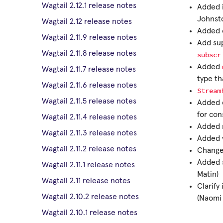
Wagtail 2.12.1 release notes
Added i
Johnsto
Wagtail 2.12 release notes
Added o
Wagtail 2.11.9 release notes
Add sup
Wagtail 2.11.8 release notes
subscr
Added
Wagtail 2.11.7 release notes
type th
Wagtail 2.11.6 release notes
Stream
Wagtail 2.11.5 release notes
Added e
for con
Wagtail 2.11.4 release notes
Added n
Wagtail 2.11.3 release notes
Added v
Wagtail 2.11.2 release notes
Changed
Added s
Wagtail 2.11.1 release notes
Matin)
Wagtail 2.11 release notes
Clarify
Wagtail 2.10.2 release notes
(Naomi
Wagtail 2.10.1 release notes