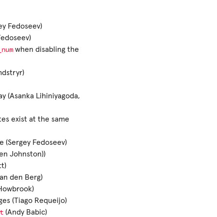
ey Fedoseev)
Fedoseev)
_num
when disabling the
mdstryr)
ay (Asanka Lihiniyagoda,
es exist at the same
te (Sergey Fedoseev)
Ben Johnston))
t)
van den Berg)
 Howbrook)
es (Tiago Requeijo)
t
(Andy Babic)