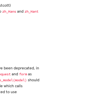
tcott)
zh_Hans
zh_Hant
to
and
e been deprecated, in
equest
form
and
as
o_model(model)
should
e which calls
ed to use