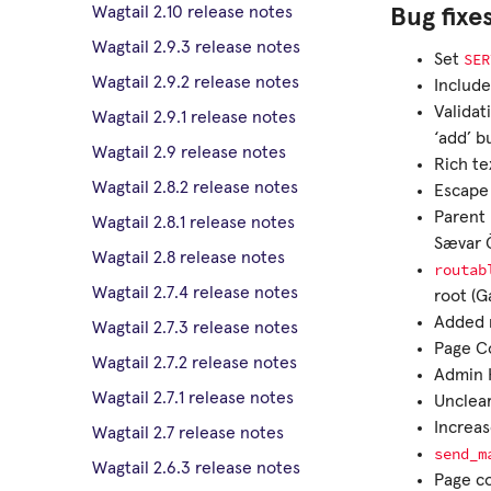
Wagtail 2.10 release notes
Bug fixe
Wagtail 2.9.3 release notes
SER
Set
Wagtail 2.9.2 release notes
Includ
Validat
Wagtail 2.9.1 release notes
‘add’ b
Wagtail 2.9 release notes
Rich te
Wagtail 2.8.2 release notes
Escape
Parent 
Wagtail 2.8.1 release notes
Sævar 
Wagtail 2.8 release notes
routab
Wagtail 2.7.4 release notes
root (G
Added m
Wagtail 2.7.3 release notes
Page Co
Wagtail 2.7.2 release notes
Admin 
Wagtail 2.7.1 release notes
Unclear
Increa
Wagtail 2.7 release notes
send_m
Wagtail 2.6.3 release notes
Page co