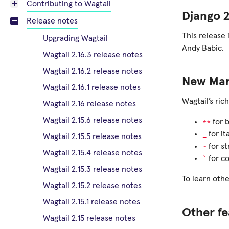
Contributing to Wagtail
Django 2
Release notes
This release 
Upgrading Wagtail
Andy Babic.
Wagtail 2.16.3 release notes
Wagtail 2.16.2 release notes
New Mark
Wagtail 2.16.1 release notes
Wagtail’s ric
Wagtail 2.16 release notes
Wagtail 2.15.6 release notes
**
for 
_
for ita
Wagtail 2.15.5 release notes
~
for st
Wagtail 2.15.4 release notes
`
for co
Wagtail 2.15.3 release notes
To learn othe
Wagtail 2.15.2 release notes
Wagtail 2.15.1 release notes
Other fe
Wagtail 2.15 release notes