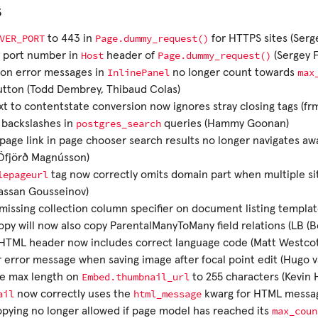
s
VER_PORT
Page.dummy_request()
to 443 in
for HTTPS sites (Serg
Host
Page.dummy_request()
e port number in
header of
(Sergey 
InlinePanel
max
ion error messages in
no longer count towards
utton (Todd Dembrey, Thibaud Colas)
xt to contentstate conversion now ignores stray closing tags (fr
postgres_search
 backslashes in
queries (Hammy Goonan)
page link in page chooser search results no longer navigates aw
Öfjörð Magnússon)
lepageurl
tag now correctly omits domain part when multiple sit
assan Gousseinov)
issing collection column specifier on document listing templa
py will now also copy ParentalManyToMany field relations (LB (
HTML header now includes correct language code (Matt Westcot
 error message when saving image after focal point edit (Hugo 
Embed.thumbnail_url
se max length on
to 255 characters (Kevin
ail
html_message
now correctly uses the
kwarg for HTML messag
max_coun
pying no longer allowed if page model has reached its