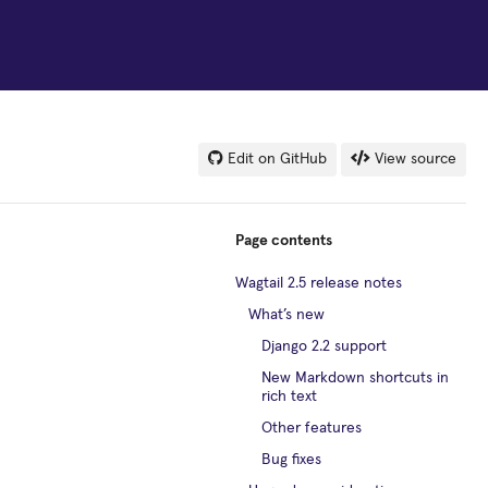
Edit on GitHub
View source
Page contents
Wagtail 2.5 release notes
What’s new
Django 2.2 support
New Markdown shortcuts in
rich text
Other features
Bug fixes