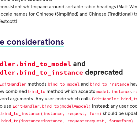
onsistent whitespace around sortable table headings (Matt Wes
ocale names for Chinese (Simplified) and Chinese (Traditional) 
estcott)
e considerations
dler.bind_to_model
and
dler.bind_to_instance
deprecated
EditHandler
bind_to_model
bind_to_instance
methods
and
hav
bind_to
model
instance
r
new combined
method which accepts
,
,
EditHandler.bind_t
word arguments. Any user code which calls
EditHandler.bind_to(model=model)
to use
instead; any user cod
.bind_to_instance(instance,
request,
form)
should be updat
.bind_to(instance=instance,
request=request,
form=form)
.