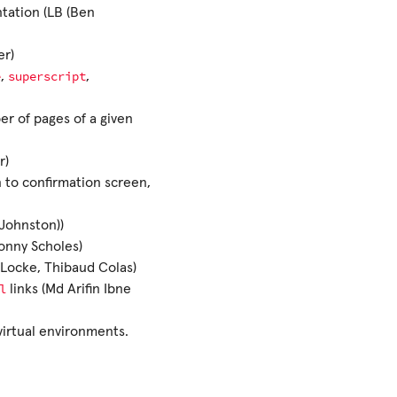
ation (LB (Ben
er)
e
superscript
,
,
r of pages of a given
r)
 to confirmation screen,
 Johnston))
Jonny Scholes)
 Locke, Thibaud Colas)
l
links (Md Arifin Ibne
 virtual environments.