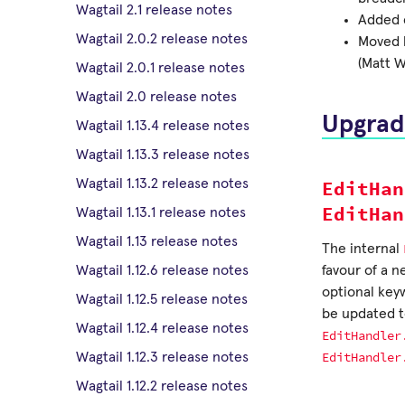
Wagtail 2.1 release notes
Added c
Wagtail 2.0.2 release notes
Moved l
(Matt W
Wagtail 2.0.1 release notes
Wagtail 2.0 release notes
Upgrad
Wagtail 1.13.4 release notes
Wagtail 1.13.3 release notes
EditHan
Wagtail 1.13.2 release notes
EditHan
Wagtail 1.13.1 release notes
Wagtail 1.13 release notes
The internal
favour of a 
Wagtail 1.12.6 release notes
optional key
Wagtail 1.12.5 release notes
be updated 
Wagtail 1.12.4 release notes
EditHandler
EditHandler
Wagtail 1.12.3 release notes
Wagtail 1.12.2 release notes