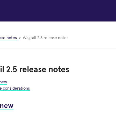
ase notes
Wagtail 2.5 release notes
l 2.5 release notes
 new
e considerations
 new