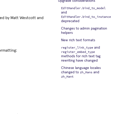
Upgrade considerations
EditHandler.bind_to_model
and
EditHandler.bind_to_instance
uted by Matt Westcott and
deprecated
Changes to admin pagination
helpers
New rich text formats
register_link_type
and
ormatting:
register_embed_type
methods for rich text tag
rewriting have changed
Chinese language locales
zh_Hans
changed to
and
zh_Hant