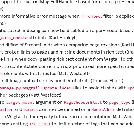
upport for customising EditHandler-based forms on a per-requ
e)
|richtext
more informative error message when
filter is appli
h5)
ic search indexing can now be disabled on a per-model basis v
_auto_update
attribute (Karl Hobley)
d diffing of StreamFields when comparing page revisions (Karl 
ht broken links to pages and missing documents in rich text (Br
e links when copy-pasting rich text content from Wagtail to oth
xt to contentstate conversion now prioritises more specific ru
r>
elements with attributes (Matt Westcott)
imit image upload size by number of pixels (Thomas Elliott)
manage.py
wagtail_update_index
up
alias to avoid clashes with
her packages (Matt Westcott)
target_model
PageChooserBlock
page_type
ed
argument on
to
(
andler
panels
ModelAdmin
and
can now be defined on a
definiti
rn Wagtail to third-party tutorials in documentation (Matt West
TAG_LIMIT
Django setting
to limit number of tags that can be add