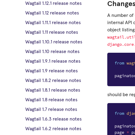
Changes
Wagtail 1.12.1 release notes
Wagtail 1.12 release notes
A number of 
internal API
Wagtail 1.11.1 release notes
object listin
Wagtail 1.11 release notes
wagtail.uti
Wagtail 1.10.1 release notes
django.core
Wagtail 1.10 release notes
Wagtail 1.9.1 release notes
from
wag
Wagtail 1.9 release notes
paginato
Wagtail 1.8.2 release notes
Wagtail 1.8.1 release notes
should be re
Wagtail 1.8 release notes
Wagtail 1.7 release notes
from
dja
Wagtail 1.6.3 release notes
paginato
Wagtail 1.6.2 release notes
page
=
p