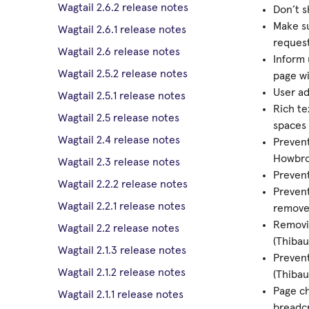
Wagtail 2.6.2 release notes
Don’t s
Make su
Wagtail 2.6.1 release notes
request
Wagtail 2.6 release notes
Inform 
Wagtail 2.5.2 release notes
page wi
User ad
Wagtail 2.5.1 release notes
Rich te
Wagtail 2.5 release notes
spaces 
Wagtail 2.4 release notes
Preven
Howbro
Wagtail 2.3 release notes
Prevent
Wagtail 2.2.2 release notes
Prevent
Wagtail 2.2.1 release notes
removed
Removin
Wagtail 2.2 release notes
(Thibau
Wagtail 2.1.3 release notes
Prevent
Wagtail 2.1.2 release notes
(Thibau
Page c
Wagtail 2.1.1 release notes
breadc