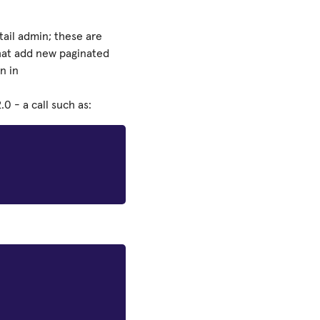
ail admin; these are
that add new paginated
n in
0 - a call such as: