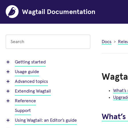
Wagtail Documentation
Docs
Rele
Getting started
Usage guide
Wagtai
Advanced topics
What’s
Extending Wagtail
Upgrad
Reference
Support
What’s
Using Wagtail: an Editor’s guide