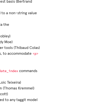
est basis (Bertrand
ed to a non-string value
ia the
Hobley)
ady Moe)
er tools (Thibaud Colas)
<p>
les, to accommodate
date_index
commands
Loic Teixeira)
on (Thomas Kremmel)
cott)
ed to any taggit model