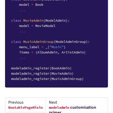
model
=
Book
...
class
MovieAdmin
(
ModelAdmin
):
model
=
MovieModel
...
class
MusicAdminGroup
(
ModelAdminGroup
):
menu_label
=
_
(
"Music"
)
items
=
(
AlbumAdmin
,
ArtistAdmin
)
...
modeladmin_register
(
BookAdmin
)
modeladmin_register
(
MovieAdmin
)
modeladmin_register
(
MusicAdminGroup
)
Previous
Next
RoutablePageMixin
modeladmin
customisation
primer