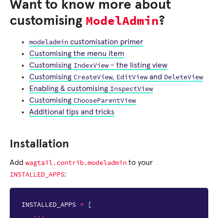
Want to know more about
ModelAdmin
customising
?
modeladmin
customisation primer
Customising the menu item
IndexView
Customising
- the listing view
CreateView
EditView
DeleteView
Customising
,
and
InspectView
Enabling & customising
ChooseParentView
Customising
Additional tips and tricks
Installation
wagtail.contrib.modeladmin
Add
to your
INSTALLED_APPS
:
INSTALLED_APPS
=
[
...