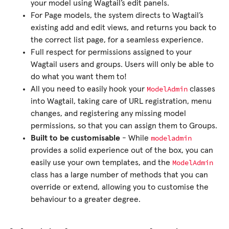
your model using Wagtail’s edit panels.
For Page models, the system directs to Wagtail’s
existing add and edit views, and returns you back to
the correct list page, for a seamless experience.
Full respect for permissions assigned to your
Wagtail users and groups. Users will only be able to
do what you want them to!
ModelAdmin
All you need to easily hook your
classes
into Wagtail, taking care of URL registration, menu
changes, and registering any missing model
permissions, so that you can assign them to Groups.
modeladmin
Built to be customisable
- While
provides a solid experience out of the box, you can
ModelAdmin
easily use your own templates, and the
class has a large number of methods that you can
override or extend, allowing you to customise the
behaviour to a greater degree.