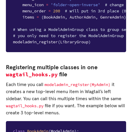
menu_icon
=
'folder-open-inverse'
# change as
menu_order
=
200
# will put in 3rd place (000
items
=
(
BookAdmin
,
AuthorAdmin
,
GenreAdmin
)
# When using a ModelAdminGroup class to group seve
# you only need to register the ModelAdminGroup cl
modeladmin_register
(
LibraryGroup
)
Registering multiple classes in one
wagtail_hooks.py
file
modeladmin_register(MyAdmin)
Each time you call
it
creates a new top-level menu item in Wagtail’s left
sidebar. You can call this multiple times within the same
wagtail_hooks.py
file if you want. The example below will
create 3 top-level menus.
class
BookAdmin
(
ModelAdmin
):