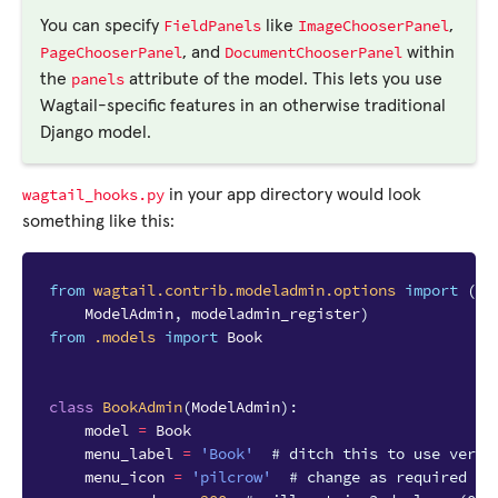
FieldPanels
ImageChooserPanel
You can specify
like
,
PageChooserPanel
DocumentChooserPanel
, and
within
panels
the
attribute of the model. This lets you use
Wagtail-specific features in an otherwise traditional
Django model.
wagtail_hooks.py
in your app directory would look
something like this:
from
wagtail.contrib.modeladmin.options
import
(
ModelAdmin
,
modeladmin_register
)
from
.models
import
Book
class
BookAdmin
(
ModelAdmin
):
model
=
Book
menu_label
=
'Book'
# ditch this to use verbo
menu_icon
=
'pilcrow'
# change as required