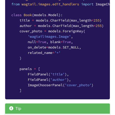
from
wagtail.images.edit_handlers
import
ImageChoo
class
Book
(
models
.
Model
):
title
=
models
.
CharField
(
max_length
=
255
)
author
=
models
.
CharField
(
max_length
=
255
)
cover_photo
=
models
.
ForeignKey
(
'wagtailimages.Image'
,
null
=
True
,
blank
=
True
,
on_delete
=
models
.
SET_NULL
,
related_name
=
'+'
)
panels
=
[
FieldPanel
(
'title'
),
FieldPanel
(
'author'
),
ImageChooserPanel
(
'cover_photo'
)
]
Tip