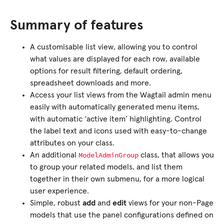
Summary of features
A customisable list view, allowing you to control
what values are displayed for each row, available
options for result filtering, default ordering,
spreadsheet downloads and more.
Access your list views from the Wagtail admin menu
easily with automatically generated menu items,
with automatic ‘active item’ highlighting. Control
the label text and icons used with easy-to-change
attributes on your class.
ModelAdminGroup
An additional
class, that allows you
to group your related models, and list them
together in their own submenu, for a more logical
user experience.
Simple, robust
add
and
edit
views for your non-Page
models that use the panel configurations defined on