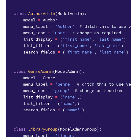
class
AuthorAdmin
(
ModelAdmin
):
model
=
Author
menu_label
=
'Author'
# ditch this to use ver
menu_icon
=
'user'
# change as required
list_display
=
(
'first_name'
,
'last_name'
)
list_filter
=
(
'first_name'
,
'last_name'
)
search_fields
=
(
'first_name'
,
'last_name'
)
class
GenreAdmin
(
ModelAdmin
):
model
=
Genre
menu_label
=
'Genre'
# ditch this to use verb
menu_icon
=
'group'
# change as required
list_display
=
(
'name'
,)
list_filter
=
(
'name'
,)
search_fields
=
(
'name'
,)
class
LibraryGroup
(
ModelAdminGroup
):
menu_label
=
'Library'