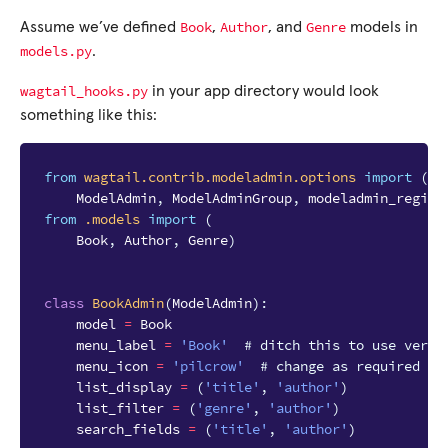
Book
Author
Genre
Assume we’ve defined
,
, and
models in
models.py
.
wagtail_hooks.py
in your app directory would look
something like this:
from
wagtail.contrib.modeladmin.options
import
(
ModelAdmin
,
ModelAdminGroup
,
modeladmin_regist
from
.models
import
(
Book
,
Author
,
Genre
)
class
BookAdmin
(
ModelAdmin
):
model
=
Book
menu_label
=
'Book'
# ditch this to use verbo
menu_icon
=
'pilcrow'
# change as required
list_display
=
(
'title'
,
'author'
)
list_filter
=
(
'genre'
,
'author'
)
search_fields
=
(
'title'
,
'author'
)