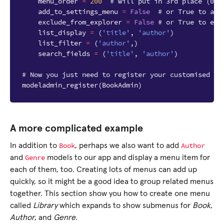
menu_order
=
200
# will put in 3rd place (000
add_to_settings_menu
=
False
# or True to add
exclude_from_explorer
=
False
# or True to exc
list_display
=
(
'title'
,
'author'
)
list_filter
=
(
'author'
,)
search_fields
=
(
'title'
,
'author'
)
# Now you just need to register your customised Mo
modeladmin_register
(
BookAdmin
)
A more complicated example
Book
Author
In addition to
, perhaps we also want to add
Genre
and
models to our app and display a menu item for
each of them, too. Creating lots of menus can add up
quickly, so it might be a good idea to group related menus
together. This section show you how to create one menu
called
Library
which expands to show submenus for
Book
,
Author
, and
Genre
.