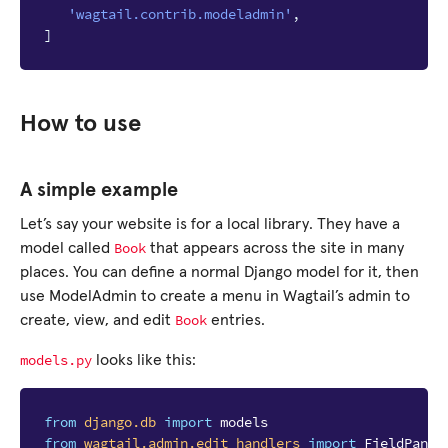
'wagtail.contrib.modeladmin'
,
]
How to use
A simple example
Let’s say your website is for a local library. They have a
Book
model called
that appears across the site in many
places. You can define a normal Django model for it, then
use ModelAdmin to create a menu in Wagtail’s admin to
Book
create, view, and edit
entries.
models.py
looks like this:
from
django.db
import
models
from
wagtail.admin.edit_handlers
import
FieldPanel