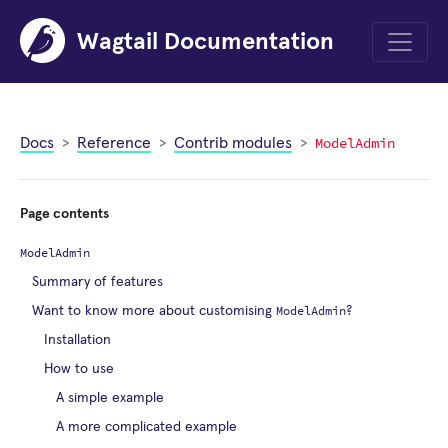
Wagtail Documentation
Menu
ModelAdmin
Docs
Reference
Contrib modules
Page contents
ModelAdmin
Summary of features
ModelAdmin
Want to know more about customising
?
Installation
How to use
A simple example
A more complicated example