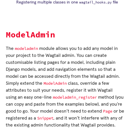
wagtail_hooks.py
Registering multiple classes in one
file
ModelAdmin
modeladmin
The
module allows you to add any model in
your project to the Wagtail admin. You can create
customisable listing pages for a model, including plain
Django models, and add navigation elements so that a
model can be accessed directly from the Wagtail admin.
ModelAdmin
Simply extend the
class, override a few
attributes to suit your needs, register it with Wagtail
modeladmin_register
using an easy one-line
method (you
can copy and paste from the examples below), and you’re
Page
good to go. Your model doesn’t need to extend
or be
Snippet
registered as a
, and it won’t interfere with any of
the existing admin functionality that Wagtail provides.