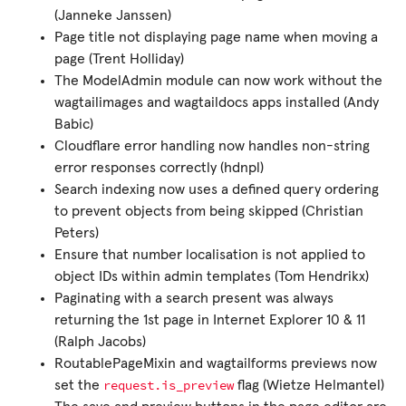
(Janneke Janssen)
Page title not displaying page name when moving a
page (Trent Holliday)
The ModelAdmin module can now work without the
wagtailimages and wagtaildocs apps installed (Andy
Babic)
Cloudflare error handling now handles non-string
error responses correctly (hdnpl)
Search indexing now uses a defined query ordering
to prevent objects from being skipped (Christian
Peters)
Ensure that number localisation is not applied to
object IDs within admin templates (Tom Hendrikx)
Paginating with a search present was always
returning the 1st page in Internet Explorer 10 & 11
(Ralph Jacobs)
RoutablePageMixin and wagtailforms previews now
request.is_preview
set the
flag (Wietze Helmantel)