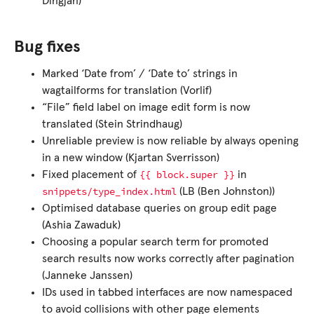
Dingjan)
Bug fixes
Marked ‘Date from’ / ‘Date to’ strings in
wagtailforms for translation (Vorlif)
“File” field label on image edit form is now
translated (Stein Strindhaug)
Unreliable preview is now reliable by always opening
in a new window (Kjartan Sverrisson)
{{
block.super
}}
Fixed placement of
in
snippets/type_index.html
(LB (Ben Johnston))
Optimised database queries on group edit page
(Ashia Zawaduk)
Choosing a popular search term for promoted
search results now works correctly after pagination
(Janneke Janssen)
IDs used in tabbed interfaces are now namespaced
to avoid collisions with other page elements