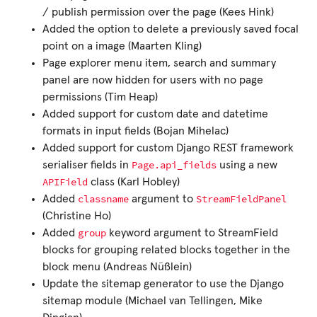
/ publish permission over the page (Kees Hink)
Added the option to delete a previously saved focal
point on a image (Maarten Kling)
Page explorer menu item, search and summary
panel are now hidden for users with no page
permissions (Tim Heap)
Added support for custom date and datetime
formats in input fields (Bojan Mihelac)
Added support for custom Django REST framework
Page.api_fields
serialiser fields in
using a new
APIField
class (Karl Hobley)
classname
StreamFieldPanel
Added
argument to
(Christine Ho)
group
Added
keyword argument to StreamField
blocks for grouping related blocks together in the
block menu (Andreas Nüßlein)
Update the sitemap generator to use the Django
sitemap module (Michael van Tellingen, Mike