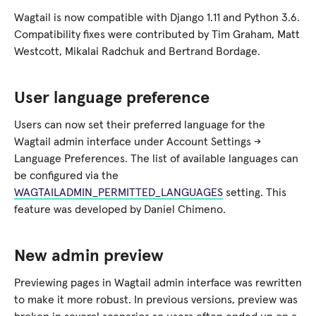
Wagtail is now compatible with Django 1.11 and Python 3.6.
Compatibility fixes were contributed by Tim Graham, Matt
Westcott, Mikalai Radchuk and Bertrand Bordage.
User language preference
Users can now set their preferred language for the
Wagtail admin interface under Account Settings →
Language Preferences. The list of available languages can
be configured via the
WAGTAILADMIN_PERMITTED_LANGUAGES
setting. This
feature was developed by Daniel Chimeno.
New admin preview
Previewing pages in Wagtail admin interface was rewritten
to make it more robust. In previous versions, preview was