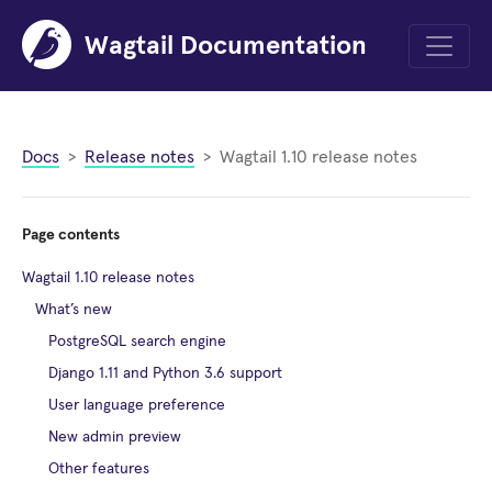
Wagtail Documentation
Menu
Docs
Release notes
Wagtail 1.10 release notes
Page contents
Wagtail 1.10 release notes
What’s new
PostgreSQL search engine
Django 1.11 and Python 3.6 support
User language preference
New admin preview
Other features