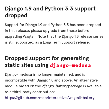
Django 1.9 and Python 3.3 support
dropped
Support for Django 1.9 and Python 3.3 has been dropped
in this release; please upgrade from these before
upgrading Wagtail. Note that the Django 1.8 release series
is still supported, as a Long Term Support release.
Dropped support for generating
django-medusa
static sites using
Django-medusa is no longer maintained, and is
incompatible with Django 1.8 and above. An alternative
module based on the
django-bakery
package is available
as a third-party contribution:
https://github.com/moorinteractive/wagtail-bakery
.