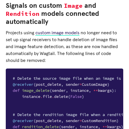
Image
Signals on custom
and
Rendition
models connected
automatically
Projects using
custom image models
no longer need to
set up signal receivers to handle deletion of image files
and image feature detection, as these are now handled
automatically by Wagtail. The following lines of code
should be removed:
# Delete the source image file when an image is de
@receiver
(
post_delete
,
sender
=
CustomImage
)
def
image_delete
(
sender
,
instance
,
**
kwargs
):
instance
.
file
.
delete
(
False
)
# Delete the rendition image file when a rendition
@receiver
(
post_delete
,
sender
=
CustomRendition
)
def
rendition_delete
(
sender
,
instance
,
**
kwargs
):