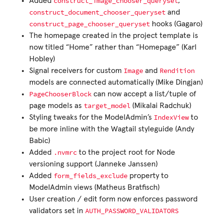
construct_image_chooser_queryset
Added
,
construct_document_chooser_queryset
and
construct_page_chooser_queryset
hooks (Gagaro)
The homepage created in the project template is
now titled “Home” rather than “Homepage” (Karl
Hobley)
Image
Rendition
Signal receivers for custom
and
models are connected automatically (Mike Dingjan)
PageChooserBlock
can now accept a list/tuple of
target_model
page models as
(Mikalai Radchuk)
IndexView
Styling tweaks for the ModelAdmin’s
to
be more inline with the Wagtail styleguide (Andy
Babic)
.nvmrc
Added
to the project root for Node
versioning support (Janneke Janssen)
form_fields_exclude
Added
property to
ModelAdmin views (Matheus Bratfisch)
User creation / edit form now enforces password
AUTH_PASSWORD_VALIDATORS
validators set in