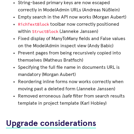
String-based primary keys are now escaped
correctly in ModelAdmin URLs (Andreas Nüßlein)
Empty search in the API now works (Morgan Aubert)
RichTextBlock
toolbar now correctly positioned
StructBlock
within
(Janneke Janssen)
Fixed display of ManyToMany fields and False values
on the ModelAdmin inspect view (Andy Babic)
Prevent pages from being recursively copied into
themselves (Matheus Bratfisch)
Specifying the full file name in documents URL is
mandatory (Morgan Aubert)
Reordering inline forms now works correctly when
moving past a deleted form (Janneke Janssen)
Removed erroneous
|safe
filter from search results
template in project template (Karl Hobley)
Upgrade considerations