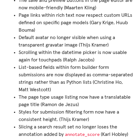
The save and preview buttons in the page editor are
now mobile-friendly (Maarten Kling)
Page links within rich text now respect custom URLs
defined on specific page models (Gary Krige, Huub
Bouma)
Default avatar no longer visible when using a
transparent gravatar image (Thijs Kramer)
Scrolling within the datetime picker is now usable
again for touchpads (Ralph Jacobs)
List-based fields within form builder form
submissions are now displayed as comma-separated
strings rather than as Python lists (Christine Ho,
Matt Westcott)
The page type usage listing now have a translatable
page title (Ramon de Jezus)
Styles for submission filtering form now have a
consistent height. (Thijs Kramer)
Slicing a search result set no longer loses the
annotate_score
annotation added by
(Karl Hobley)