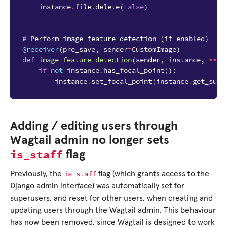
instance
.
file
.
delete
(
False
)
# Perform image feature detection (if enabled)
@receiver
(
pre_save
,
sender
=
CustomImage
)
def
image_feature_detection
(
sender
,
instance
,
**
kw
if
not
instance
.
has_focal_point
():
instance
.
set_focal_point
(
instance
.
get_sugg
Adding / editing users through
Wagtail admin no longer sets
is_staff
flag
is_staff
Previously, the
flag (which grants access to the
Django admin interface) was automatically set for
superusers, and reset for other users, when creating and
updating users through the Wagtail admin. This behaviour
has now been removed, since Wagtail is designed to work