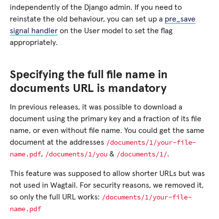
independently of the Django admin. If you need to
reinstate the old behaviour, you can set up a
pre_save
signal handler
on the User model to set the flag
appropriately.
Specifying the full file name in
documents URL is mandatory
In previous releases, it was possible to download a
document using the primary key and a fraction of its file
name, or even without file name. You could get the same
/documents/1/your-file-
document at the addresses
name.pdf
/documents/1/you
/documents/1/
,
&
.
This feature was supposed to allow shorter URLs but was
not used in Wagtail. For security reasons, we removed it,
/documents/1/your-file-
so only the full URL works:
name.pdf