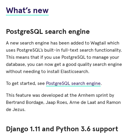
What’s new
PostgreSQL search engine
A new search engine has been added to Wagtail which
uses PostgreSQL’s built-in full-text search functionality.
This means that if you use PostgreSQL to manage your
database, you can now get a good quality search engine
without needing to install Elasticsearch.
To get started, see
PostgreSQL search engine
.
This feature was developed at the Arnhem sprint by
Bertrand Bordage, Jaap Roes, Arne de Laat and Ramon
de Jezus.
Django 1.11 and Python 3.6 support