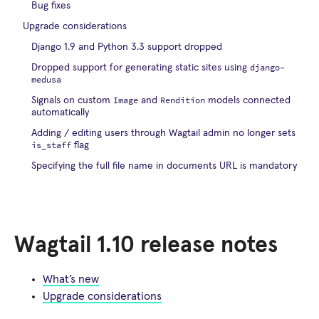
Bug fixes
Upgrade considerations
Django 1.9 and Python 3.3 support dropped
django-
Dropped support for generating static sites using
medusa
Image
Rendition
Signals on custom
and
models connected
automatically
Adding / editing users through Wagtail admin no longer sets
is_staff
flag
Specifying the full file name in documents URL is mandatory
Wagtail 1.10 release notes
What’s new
Upgrade considerations