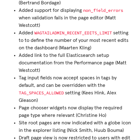
(Bertrand Bordage)
non_field_errors
Added support for displaying
when validation fails in the page editor (Matt
Westcott)
WAGTAILADMIN_RECENT_EDITS_LIMIT
Added
setting
to to define the number of your most recent edits
on the dashboard (Maarten Kling)
Added link to the full Elasticsearch setup
documentation from the Performance page (Matt
Westcott)
Tag input fields now accept spaces in tags by
default, and can be overridden with the
TAG_SPACES_ALLOWED
setting (Kees Hink, Alex
Gleason)
Page chooser widgets now display the required
page type where relevant (Christine Ho)
Site root pages are now indicated with a globe icon
in the explorer listing (Nick Smith, Huub Bouma)
Draft page view is now restricted to users with edit