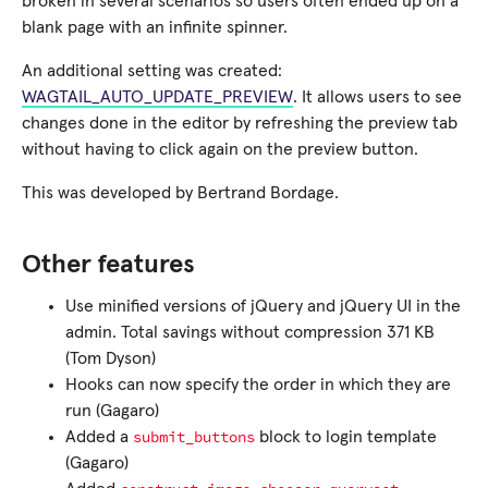
broken in several scenarios so users often ended up on a
blank page with an infinite spinner.
An additional setting was created:
WAGTAIL_AUTO_UPDATE_PREVIEW
. It allows users to see
changes done in the editor by refreshing the preview tab
without having to click again on the preview button.
This was developed by Bertrand Bordage.
Other features
Use minified versions of jQuery and jQuery UI in the
admin. Total savings without compression 371 KB
(Tom Dyson)
Hooks can now specify the order in which they are
run (Gagaro)
submit_buttons
Added a
block to login template
(Gagaro)