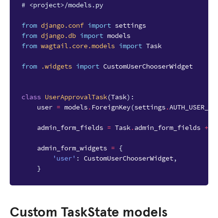
# <project>/models.py
from
django.conf
import
settings
from
django.db
import
models
from
wagtail.core.models
import
Task
from
.widgets
import
CustomUserChooserWidget
class
UserApprovalTask
(
Task
):
user
=
models
.
ForeignKey
(
settings
.
AUTH_USER_MO
admin_form_fields
=
Task
.
admin_form_fields
+
[
admin_form_widgets
=
{
'user'
:
CustomUserChooserWidget
,
}
Custom TaskState models