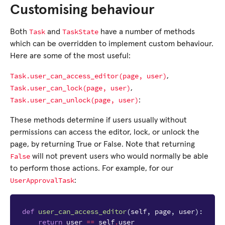
Customising behaviour
Task
TaskState
Both
and
have a number of methods
which can be overridden to implement custom behaviour.
Here are some of the most useful:
Task.user_can_access_editor(page,
user)
,
Task.user_can_lock(page,
user)
,
Task.user_can_unlock(page,
user)
:
These methods determine if users usually without
permissions can access the editor, lock, or unlock the
page, by returning True or False. Note that returning
False
will not prevent users who would normally be able
to perform those actions. For example, for our
UserApprovalTask
:
def
user_can_access_editor
(
self
,
page
,
user
):
return
user
==
self
.
user