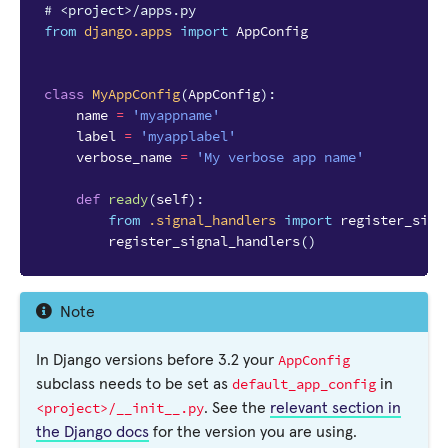
# <project>/apps.py
from
django.apps
import
AppConfig
class
MyAppConfig
(
AppConfig
):
name
=
'myappname'
label
=
'myapplabel'
verbose_name
=
'My verbose app name'
def
ready
(
self
):
from
.signal_handlers
import
register_sign
register_signal_handlers
()
Note
AppConfig
In Django versions before 3.2 your
default_app_config
subclass needs to be set as
in
<project>/__init__.py
. See the
relevant section in
the Django docs
for the version you are using.