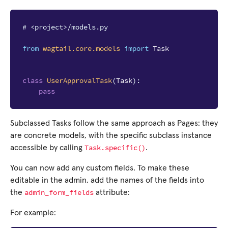
# <project>/models.py
from
wagtail.core.models
import
Task
class
UserApprovalTask
(
Task
):
pass
Subclassed Tasks follow the same approach as Pages: they
are concrete models, with the specific subclass instance
Task.specific()
accessible by calling
.
You can now add any custom fields. To make these
editable in the admin, add the names of the fields into
admin_form_fields
the
attribute:
For example: