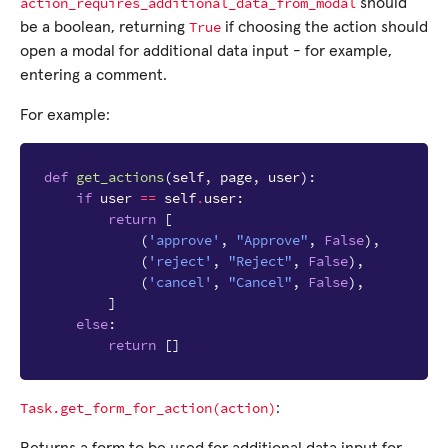
action_requires_additional_data_from_modal
should
True
be a boolean, returning
if choosing the action should
open a modal for additional data input - for example,
entering a comment.
For example:
def
get_actions
(
self
,
page
,
user
):
if
user
==
self
.
user
:
return
[
(
'approve'
,
"Approve"
,
False
),
(
'reject'
,
"Reject"
,
False
),
(
'cancel'
,
"Cancel"
,
False
),
]
else
:
return
[]
Task.get_form_for_action(action)
: