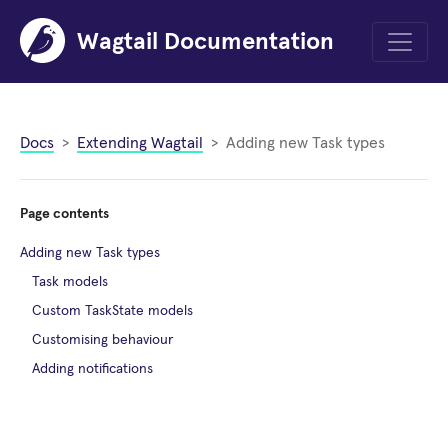
Wagtail Documentation
Menu
Docs
Extending Wagtail
Adding new Task types
Page contents
Adding new Task types
Task models
Custom TaskState models
Customising behaviour
Adding notifications