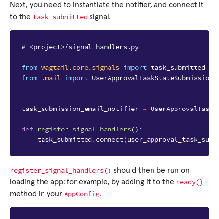
Next, you need to instantiate the notifier, and connect it
task_submitted
to the
signal.
# <project>/signal_handlers.py
from
wagtail.core.signals
import
task_submitted
from
.mail
import
UserApprovalTaskStateSubmissionE
task_submission_email_notifier
=
UserApprovalTaskS
def
register_signal_handlers
():
task_submitted
.
connect
(
user_approval_task_subm
register_signal_handlers()
should then be run on
ready()
loading the app: for example, by adding it to the
AppConfig
method in your
.