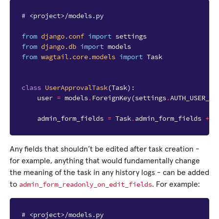
# <project>/models.py
from
django.conf
import
settings
from
django.db
import
models
from
wagtail.core.models
import
Task
class
UserApprovalTask
(
Task
):
user
=
models
.
ForeignKey
(
settings
.
AUTH_USER_MO
admin_form_fields
=
Task
.
admin_form_fields
+
[
Any fields that shouldn’t be edited after task creation -
for example, anything that would fundamentally change
the meaning of the task in any history logs - can be added
admin_form_readonly_on_edit_fields
to
. For example:
# <project>/models.py