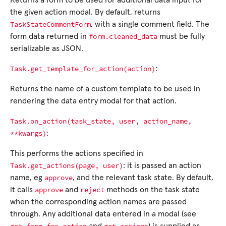
Returns a form to be used for additional data input for
the given action modal. By default, returns
TaskStateCommentForm
, with a single comment field. The
form.cleaned_data
form data returned in
must be fully
serializable as JSON.
Task.get_template_for_action(action)
:
Returns the name of a custom template to be used in
rendering the data entry modal for that action.
Task.on_action(task_state,
user,
action_name,
**kwargs)
:
This performs the actions specified in
Task.get_actions(page,
user)
: it is passed an action
approve
name, eg
, and the relevant task state. By default,
approve
reject
it calls
and
methods on the task state
when the corresponding action names are passed
through. Any additional data entered in a modal (see