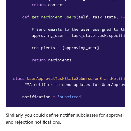
return
context
def
get_recipient_users
(
self
,
task_state
,
**
kw
# Send emails to the user assigned to the 
approving_user
=
task_state
.
task
.
specific
.
recipients
=
{
approving_user
}
return
recipients
class
UserApprovalTaskStateSubmissionEmailNotifier
"""A notifier to send updates for UserApproval
notification
=
'submitted'
Similarly, you could define notifier subclasses for approval
and rejection notifications.