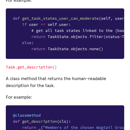
For example:
def
get_task_states_user_can_moderate
(
self
,
user
,
if
user
==
self
.
user
:
# get all task states linked to the (base 
return
TaskState
.
objects
.
filter
(
status
=
Tas
else
:
return
TaskState
.
objects
.
none
()
Task.get_description()
A class method that returns the human-readable
description for the task.
For example:
@classmethod
def
get_description
(
cls
):
return
_
(
"Members of the chosen Wagtail Groups