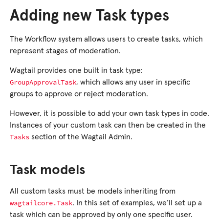
Adding new Task types
The Workflow system allows users to create tasks, which
represent stages of moderation.
Wagtail provides one built in task type:
GroupApprovalTask
, which allows any user in specific
groups to approve or reject moderation.
However, it is possible to add your own task types in code.
Instances of your custom task can then be created in the
Tasks
section of the Wagtail Admin.
Task models
All custom tasks must be models inheriting from
wagtailcore.Task
. In this set of examples, we’ll set up a
task which can be approved by only one specific user.