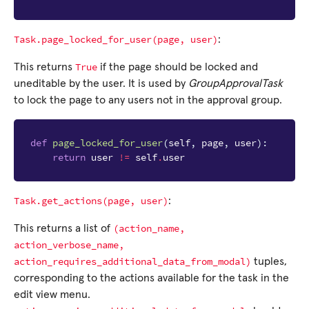
Task.page_locked_for_user(page,
user)
:
True
This returns
if the page should be locked and
uneditable by the user. It is used by
GroupApprovalTask
to lock the page to any users not in the approval group.
def
page_locked_for_user
(
self
,
page
,
user
):
return
user
!=
self
.
user
Task.get_actions(page,
user)
:
(action_name,
This returns a list of
action_verbose_name,
action_requires_additional_data_from_modal)
tuples,
corresponding to the actions available for the task in the
edit view menu.