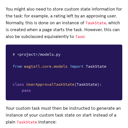
You might also need to store custom state information for
the task: for example, a rating left by an approving user.
TaskState
Normally, this is done on an instance of
, which
is created when a page starts the task. However, this can
Task
also be subclassed equivalently to
:
# <project>/models.py
from
wagtail.core.models
import
TaskState
class
UserApprovalTaskState
(
TaskState
):
pass
Your custom task must then be instructed to generate an
instance of your custom task state on start instead of a
TaskState
plain
instance: