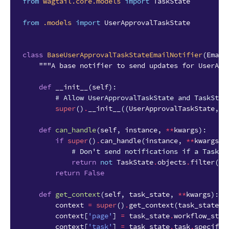
from
wagtail.core.models
import
TaskState
from
.models
import
UserApprovalTaskState
class
BaseUserApprovalTaskStateEmailNotifier
(
Email
"""A base notifier to send updates for UserApp
def
__init__
(
self
):
# Allow UserApprovalTaskState and TaskStat
super
()
.
__init__
((
UserApprovalTaskState
,
T
def
can_handle
(
self
,
instance
,
**
kwargs
):
if
super
()
.
can_handle
(
instance
,
**
kwargs
)
# Don't send notifications if a Task h
return
not
TaskState
.
objects
.
filter
(
wo
return
False
def
get_context
(
self
,
task_state
,
**
kwargs
):
context
=
super
()
.
get_context
(
task_state
,
context
[
'page'
]
=
task_state
.
workflow_stat
context
[
'task'
]
=
task_state
.
task
.
specific