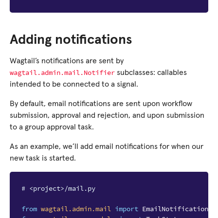
Adding notifications
Wagtail’s notifications are sent by
wagtail.admin.mail.Notifier
subclasses: callables
intended to be connected to a signal.
By default, email notifications are sent upon workflow
submission, approval and rejection, and upon submission
to a group approval task.
As an example, we’ll add email notifications for when our
new task is started.
# <project>/mail.py
from
wagtail.admin.mail
import
EmailNotificationMi