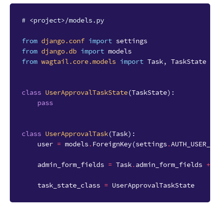
# <project>/models.py
from
django.conf
import
settings
from
django.db
import
models
from
wagtail.core.models
import
Task
,
TaskState
class
UserApprovalTaskState
(
TaskState
):
pass
class
UserApprovalTask
(
Task
):
user
=
models
.
ForeignKey
(
settings
.
AUTH_USER_MO
admin_form_fields
=
Task
.
admin_form_fields
+
[
task_state_class
=
UserApprovalTaskState