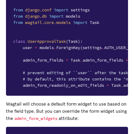
from
django.conf
import
settings
from
django.db
import
models
from
wagtail.core.models
import
Task
class
UserApprovalTask
(
Task
):
user
=
models
.
ForeignKey
(
settings
.
AUTH_USER_MO
admin_form_fields
=
Task
.
admin_form_fields
+
[
# prevent editing of ``user`` after the task i
# by default, this attribute contains the 'nam
admin_form_readonly_on_edit_fields
=
Task
.
admi
Wagtail will choose a default form widget to use based on
the field type. But you can override the form widget using
admin_form_widgets
the
attribute: