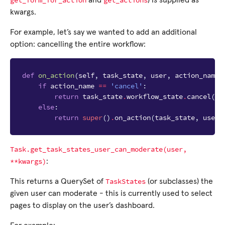
get_form_for_action
get_actions
and
) is supplied as
kwargs.
For example, let’s say we wanted to add an additional
option: cancelling the entire workflow:
def
on_action
(
self
,
task_state
,
user
,
action_name
)
if
action_name
==
'cancel'
:
return
task_state
.
workflow_state
.
cancel
(
us
else
:
return
super
()
.
on_action
(
task_state
,
user
,
Task.get_task_states_user_can_moderate(user,
**kwargs)
:
TaskStates
This returns a QuerySet of
(or subclasses) the
given user can moderate - this is currently used to select
pages to display on the user’s dashboard.