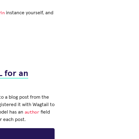
in
instance yourself, and
 for an
to a blog post from the
istered it with Wagtail to
author
del has an
field
or each post.