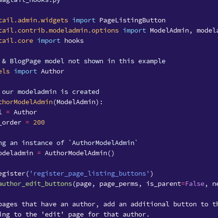
tail.admin.widgets
import
PageListingButton
tail.contrib.modeladmin.options
import
ModelAdmin
,
model
tail.core
import
hooks
 & BlogPage model not shown in this example
els
import
Author
 our modeladmin is created
thorModelAdmin
(
ModelAdmin
):
l
=
Author
_order
=
200
ng an instance of `AuthorModelAdmin`
odeladmin
=
AuthorModelAdmin
()
egister
(
'register_page_listing_buttons'
)
author_edit_buttons
(
page
,
page_perms
,
is_parent
=
False
,
n
pages that have an author, add an additional button to t
ing to the 'edit' page for that author.