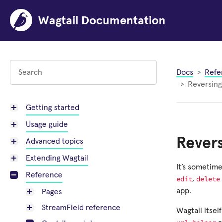
Wagtail Documentation
Docs
Refe
Reversin
Getting started
Usage guide
Rever
Advanced topics
Extending Wagtail
It’s sometime
Reference
edit
delete
,
app.
Pages
StreamField reference
Wagtail itsel