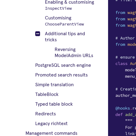
Enabling & customising
InspectView
from
wag
Customising
from
wag
ChooseParentView
from
wag
Additional tips and
# Author
tricks
from
mod
Reversing
ModelAdmin URLs
# ensure
class
Au
PostgreSQL search engine
mode
Promoted search results
menu
Simple translation
# Creati
TableBlock
author_m
Typed table block
@hooks
.
r
Redirects
def
add_
"""
Legacy richtext
    For 
    link
Management commands