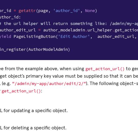
or_id
=
getattr
(
page
,
'author_id'
,
None
)
uthor_id
:
# the url helper will return something like: /admin/my-a
author_edit_url
=
author_modeladmin
.
url_helper
.
get_actio
yield
PageListingButton
(
'Edit Author'
,
author_edit_url
,
in_register
(
AuthorModelAdmin
)
get_action_url()
ee from the example above, when using
to ge
get object’s primary key value must be supplied so that it can b
"/admin/my-app/author/edit/2/"
 (e.g.
). The following object-
get_action_url()
y
:
 for updating a specific object.
 for deleting a specific object.