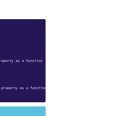
roperty as a function
 property as a function