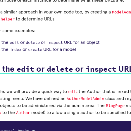
ttribute of each instance to determine what these URLs are.
ModelAdm
 a similar approach in your own code too, by creating a
_helper
to determine URLs.
r some examples:
edit
delete
inspect
g the
or
or
URL for an object
index
create
g the
or
URL for a model
edit
delete
inspect
g the
or
or
URL
edit
le, we will provide a quick way to
the Author that is linked 
AuthorModelAdmin
isting menu. We have defined an
class and reg
BlogPage
objects to be administered via the admin area. The
mo
y
Author
to the
model) to allow a single author to be specified f
wagtail_hooks.py