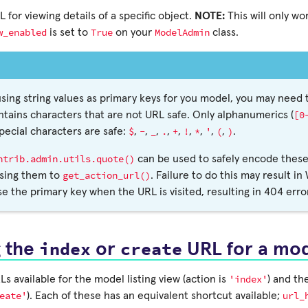
 for viewing details of a specific object.
NOTE:
This will only wor
w_enabled
True
ModelAdmin
is set to
on your
class.
 using string values as primary keys for you model, you may need
[0
ntains characters that are not URL safe. Only alphanumerics (
$
-
_
.
+
!
*
'
(
)
special characters are safe:
,
,
,
,
,
,
,
,
,
.
ntrib.admin.utils.quote()
can be used to safely encode these
get_action_url()
sing them to
. Failure to do this may result in
se the primary key when the URL is visited, resulting in 404 erro
index
create
g the
or
URL for a mo
'index'
s available for the model listing view (action is
) and th
eate'
url_
). Each of these has an equivalent shortcut available;