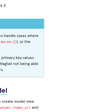
k if
 to handle cases where
-9a-zA-Z]
), or the
 primary key values
 Wagtail not being able
rs.
del
e create model view
helper.index_url
and