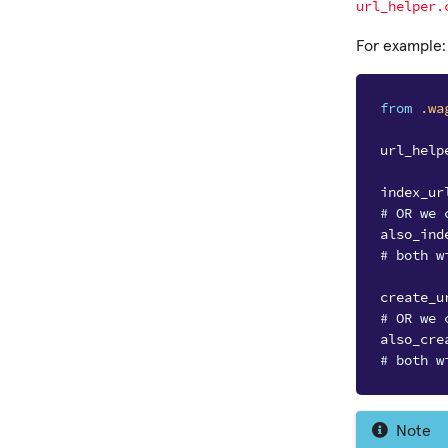
url_helper.
For example:
from
.wa
url_help
index_ur
# OR we 
also_ind
# both w
create_u
# OR we 
also_cre
# both w
Note