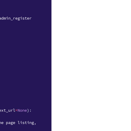
admin_register
ext_url
=
None
):
he page listing,