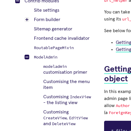
url_helper
a
Contrib modules
Site settings
You can take
url
using its
Form builder
Sitemap generator
See below fo
Frontend cache invalidator
Gettin
RoutablePageMixin
Gettin
ModelAdmin
modeladmin
Gettin
customisation primer
object
Customising the menu
item
In this examp
IndexView
Customising
admin page l
- the listing view
Author
allow
Customising
ForeignKe
(a
CreateView
EditView
,
DeleteView
and
# file: 