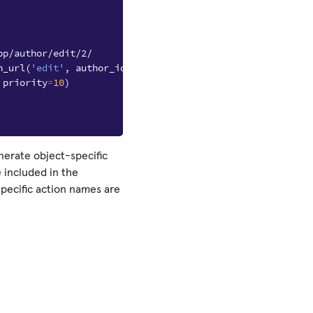
pp/author/edit/2/
n_url
(
'edit'
,
author_id
)
priority
=
10
)
nerate object-specific
e included in the
specific action names are