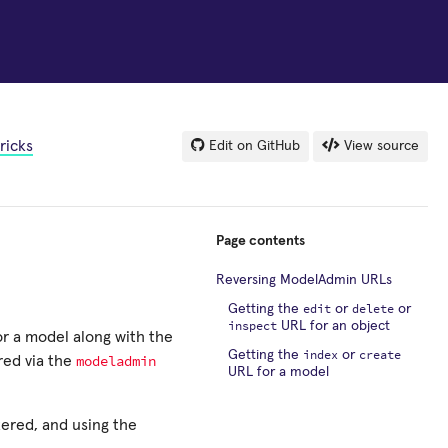
ricks
Edit on GitHub
View source
Page contents
Reversing ModelAdmin URLs
edit
delete
Getting the
or
or
inspect
URL for an object
r a model along with the
index
create
Getting the
or
modeladmin
red via the
URL for a model
tered, and using the