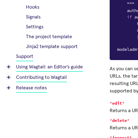
    """
Hooks
auth
if
a
Signals
Settings
The project template
Jinja2 template support
modeladm
Support
Using Wagtail: an Editor’s guide
As you can s
URLs, the tar
Contributing to Wagtail
resulting URL
Release notes
supported b
'edit'
Returns a URL
'delete'
Returns a URL
'inspect'