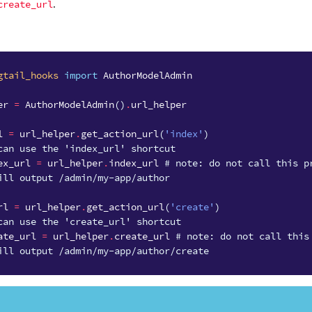
create_url
.
gtail_hooks
import
AuthorModelAdmin
er
=
AuthorModelAdmin
()
.
url_helper
l
=
url_helper
.
get_action_url
(
'index'
)
can use the 'index_url' shortcut
ex_url
=
url_helper
.
index_url
# note: do not call this p
ill output /admin/my-app/author
rl
=
url_helper
.
get_action_url
(
'create'
)
can use the 'create_url' shortcut
ate_url
=
url_helper
.
create_url
# note: do not call this
ill output /admin/my-app/author/create