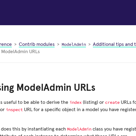
ModelAdmin
rence
Contrib modules
Additional tips and t
g ModelAdmin URLs
sing ModelAdmin URLs
index
create
s useful to be able to derive the
(listing) or
URLs fo
inspect
or
URL for a specific object in a model you have registe
ModelAdmin
f does this by instantiating each
class you have regis