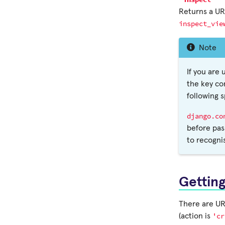
Returns a URL
inspect_vie
Note
If you are
the key co
following 
django.co
before pas
to recogni
Gettin
There are URL
'cr
(action is