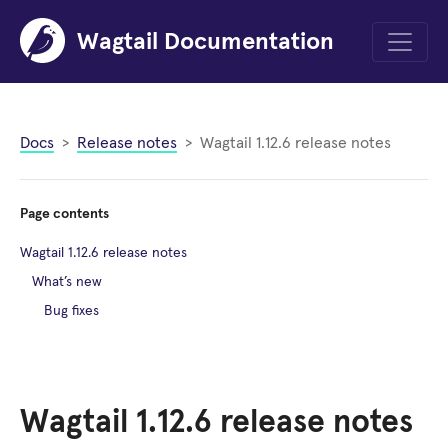
Wagtail Documentation
Menu
Docs
Release notes
Wagtail 1.12.6 release notes
Page contents
Wagtail 1.12.6 release notes
What’s new
Bug fixes
Wagtail 1.12.6 release notes