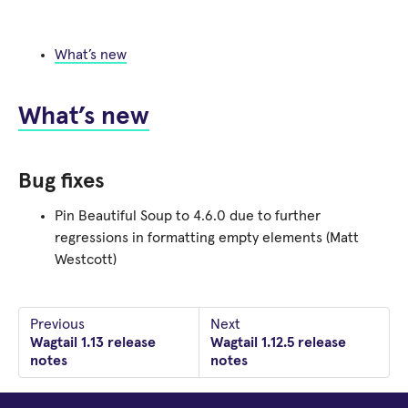
What’s new
What’s new
Bug fixes
Pin Beautiful Soup to 4.6.0 due to further
regressions in formatting empty elements (Matt
Westcott)
Previous
Next
Wagtail 1.13 release
Wagtail 1.12.5 release
notes
notes