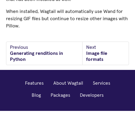
When installed, Wagtail will automatically use Wand for
resizing GIF files but continue to resize other images with
Pillow.
Previous
Next
Generating renditions in
Image file
Python
formats
Features
About Wagtail
Services
Blog
Packages
Developers