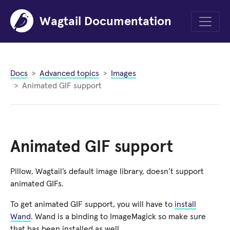
Wagtail Documentation
Menu
Docs
Advanced topics
Images
Animated GIF support
Animated GIF support
Pillow, Wagtail’s default image library, doesn’t support
animated GIFs.
To get animated GIF support, you will have to
install
Wand
. Wand is a binding to ImageMagick so make sure
that has been installed as well.