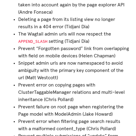
taken into account again by the page explorer API
(Andre Fonseca)
Deleting a page from its listing view no longer
results in a 404 error (Tidjani Dia)
The Wagtail admin urls will now respect the
APPEND_SLASH
setting (Tidjani Dia)
Prevent “Forgotten password” link from overlapping
with field on mobile devices (Helen Chapman)
Snippet admin urls are now namespaced to avoid
ambiguity with the primary key component of the
url (Matt Westcott)
Prevent error on copying pages with
ClusterTaggableManager relations and multi-level
inheritance (Chris Pollard)
Prevent failure on root page when registering the
Page model with ModelAdmin (Jake Howard)
Prevent error when filtering page search results
with a malformed content_type (Chris Pollard)