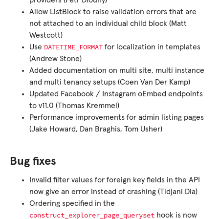
providers (Petr Dlouhý)
Allow ListBlock to raise validation errors that are
not attached to an individual child block (Matt
Westcott)
DATETIME_FORMAT
Use
for localization in templates
(Andrew Stone)
Added documentation on multi site, multi instance
and multi tenancy setups (Coen Van Der Kamp)
Updated Facebook / Instagram oEmbed endpoints
to v11.0 (Thomas Kremmel)
Performance improvements for admin listing pages
(Jake Howard, Dan Braghis, Tom Usher)
Bug fixes
Invalid filter values for foreign key fields in the API
now give an error instead of crashing (Tidjani Dia)
Ordering specified in the
construct_explorer_page_queryset
hook is now