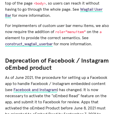
<body>
top of the page
, so users can reach it without
having to go through the whole page. See
Wagtail User
Bar
for more information.
For implementers of custom user bar menu items, we also
role="menuitem"
a
now require the addition of
on the
element to provide the correct semantics. See
construct_wagtail_userbar
for more information.
Deprecation of Facebook / Instagram
oEmbed product
As of June 2021, the procedure for setting up a Facebook
app to handle Facebook / Instagram embedded content
(see
Facebook and Instagram
) has changed. It is now
necessary to activate the “oEmbed Read” feature on the
app, and submit it to Facebook for review. Apps that
activated the oEmbed Product before June 8, 2021 must