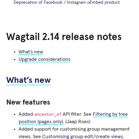
Deprecation of Facebook / Instagram oEmbed product
Wagtail 2.14 release notes
What’s new
Upgrade considerations
What’s new
New features
ancestor_of
Added
API filter. See
Filtering by tree
position (pages only)
. (Jaap Roes)
Added support for customising group management
views. See
Customising group edit/create views
.