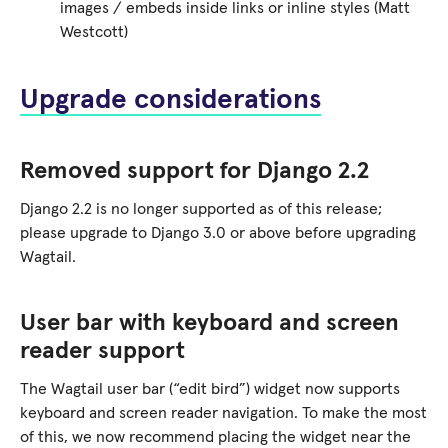
images / embeds inside links or inline styles (Matt
Westcott)
Upgrade considerations
Removed support for Django 2.2
Django 2.2 is no longer supported as of this release;
please upgrade to Django 3.0 or above before upgrading
Wagtail.
User bar with keyboard and screen
reader support
The Wagtail user bar (“edit bird”) widget now supports
keyboard and screen reader navigation. To make the most
of this, we now recommend placing the widget near the