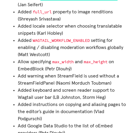
(Jan Seifert)
full_url
Added
property to image renditions
(Shreyash Srivastava)
Added locale selector when choosing translatable
snippets (Karl Hobley)
WAGTAIL_WORKFLOW_ENABLED
Added
setting for
enabling / disabling moderation workflows globally
(Matt Westcott)
max_width
max_height
Allow specifying
and
on
EmbedBlock (Petr Dlouhý)
Add warning when StreamField is used without a
StreamFieldPanel (Naomi Morduch Toubman)
Added keyboard and screen reader support to
Wagtail user bar (LB Johnston, Storm Heg)
Added instructions on copying and aliasing pages to
the editor’s guide in documentation (Vlad
Podgurschi)
Add Google Data Studio to the list of oEmbed