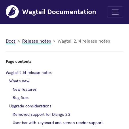
Wagtail Documentation
Menu
Docs
Release notes
Wagtail 2.14 release notes
Page contents
Wagtail 2.14 release notes
What’s new
New features
Bug fixes
Upgrade considerations
Removed support for Django 2.2
User bar with keyboard and screen reader support