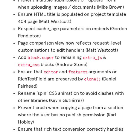
Prevent multiple submissions of “update” form
when uploading images / documents (Mike Brown)
Ensure HTML title is populated on project template
404 page (Matt Westcott)
Respect cache_age parameters on embeds (Gordon
Pendleton)
Page comparison view now reflects request-level
customisations to edit handlers (Matt Westcott)
block.super
extra_js
Add
to remaining
&
extra_css
blocks (Andrew Stone)
editor
features
Ensure that
and
arguments on
clone()
RichTextField are preserved by
(Daniel
Fairhead)
Rename ‘spin’ CSS animation to avoid clashes with
other libraries (Kevin Gutiérrez)
Prevent crash when copying a page from a section
where the user has no publish permission (Karl
Hobley)
Ensure that rich text conversion correctly handles