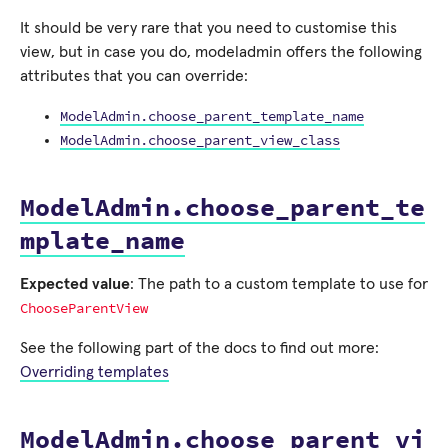
It should be very rare that you need to customise this
view, but in case you do, modeladmin offers the following
attributes that you can override:
ModelAdmin.choose_parent_template_name
ModelAdmin.choose_parent_view_class
ModelAdmin.choose_parent_te
mplate_name
Expected value
: The path to a custom template to use for
ChooseParentView
See the following part of the docs to find out more:
Overriding templates
ModelAdmin.choose_parent_vi