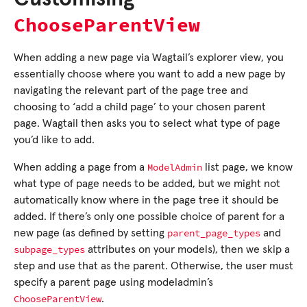
ChooseParentView
When adding a new page via Wagtail’s explorer view, you
essentially choose where you want to add a new page by
navigating the relevant part of the page tree and
choosing to ‘add a child page’ to your chosen parent
page. Wagtail then asks you to select what type of page
you’d like to add.
ModelAdmin
When adding a page from a
list page, we know
what type of page needs to be added, but we might not
automatically know where in the page tree it should be
added. If there’s only one possible choice of parent for a
parent_page_types
new page (as defined by setting
and
subpage_types
attributes on your models), then we skip a
step and use that as the parent. Otherwise, the user must
specify a parent page using modeladmin’s
ChooseParentView
.