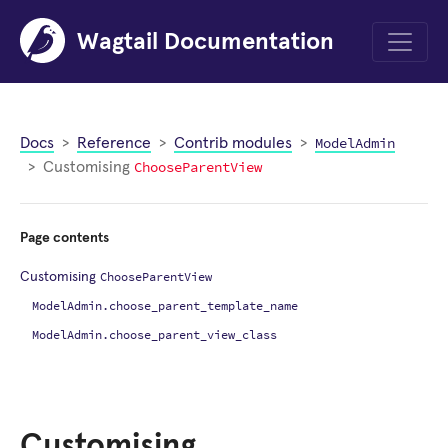
Wagtail Documentation
Menu
ModelAdmin
Docs
Reference
Contrib modules
ChooseParentView
Customising
Page contents
ChooseParentView
Customising
ModelAdmin.choose_parent_template_name
ModelAdmin.choose_parent_view_class
Customising