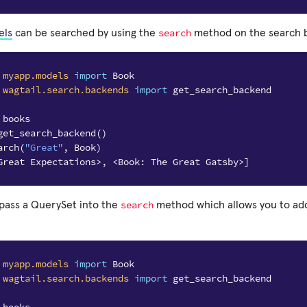
search
els
can be searched by using the
method on the search b
myapp.models
import
Book
wagtail.search.backends
import
get_search_backend
 books
get_search_backend
()
arch
(
"Great"
,
Book
)
Great Expectations>, <Book: The Great Gatsby>]
search
 pass a QuerySet into the
method which allows you to add 
myapp.models
import
Book
wagtail.search.backends
import
get_search_backend