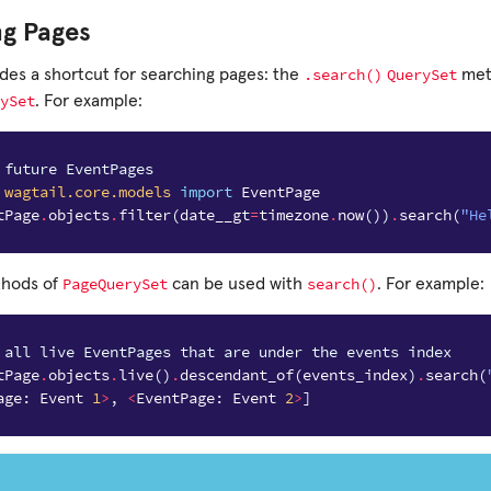
ng Pages
.search()
QuerySet
ides a shortcut for searching pages: the
meth
ySet
. For example:
 future EventPages
wagtail.core.models
import
EventPage
tPage
.
objects
.
filter
(
date__gt
=
timezone
.
now
())
.
search
(
"He
PageQuerySet
search()
thods of
can be used with
. For example:
 all live EventPages that are under the events index
tPage
.
objects
.
live
()
.
descendant_of
(
events_index
)
.
search
(
age
:
Event
1
>
,
<
EventPage
:
Event
2
>
]