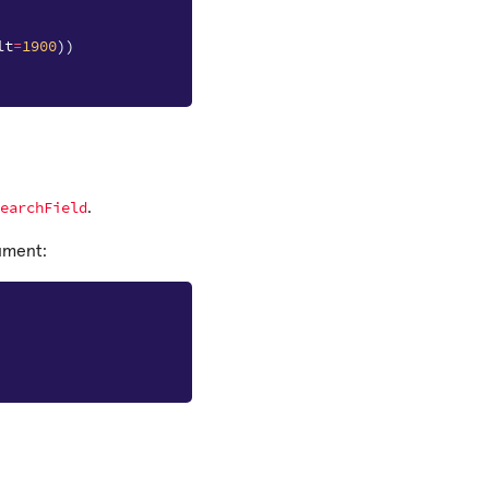
lt
=
1900
))
earchField
.
ument: