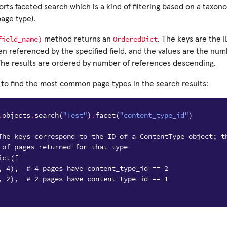
rts faceted search which is a kind of filtering based on a taxono
age type).
field_name)
OrderedDict
method returns an
. The keys are the I
en referenced by the specified field, and the values are the nu
 The results are ordered by number of references descending.
 to find the most common page types in the search results:
.
objects
.
search
(
"Test"
)
.
facet
(
"content_type_id"
)
The keys correspond to the ID of a ContentType object; t
 of pages returned for that type
ict([
, 4),  # 4 pages have content_type_id == 2
, 2),  # 2 pages have content_type_id == 1