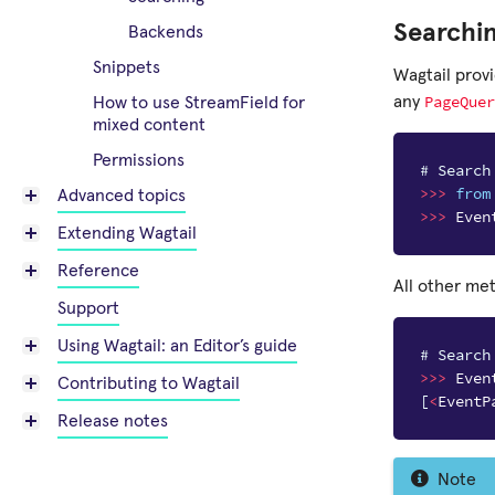
Searchi
Backends
Snippets
Wagtail prov
PageQuer
any
How to use StreamField for
mixed content
Permissions
# Search
>>>
from
Advanced topics
>>>
Even
Extending Wagtail
Reference
All other me
Support
Using Wagtail: an Editor’s guide
# Search
>>>
Even
Contributing to Wagtail
[
<
EventP
Release notes
Note