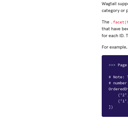
Wagtail suppo
category or p
.facet(
The
that have be
for each ID.
For example,
>>> 
Page
# Note: 
# number
OrderedD
    ('2'
    ('1'
])