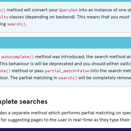
h()
QuerySet
method will convert your
into an instance of one of
ults
classes (depending on backend). This means that you must p
search()
ling
.
autocomplete()
e
method was introduced, the search method also
This behaviour is will be deprecated and you should either swit
ete()
partial_match=False
method or pass
into the search met
search()
our. The partial matching in
will be completely remove
plete searches
ides a separate method which performs partial matching on speci
l for suggesting pages to the user in real-time as they type their