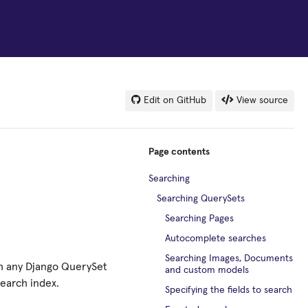
Edit on GitHub
View source
Page contents
Searching
Searching QuerySets
Searching Pages
Autocomplete searches
Searching Images, Documents
ch any Django QuerySet
and custom models
search index.
Specifying the fields to search