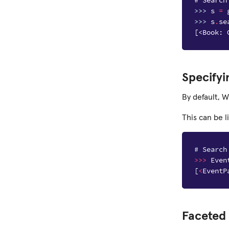
# Search
>>> 
s
=
>>> 
s
.
se
[<Book: 
Specifyi
By default, W
This can be l
# Search
>>>
Even
[
<
EventP
Faceted