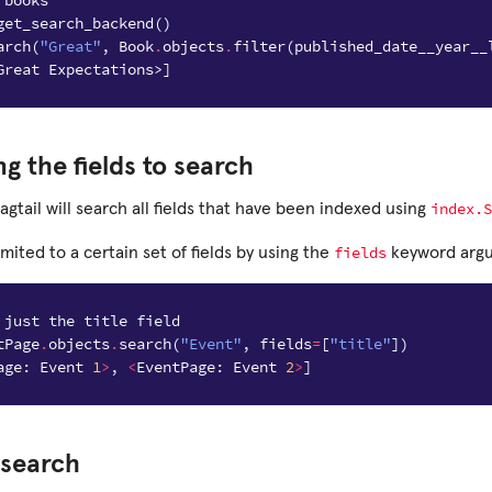
 books
get_search_backend
()
arch
(
"Great"
,
Book
.
objects
.
filter
(
published_date__year__
Great Expectations>]
ng the fields to search
index.S
agtail will search all fields that have been indexed using
fields
imited to a certain set of fields by using the
keyword arg
 just the title field
tPage
.
objects
.
search
(
"Event"
,
fields
=
[
"title"
])
age
:
Event
1
>
,
<
EventPage
:
Event
2
>
]
 search