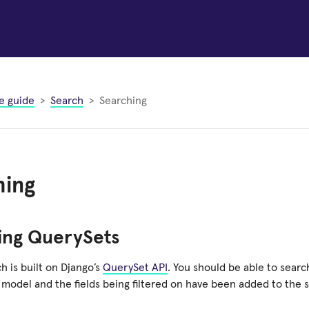
e guide
Search
Searching
hing
ing QuerySets
h is built on Django’s
QuerySet API
. You should be able to sear
 model and the fields being filtered on have been added to the 