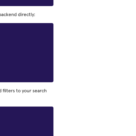
ackend directly:
filters to your search