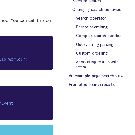
Faceted search
Changing search behaviour
Search operator
od. You can call this on
Phrase searching
Complex search queries
Query string parsing
Custom ordering
llo world!"
)
Annotating results with
score
An example page search view
Promoted search results
"Event"
)