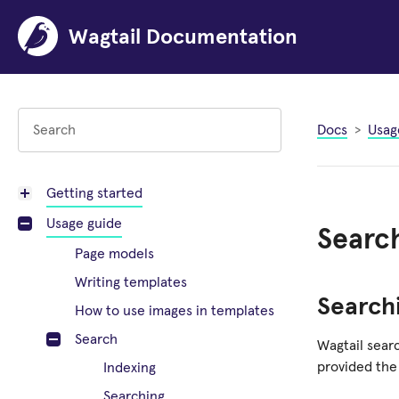
Wagtail Documentation
Docs
Usag
Getting started
Usage guide
Searc
Page models
Writing templates
Search
How to use images in templates
Search
Wagtail searc
provided the
Indexing
Searching