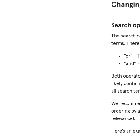
Changin
Search op
The search o
terms. There
“or” - 
“and” -
Both operato
likely contai
all search te
We recommend
ordering by 
relevance).
Here’s an ex