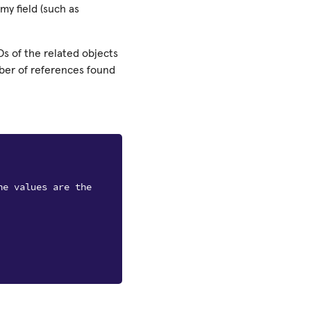
my field (such as
Ds of the related objects
mber of references found
he values are the