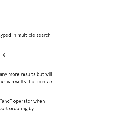
yped in multiple search
ch)
any more results but will
turns results that contain
 “and” operator when
port ordering by