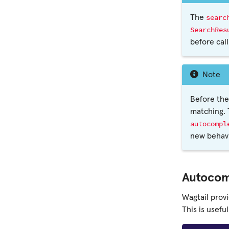
searc
The
SearchRes
before cal
Note
Before th
matching. 
autocompl
new behavi
Autocom
Wagtail prov
This is usefu