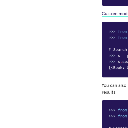
Custom mod
>>> 
from
>>> 
from
# Search
>>> 
s
=
>>> 
s
.
se
[<Book: 
You can also
results:
>>> 
from
>>> 
from