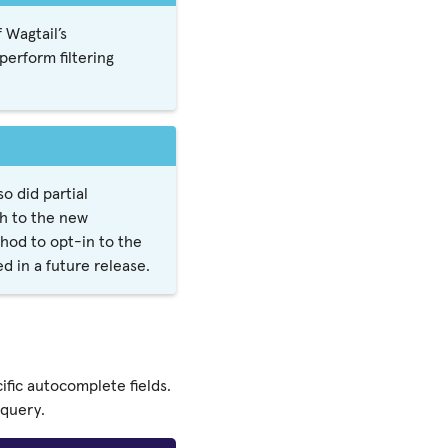
 Wagtail’s
erform filtering
 did partial
ch to the new
hod to opt-in to the
d in a future release.
fic autocomplete fields.
 query.