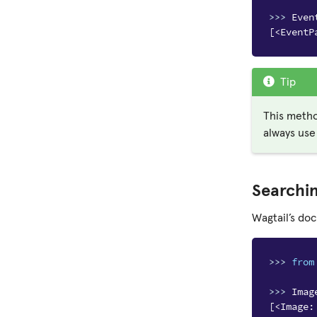
>>> 
Even
[<EventP
Tip
This metho
always use
Searchi
Wagtail’s do
>>> 
from
>>> 
Imag
[<Image: