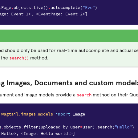
tPage
.
objects
.
live
()
.
autocomplete
(
"Eve"
)
age: Event 1>, <EventPage: Event 2>]
d should only be used for real-time autocomplete and actual s
search()
 the
method.
ng Images, Documents and custom model
search
cument and image models provide a
method on their Quer
wagtail.images.models
import
Image
e
.
objects
.
filter
(
uploaded_by_user
=
user
)
.
search
(
"Hello"
)
 Hello>, <Image: Hello world!>]