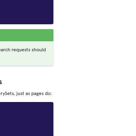
earch requests should
s
ySets, just as pages do: