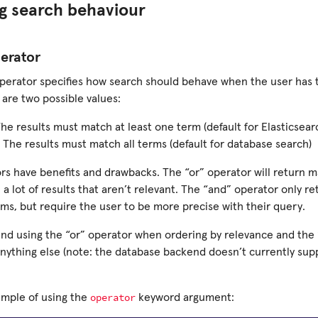
g search behaviour
erator
perator specifies how search should behave when the user has t
 are two possible values:
The results must match at least one term (default for Elasticsear
 The results must match all terms (default for database search)
rs have benefits and drawbacks. The “or” operator will return m
n a lot of results that aren’t relevant. The “and” operator only re
rms, but require the user to be more precise with their query.
 using the “or” operator when ordering by relevance and the
anything else (note: the database backend doesn’t currently sup
operator
ample of using the
keyword argument: