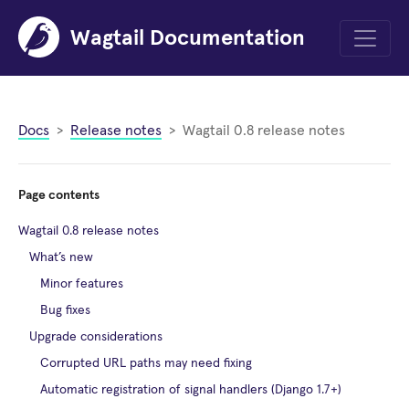
Wagtail Documentation
Menu
Docs
Release notes
Wagtail 0.8 release notes
Page contents
Wagtail 0.8 release notes
What’s new
Minor features
Bug fixes
Upgrade considerations
Corrupted URL paths may need fixing
Automatic registration of signal handlers (Django 1.7+)