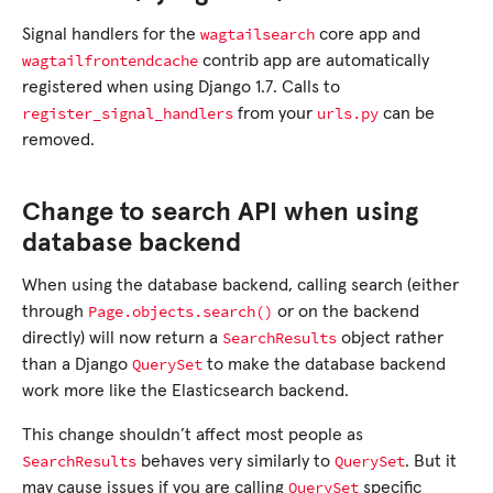
wagtailsearch
Signal handlers for the
core app and
wagtailfrontendcache
contrib app are automatically
registered when using Django 1.7. Calls to
register_signal_handlers
urls.py
from your
can be
removed.
Change to search API when using
database backend
When using the database backend, calling search (either
Page.objects.search()
through
or on the backend
SearchResults
directly) will now return a
object rather
QuerySet
than a Django
to make the database backend
work more like the Elasticsearch backend.
This change shouldn’t affect most people as
SearchResults
QuerySet
behaves very similarly to
. But it
QuerySet
may cause issues if you are calling
specific