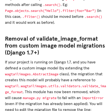
.search()
methods after calling
. Eg:
Page.objects.search("Hello").filter(foo="Bar")
(in
.filter()
.search()
this case,
should be moved before
and it would work as before).
Removal of validate_image_format
from custom image model migrations
(Django 1.7+)
If your project is running on Django 1.7, and you have
defined a custom image model (by extending the
wagtailimages.AbstractImage
class), the migration that
creates this model will probably have a reference to
wagtail.wagtailimages.utils.validators.validate_ima
ge_format
. This module has now been removed, which
manage.py
migrate
ImportError
will cause
to fail with an
(even if the migration has already been applied). You will
need to edit the migration file to remove the line: