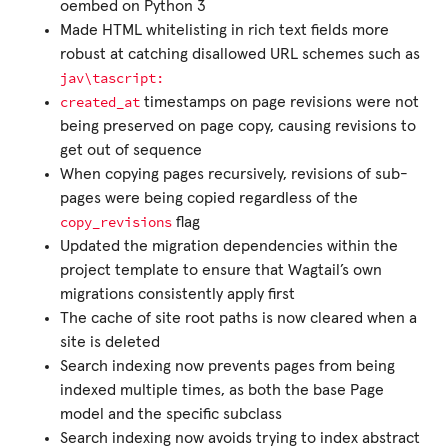
oembed on Python 3
Made HTML whitelisting in rich text fields more
robust at catching disallowed URL schemes such as
jav\tascript:
created_at
timestamps on page revisions were not
being preserved on page copy, causing revisions to
get out of sequence
When copying pages recursively, revisions of sub-
pages were being copied regardless of the
copy_revisions
flag
Updated the migration dependencies within the
project template to ensure that Wagtail’s own
migrations consistently apply first
The cache of site root paths is now cleared when a
site is deleted
Search indexing now prevents pages from being
indexed multiple times, as both the base Page
model and the specific subclass
Search indexing now avoids trying to index abstract