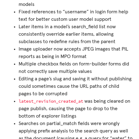
models
Fixed references to “username” in login form help
text for better custom user model support
Later items in a model’s search_field list now
consistently override earlier items, allowing
subclasses to redefine rules from the parent
Image uploader now accepts JPEG images that PIL
reports as being in MPO format
Multiple checkbox fields on form-builder forms did
not correctly save multiple values
Editing a page’s slug and saving it without publishing
could sometimes cause the URL paths of child
pages to be corrupted
latest_revision_created_at
was being cleared on
page publish, causing the page to drop to the
bottom of explorer listings
Searches on partial_match fields were wrongly
applying prefix analysis to the search query as well
as the document (causing e.g. a query for “water” to