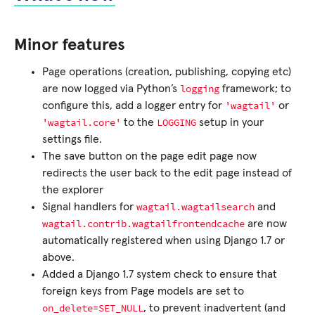
Minor features
Page operations (creation, publishing, copying etc)
logging
are now logged via Python’s
framework; to
'wagtail'
configure this, add a logger entry for
or
'wagtail.core'
LOGGING
to the
setup in your
settings file.
The save button on the page edit page now
redirects the user back to the edit page instead of
the explorer
wagtail.wagtailsearch
Signal handlers for
and
wagtail.contrib.wagtailfrontendcache
are now
automatically registered when using Django 1.7 or
above.
Added a Django 1.7 system check to ensure that
foreign keys from Page models are set to
on_delete=SET_NULL
, to prevent inadvertent (and