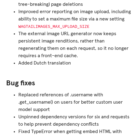
tree-breaking) page deletions
Improved error reporting on image upload, including
ability to set a maximum file size via a new setting
WAGTAILIMAGES_MAX_UPLOAD_SIZE
The external image URL generator now keeps
persistent image renditions, rather than
regenerating them on each request, so it no longer
requires a front-end cache.
Added Dutch translation
Bug fixes
Replaced references of .username with
.get_username() on users for better custom user
model support
Unpinned dependency versions for six and requests
to help prevent dependency conflicts
Fixed TypeError when getting embed HTML with