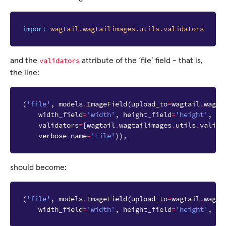
import
wagtail.wagtailimages.utils.validators
validators
and the
attribute of the ‘file’ field - that is,
the line:
(
'file'
,
models
.
ImageField
(
upload_to
=
wagtail
.
wagta
width_field
=
'width'
,
height_field
=
'height'
,
validators
=
[
wagtail
.
wagtailimages
.
utils
.
valida
verbose_name
=
'File'
)),
should become:
(
'file'
,
models
.
ImageField
(
upload_to
=
wagtail
.
wagta
width_field
=
'width'
,
height_field
=
'height'
,
ve