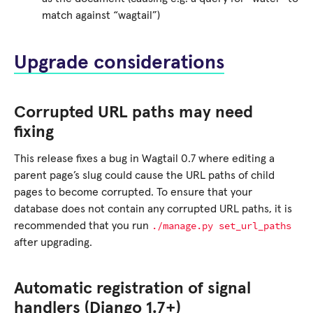
match against “wagtail”)
Upgrade considerations
Corrupted URL paths may need
fixing
This release fixes a bug in Wagtail 0.7 where editing a
parent page’s slug could cause the URL paths of child
pages to become corrupted. To ensure that your
database does not contain any corrupted URL paths, it is
./manage.py
set_url_paths
recommended that you run
after upgrading.
Automatic registration of signal
handlers (Django 1.7+)