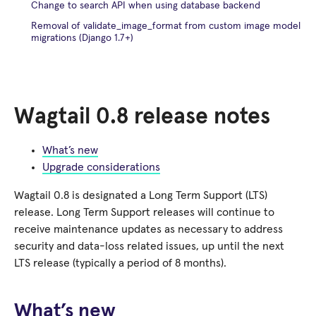
Change to search API when using database backend
Removal of validate_image_format from custom image model
migrations (Django 1.7+)
Wagtail 0.8 release notes
What’s new
Upgrade considerations
Wagtail 0.8 is designated a Long Term Support (LTS)
release. Long Term Support releases will continue to
receive maintenance updates as necessary to address
security and data-loss related issues, up until the next
LTS release (typically a period of 8 months).
What’s new