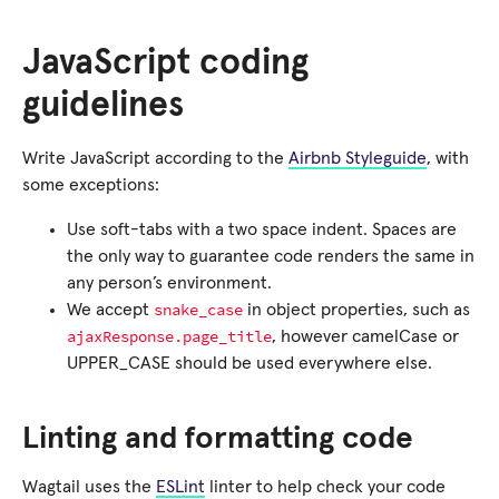
JavaScript coding
guidelines
Write JavaScript according to the
Airbnb Styleguide
, with
some exceptions:
Use soft-tabs with a two space indent. Spaces are
the only way to guarantee code renders the same in
any person’s environment.
snake_case
We accept
in object properties, such as
ajaxResponse.page_title
, however camelCase or
UPPER_CASE should be used everywhere else.
Linting and formatting code
Wagtail uses the
ESLint
linter to help check your code