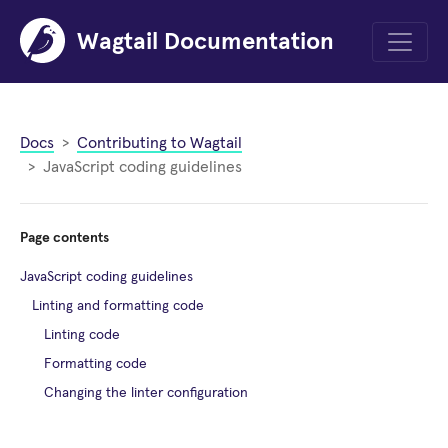
Wagtail Documentation
Menu
Docs
Contributing to Wagtail
JavaScript coding guidelines
Page contents
JavaScript coding guidelines
Linting and formatting code
Linting code
Formatting code
Changing the linter configuration