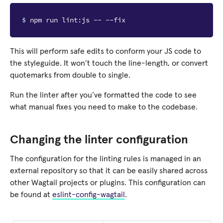
$ 
This will perform safe edits to conform your JS code to
the styleguide. It won’t touch the line-length, or convert
quotemarks from double to single.
Run the linter after you’ve formatted the code to see
what manual fixes you need to make to the codebase.
Changing the linter configuration
The configuration for the linting rules is managed in an
external repository so that it can be easily shared across
other Wagtail projects or plugins. This configuration can
be found at
eslint-config-wagtail
.