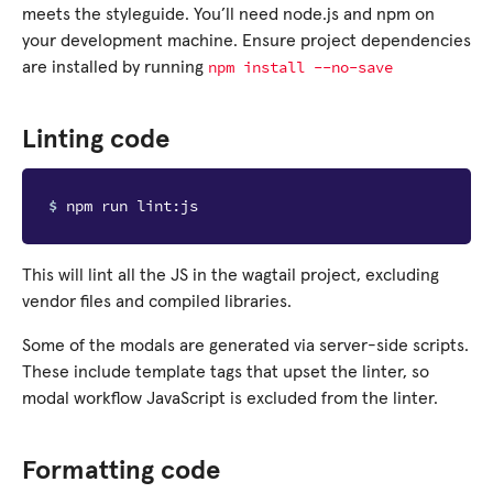
meets the styleguide. You’ll need node.js and npm on
your development machine. Ensure project dependencies
npm
install
--no-save
are installed by running
Linting code
$ 
This will lint all the JS in the wagtail project, excluding
vendor files and compiled libraries.
Some of the modals are generated via server-side scripts.
These include template tags that upset the linter, so
modal workflow JavaScript is excluded from the linter.
Formatting code