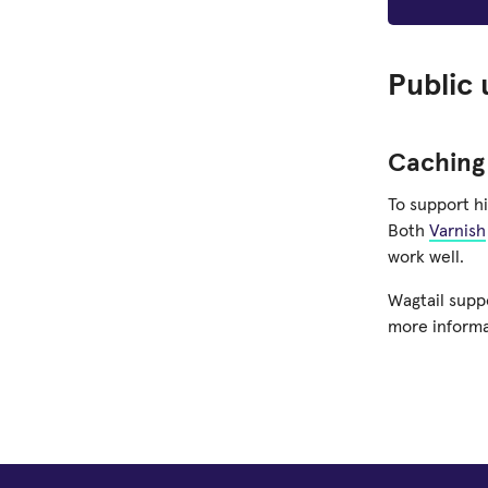
Public 
Caching
To support h
Both
Varnish
work well.
Wagtail supp
more informa