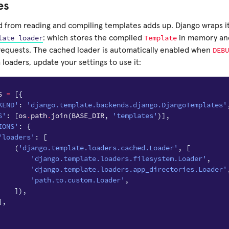
es
 from reading and compiling templates adds up. Django wraps it
late
loader
Template
: which stores the compiled
in memory and 
DEBU
equests. The cached loader is automatically enabled when
loaders, update your settings to use it:
S
=
[{
KEND'
:
'django.template.backends.django.DjangoTemplates'
S'
:
[
os
.
path
.
join
(
BASE_DIR
,
'templates'
)],
IONS'
:
{
'loaders'
:
[
(
'django.template.loaders.cached.Loader'
,
[
'django.template.loaders.filesystem.Loader'
,
'django.template.loaders.app_directories.Loader'
'path.to.custom.Loader'
,
]),
],