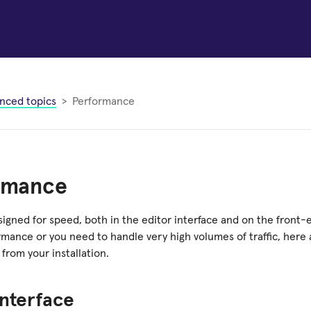
nced topics
Performance
rmance
signed for speed, both in the editor interface and on the front-
rmance or you need to handle very high volumes of traffic, here 
from your installation.
interface