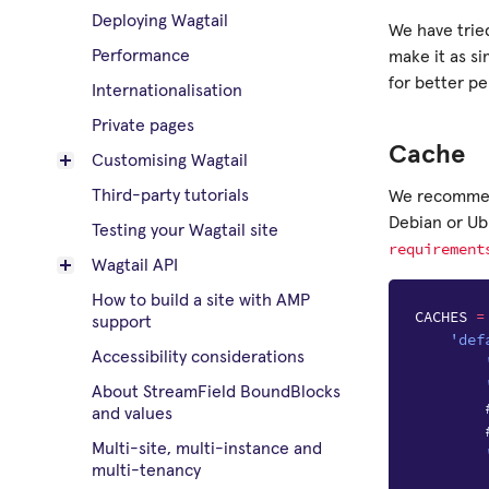
Deploying Wagtail
We have tried
Performance
make it as si
for better p
Internationalisation
Private pages
Cache
Customising Wagtail
Third-party tutorials
We recomm
Debian or U
Testing your Wagtail site
requirement
Wagtail API
How to build a site with AMP
CACHES
=
support
'def
Accessibility considerations
About StreamField BoundBlocks
and values
Multi-site, multi-instance and
multi-tenancy