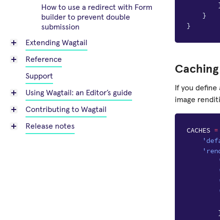
How to use a redirect with Form
}
builder to prevent double
}
submission
Extending Wagtail
Reference
Caching 
Support
If you define
Using Wagtail: an Editor’s guide
image rendit
Contributing to Wagtail
Release notes
CACHES
=
'def
'ren