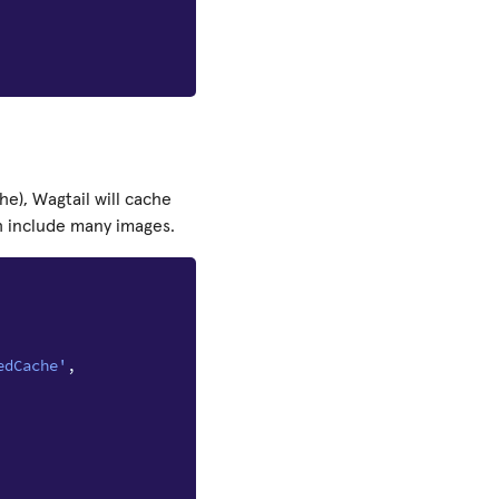
he), Wagtail will cache
h include many images.
edCache'
,