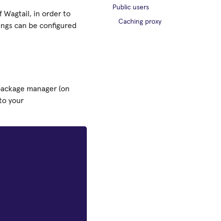
Public users
 Wagtail, in order to
Caching proxy
tings can be configured
r package manager (on
to your