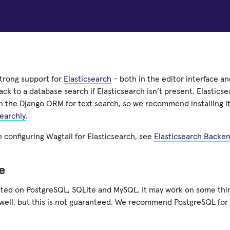
strong support for
Elasticsearch
- both in the editor interface and
back to a database search if Elasticsearch isn’t present. Elastics
n the Django ORM for text search, so we recommend installing it
earchly
.
n configuring Wagtail for Elasticsearch, see
Elasticsearch Backe
e
ested on PostgreSQL, SQLite and MySQL. It may work on some thi
well, but this is not guaranteed. We recommend PostgreSQL for