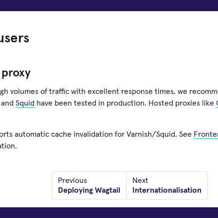
users
 proxy
igh volumes of traffic with excellent response times, we recomm
and
Squid
have been tested in production. Hosted proxies like
orts automatic cache invalidation for Varnish/Squid. See
Fronte
tion.
Previous
Next
Deploying Wagtail
Internationalisation