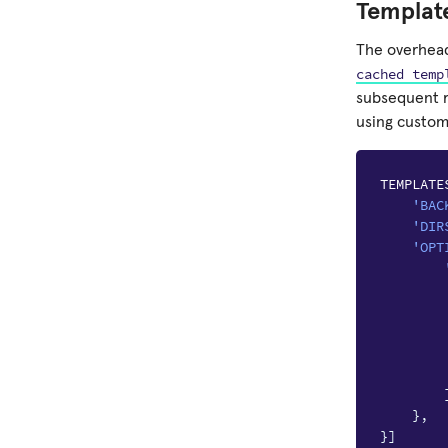
Templat
The overhead
cached
temp
subsequent r
using custom 
TEMPLATE
'BAC
'DIR
'OPT
},
}]