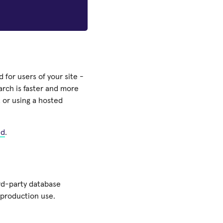
 for users of your site -
earch is faster and more
 or using a hosted
nd
.
rd-party database
 production use.