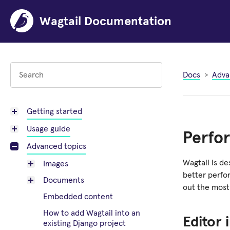
Wagtail Documentation
Docs
Adva
Getting started
Usage guide
Perfo
Advanced topics
Wagtail is de
Images
better perfo
Documents
out the most 
Embedded content
How to add Wagtail into an
Editor 
existing Django project