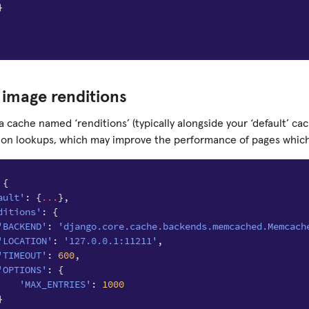
}
image renditions
 a cache named ‘renditions’ (typically alongside your ‘default’ cac
ion lookups, which may improve the performance of pages whic
{
ault'
:
{
...
},
ditions'
:
{
'BACKEND'
:
'django.core.cache.backends.memcached.Memcach
'LOCATION'
:
'127.0.0.1:11211'
,
'TIMEOUT'
:
600
,
'OPTIONS'
:
{
'MAX_ENTRIES'
:
1000
}