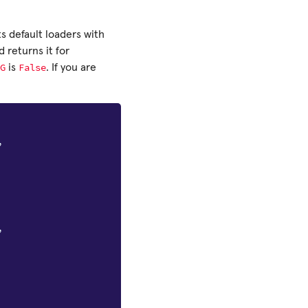
s default loaders with
returns it for
G
False
is
. If you are
,
,