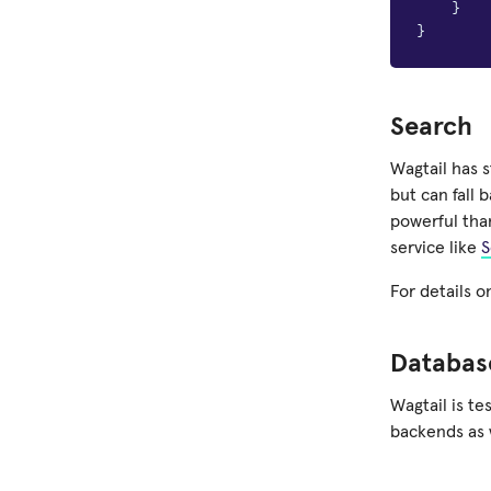
}
}
Search
Wagtail has 
but can fall 
powerful tha
service like
S
For details o
Databas
Wagtail is t
backends as 