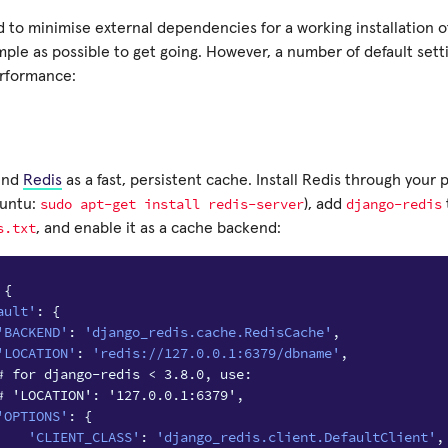
 to minimise external dependencies for a working installation of
mple as possible to get going. However, a number of default set
erformance:
end
Redis
as a fast, persistent cache. Install Redis through you
sudo
apt-get
install
redis-server
django-redis
buntu:
), add
s.txt
, and enable it as a cache backend:
{
ault'
:
{
'BACKEND'
:
'django_redis.cache.RedisCache'
,
'LOCATION'
:
'redis://127.0.0.1:6379/dbname'
,
# for django-redis < 3.8.0, use:
# 'LOCATION': '127.0.0.1:6379',
'OPTIONS'
:
{
'CLIENT_CLASS'
:
'django_redis.client.DefaultClient'
,