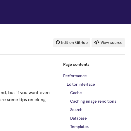
Edit on GitHub
View source
Page contents
Performance
Editor interface
end, but if you want even
Cache
are some tips on eking
Caching image renditions
Search
Database
Templates