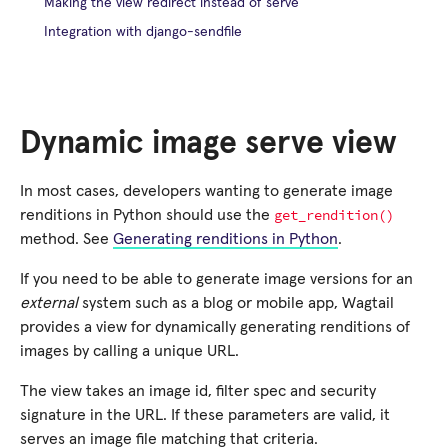
Making the view redirect instead of serve
Integration with django-sendfile
Dynamic image serve view
In most cases, developers wanting to generate image
get_rendition()
renditions in Python should use the
method. See
Generating renditions in Python
.
If you need to be able to generate image versions for an
external
system such as a blog or mobile app, Wagtail
provides a view for dynamically generating renditions of
images by calling a unique URL.
The view takes an image id, filter spec and security
signature in the URL. If these parameters are valid, it
serves an image file matching that criteria.