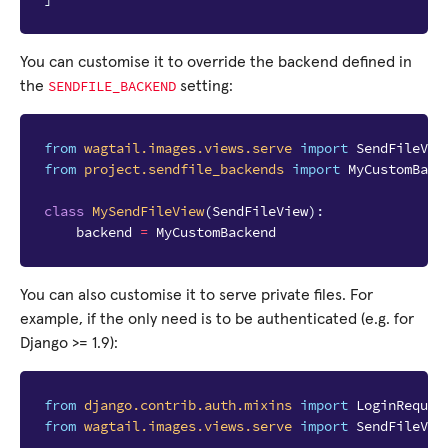
You can customise it to override the backend defined in
SENDFILE_BACKEND
the
setting:
from
wagtail.images.views.serve
import
SendFileVie
from
project.sendfile_backends
import
MyCustomBack
class
MySendFileView
(
SendFileView
):
backend
=
MyCustomBackend
You can also customise it to serve private files. For
example, if the only need is to be authenticated (e.g. for
Django >= 1.9):
from
django.contrib.auth.mixins
import
LoginRequir
from
wagtail.images.views.serve
import
SendFileVie