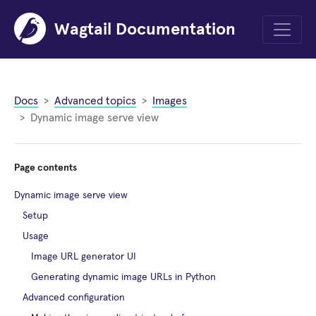
Wagtail Documentation
Menu
Docs
Advanced topics
Images
Dynamic image serve view
Page contents
Dynamic image serve view
Setup
Usage
Image URL generator UI
Generating dynamic image URLs in Python
Advanced configuration