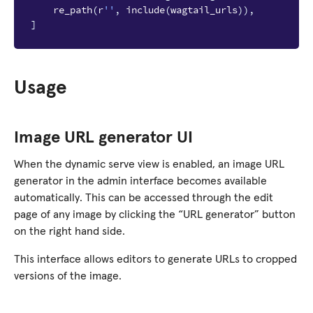
re_path
(
r
''
,
include
(
wagtail_urls
)),
]
Usage
Image URL generator UI
When the dynamic serve view is enabled, an image URL
generator in the admin interface becomes available
automatically. This can be accessed through the edit
page of any image by clicking the “URL generator” button
on the right hand side.
This interface allows editors to generate URLs to cropped
versions of the image.