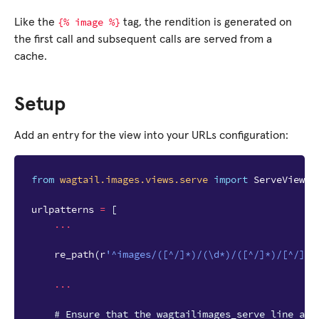
{%
image
%}
Like the
tag, the rendition is generated on
the first call and subsequent calls are served from a
cache.
Setup
Add an entry for the view into your URLs configuration:
from
wagtail.images.views.serve
import
ServeView
urlpatterns
=
[
...
re_path
(
r
'^images/([^/]*)/(\d*)/([^/]*)/[^/]*$
...
# Ensure that the wagtailimages_serve line app