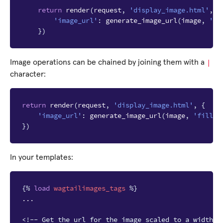
return
render
(
request
,
'display_image.html'
,
{
'image_url'
:
generate_image_url
(
image
,
'fi
})
|
Image operations can be chained by joining them with a
character:
return
render
(
request
,
'display_image.html'
,
{
'image_url'
:
generate_image_url
(
image
,
'fill-1
})
In your templates:
{%
load
wagtailimages_tags
%}
...

<!-- Get the url for the image scaled to a width o