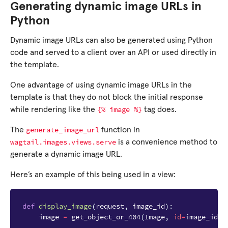
Generating dynamic image URLs in
Python
Dynamic image URLs can also be generated using Python
code and served to a client over an API or used directly in
the template.
One advantage of using dynamic image URLs in the
template is that they do not block the initial response
{%
image
%}
while rendering like the
tag does.
generate_image_url
The
function in
wagtail.images.views.serve
is a convenience method to
generate a dynamic image URL.
Here’s an example of this being used in a view:
def
display_image
(
request
,
image_id
):
image
=
get_object_or_404
(
Image
,
id
=
image_id
)