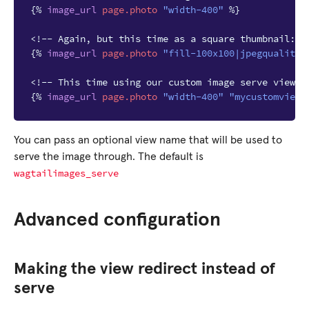
{%
image_url
page.photo
"width-400"
%}
<!-- Again, but this time as a square thumbnail: -
{%
image_url
page.photo
"fill-100x100|jpegquality-
<!-- This time using our custom image serve view: 
{%
image_url
page.photo
"width-400"
"mycustomview_
You can pass an optional view name that will be used to
serve the image through. The default is
wagtailimages_serve
Advanced configuration
Making the view redirect instead of
serve