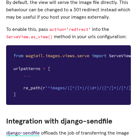
By default, the view will serve the image file directly. This
behaviour can be changed to a 301 redirect instead which
may be useful if you host your images externally.
action='redirect'
To enable this, pass
into the
ServeView.as_view()
method in your urls configuration:
from
wagtail.images.views.serve
import
ServeView
urlpatterns
=
[
...
re_path
(
r
'^images/([^/]*)/(\d*)/([^/]*)/[^/]*$
]
Integration with django-sendfile
django-sendfile
offloads the job of transferring the image