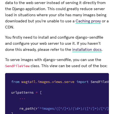
data to the web server instead of serving it directly from
the Django application. This could greatly reduce server
load in situations where your site has many images being
downloaded but you’re unable to use a
Caching proxy
or a
CDN.
You firstly need to install and configure django-sendfile
and configure your web server to use it. If you haven’t
done this already, please refer to the
installation docs
.
To serve images with django-sendfile, you can use the
SendFileView
class. This view can be used out of the box:
from
wagtail.images.views.serve
import
SendFileVie
urlpatterns
=
[
...
re_path
(
r
'^images/([^/]*)/(\d*)/([^/]*)/[^/]*$
]