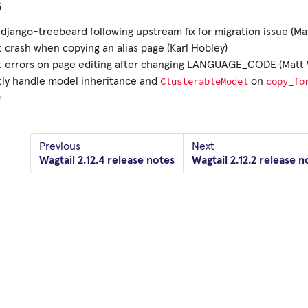
s
django-treebeard following upstream fix for migration issue (Ma
 crash when copying an alias page (Karl Hobley)
t errors on page editing after changing LANGUAGE_CODE (Matt 
ClusterableModel
copy_fo
tly handle model inheritance and
on
)
Previous
Next
Wagtail 2.12.4 release notes
Wagtail 2.12.2 release n