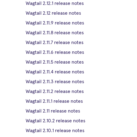
Wagtail 2.12.1 release notes
Wagtail 2.12 release notes
Wagtail 2.11.9 release notes
Wagtail 2.11.8 release notes
Wagtail 2.11.7 release notes
Wagtail 2.11.6 release notes
Wagtail 2.11.5 release notes
Wagtail 2.11.4 release notes
Wagtail 2.11.3 release notes
Wagtail 2.11.2 release notes
Wagtail 2.11.1 release notes
Wagtail 2.11 release notes
Wagtail 2.10.2 release notes
Wagtail 2.10.1 release notes