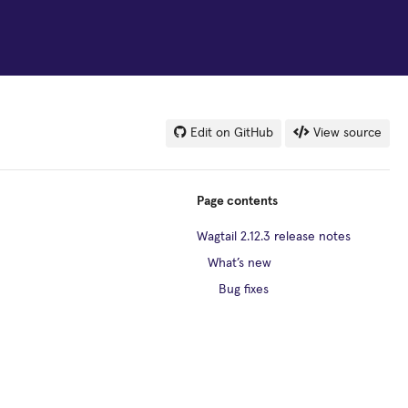
Edit on GitHub
View source
Page contents
Wagtail 2.12.3 release notes
What’s new
Bug fixes