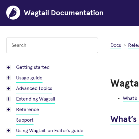
Wagtail Documentation
Docs
Rele
Getting started
Usage guide
Wagtai
Advanced topics
What’s
Extending Wagtail
Reference
What’s
Support
Using Wagtail: an Editor’s guide