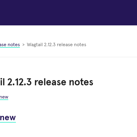
ase notes
Wagtail 2.12.3 release notes
l 2.12.3 release notes
 new
 new