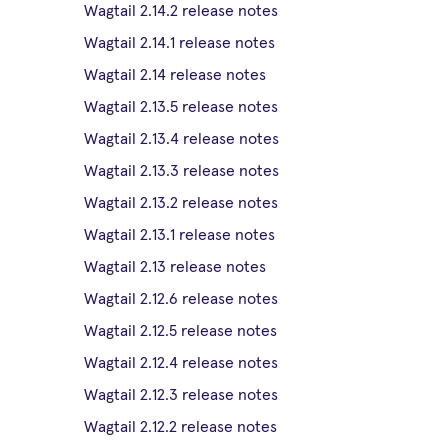
Wagtail 2.14.2 release notes
Wagtail 2.14.1 release notes
Wagtail 2.14 release notes
Wagtail 2.13.5 release notes
Wagtail 2.13.4 release notes
Wagtail 2.13.3 release notes
Wagtail 2.13.2 release notes
Wagtail 2.13.1 release notes
Wagtail 2.13 release notes
Wagtail 2.12.6 release notes
Wagtail 2.12.5 release notes
Wagtail 2.12.4 release notes
Wagtail 2.12.3 release notes
Wagtail 2.12.2 release notes