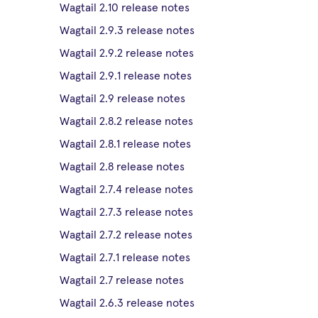
Wagtail 2.10 release notes
Wagtail 2.9.3 release notes
Wagtail 2.9.2 release notes
Wagtail 2.9.1 release notes
Wagtail 2.9 release notes
Wagtail 2.8.2 release notes
Wagtail 2.8.1 release notes
Wagtail 2.8 release notes
Wagtail 2.7.4 release notes
Wagtail 2.7.3 release notes
Wagtail 2.7.2 release notes
Wagtail 2.7.1 release notes
Wagtail 2.7 release notes
Wagtail 2.6.3 release notes