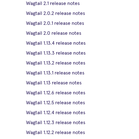
Wagtail 2.1 release notes
Wagtail 2.0.2 release notes
Wagtail 2.0.1 release notes
Wagtail 2.0 release notes
Wagtail 1.13.4 release notes
Wagtail 1.13.3 release notes
Wagtail 1.13.2 release notes
Wagtail 1.13.1 release notes
Wagtail 1.13 release notes
Wagtail 1.12.6 release notes
Wagtail 1.12.5 release notes
Wagtail 1.12.4 release notes
Wagtail 1.12.3 release notes
Wagtail 1.12.2 release notes