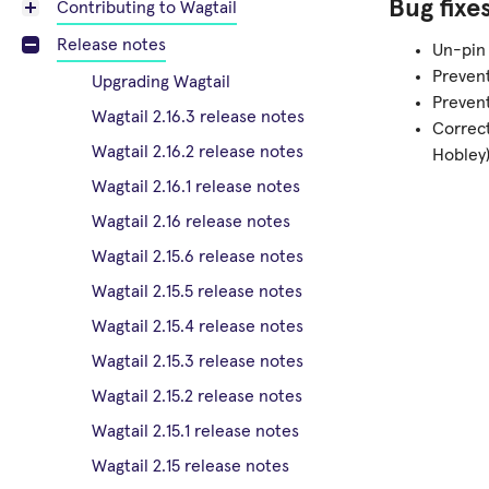
Bug fixe
Contributing to Wagtail
Release notes
Un-pin 
Prevent
Upgrading Wagtail
Preven
Wagtail 2.16.3 release notes
Correc
Wagtail 2.16.2 release notes
Hobley
Wagtail 2.16.1 release notes
Wagtail 2.16 release notes
Wagtail 2.15.6 release notes
Wagtail 2.15.5 release notes
Wagtail 2.15.4 release notes
Wagtail 2.15.3 release notes
Wagtail 2.15.2 release notes
Wagtail 2.15.1 release notes
Wagtail 2.15 release notes