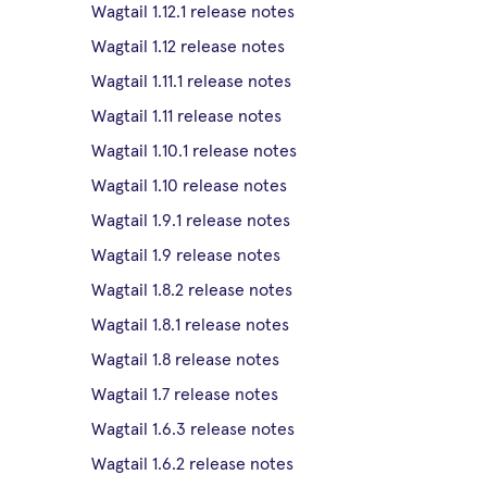
Wagtail 1.12.1 release notes
Wagtail 1.12 release notes
Wagtail 1.11.1 release notes
Wagtail 1.11 release notes
Wagtail 1.10.1 release notes
Wagtail 1.10 release notes
Wagtail 1.9.1 release notes
Wagtail 1.9 release notes
Wagtail 1.8.2 release notes
Wagtail 1.8.1 release notes
Wagtail 1.8 release notes
Wagtail 1.7 release notes
Wagtail 1.6.3 release notes
Wagtail 1.6.2 release notes