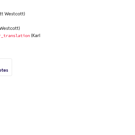
tt Westcott)
Westcott)
r_translation
(Karl
otes