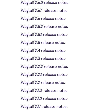
Wagtail 2.6.2 release notes
Wagtail 2.6.1 release notes
Wagtail 2.6 release notes
Wagtail 2.5.2 release notes
Wagtail 2.5.1 release notes
Wagtail 2.5 release notes
Wagtail 2.4 release notes
Wagtail 2.3 release notes
Wagtail 2.2.2 release notes
Wagtail 2.2.1 release notes
Wagtail 2.2 release notes
Wagtail 2.1.3 release notes
Wagtail 2.1.2 release notes
Wagtail 2.1.1 release notes