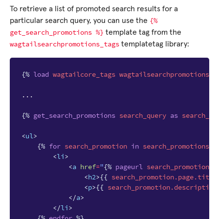
To retrieve a list of promoted search results for a
{%
particular search query, you can use the
get_search_promotions
%}
template tag from the
wagtailsearchpromotions_tags
templatetag library:
{%
load
wagtailcore_tags
wagtailsearchpromotions_t
...

{%
get_search_promotions
search_query
as
search_pr
<
ul
>
{%
for
search_promotion
in
search_promotions
%
<
li
>
<
a
href
=
"
{%
pageurl
search_promotion.p
<
h2
>
{{
search_promotion.page.title
<
p
>
{{
search_promotion.description
</
a
>
</
li
>
{%
endfor
%}