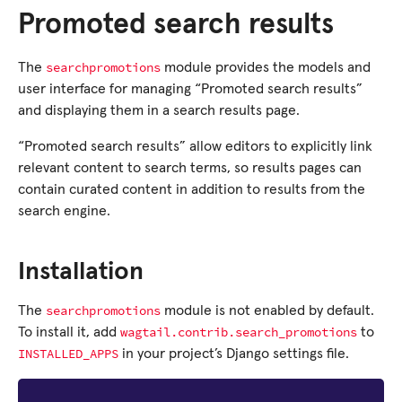
Promoted search results
searchpromotions
The
module provides the models and
user interface for managing “Promoted search results”
and displaying them in a search results page.
“Promoted search results” allow editors to explicitly link
relevant content to search terms, so results pages can
contain curated content in addition to results from the
search engine.
Installation
searchpromotions
The
module is not enabled by default.
wagtail.contrib.search_promotions
To install it, add
to
INSTALLED_APPS
in your project’s Django settings file.