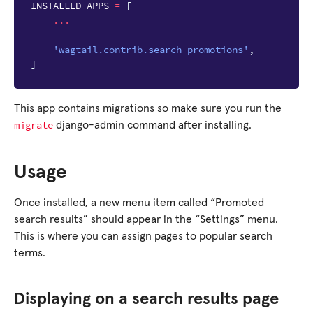
INSTALLED_APPS
=
[
...
'wagtail.contrib.search_promotions'
,
]
This app contains migrations so make sure you run the
migrate
django-admin command after installing.
Usage
Once installed, a new menu item called “Promoted
search results” should appear in the “Settings” menu.
This is where you can assign pages to popular search
terms.
Displaying on a search results page