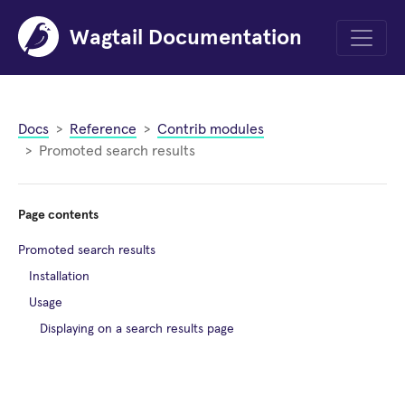
Wagtail Documentation
Menu
Docs
Reference
Contrib modules
Promoted search results
Page contents
Promoted search results
Installation
Usage
Displaying on a search results page