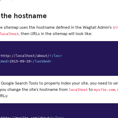
g the hostname
Si
the sitemap uses the hostname defined in the Wagtail Admin’s
localhost
, then URLs in the sitemap will look like:
>
http://localhost/about/
</loc>
tmod>
2015-09-26
</lastmod>
e Google Search Tools to properly index your site, you need to set
localhost
mysite.com
 you change the site’s hostname from
to
,
URLs:
>
http://mysite.com/about/
</loc>