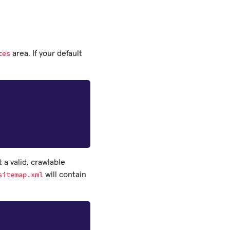
tes
area. If your default
 a valid, crawlable
sitemap.xml
will contain