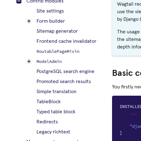
Contrib modules
Wagtail re
Site settings
use the vi
by Django (
Form builder
Sitemap generator
The usage 
the sitema
Frontend cache invalidator
depth info
RoutablePageMixin
ModelAdmin
Basic c
PostgreSQL search engine
Promoted search results
You firstly n
Simple translation
TableBlock
INSTALLE
Typed table block
...
Redirects
"dja
Legacy richtext
]