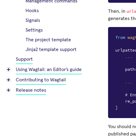
Management commands
Hooks
url
Then, in
generates th
Signals
Settings
from
wag
The project template
Jinja2 template support
urlpatte
...
Support
path
Using Wagtail: an Editor’s guide
Contributing to Wagtail
...
Release notes
# En
re_p
]
You should n
published pag