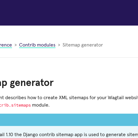
rence
Contrib modules
Sitemap generator
ap generator
t describes how to create XML sitemaps for your Wagtail websi
trib.sitemaps
module.
ail 1.10 the Django contrib sitemap app is used to generate sit