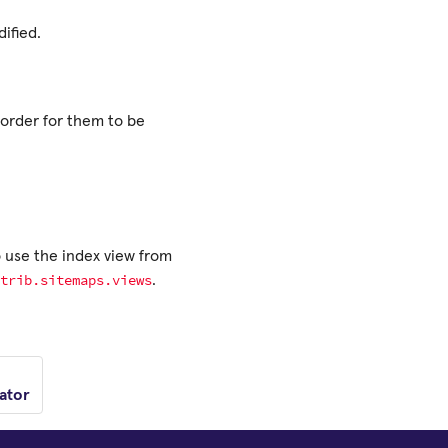
ified.
order for them to be
o use the index view from
trib.sitemaps.views
.
ator