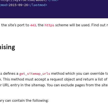
tmod>
2015-09-26
</lastmod>
443
https
 the site’s port to
, the
scheme will be used. Find out
ising
get_sitemap_urls
ss defines a
method which you can override t
. This method must accept a request object and return a list of 
er URL entry in the sitemap. You can exclude pages from the sit
ry can contain the following: