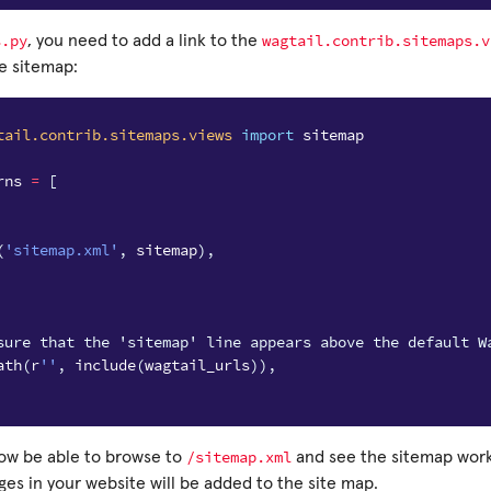
s.py
wagtail.contrib.sitemaps.v
, you need to add a link to the
e sitemap:
tail.contrib.sitemaps.views
import
sitemap
rns
=
[
(
'sitemap.xml'
,
sitemap
),
sure that the 'sitemap' line appears above the default W
ath
(
r
''
,
include
(
wagtail_urls
)),
/sitemap.xml
ow be able to browse to
and see the sitemap workin
es in your website will be added to the site map.