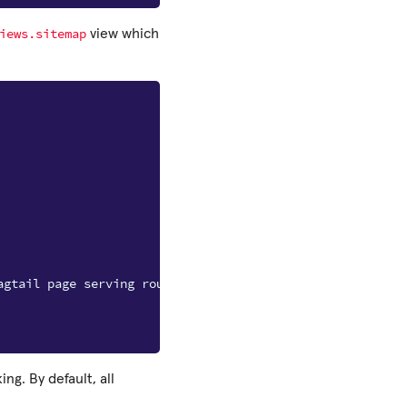
iews.sitemap
view which
agtail page serving route
g. By default, all