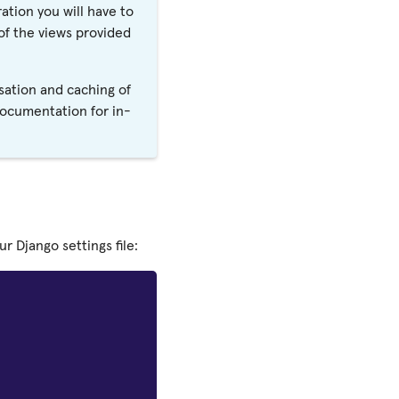
ation you will have to
f the views provided
sation and caching of
documentation for in-
 Django settings file: