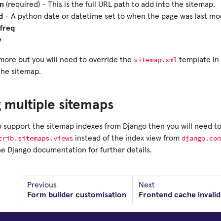
on
(required) - This is the full URL path to add into the sitemap.
d
- A python date or datetime set to when the page was last mod
freq
y
sitemap.xml
more but you will need to override the
template in 
the sitemap.
 multiple sitemaps
to support the sitemap indexes from Django then you will need t
trib.sitemaps.views
django.con
instead of the index view from
he Django documentation for further details.
Previous
Next
Form builder customisation
Frontend cache invalid