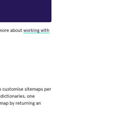
 more about
working with
o customise sitemaps per
dictionaries, one
emap by returning an