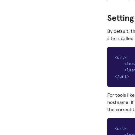
Settin
By default, 
site is called
<url>
<loc
<las
</url>
For tools lik
hostname. If
the correct 
<url>
<loc