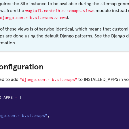
quires the Site instance to be available during the sitemap gener
wagtail.contrib.sitemaps.views
ews from the
module instead o
django.contrib.sitemaps.views
).
of these views is otherwise identical, which means that customi
ps are done using the default Django patterns. See the Django 
rmation.
onfiguration
"django.contrib.sitemaps"
eed to add
to INSTALLED_APPS in your
D_APPS
=
[
ngo.contrib.sitemaps"
,