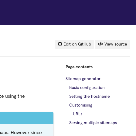
Edit on GitHub
View source
Page contents
Sitemap generator
Basic configuration
te using the
Setting the hostname
Customising
URLs
Serving multiple sitemaps
emaps. However since