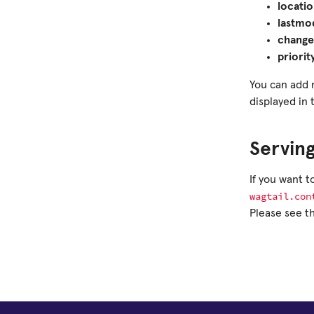
locati
lastmo
change
priorit
You can add 
displayed in 
Serving
If you want 
wagtail.con
Please see t