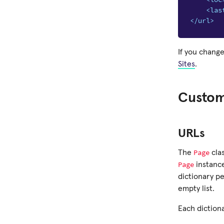
<las
</url>
If you change
Sites
.
Custom
URLs
Page
The
cla
Page
instance
dictionary p
empty list.
Each dictiona