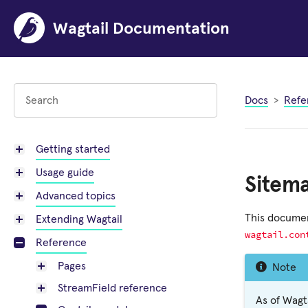
Wagtail Documentation
Docs
Refe
Getting started
Usage guide
Sitem
Advanced topics
This documen
Extending Wagtail
wagtail.con
Reference
Pages
Note
StreamField reference
As of Wagt