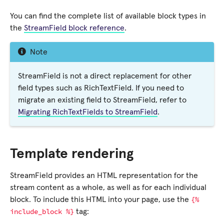
You can find the complete list of available block types in
the
StreamField block reference
.
Note
StreamField is not a direct replacement for other
field types such as RichTextField. If you need to
migrate an existing field to StreamField, refer to
Migrating RichTextFields to StreamField
.
Template rendering
StreamField provides an HTML representation for the
stream content as a whole, as well as for each individual
{%
block. To include this HTML into your page, use the
include_block
%}
tag: