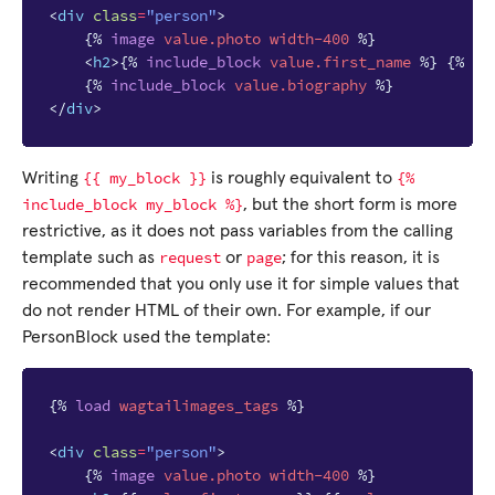
<
div
class
=
"person"
>
{%
image
value.photo
width-400
%}
<
h2
>
{%
include_block
value.first_name
%}
{%
in
{%
include_block
value.biography
%}
</
div
>
{{
my_block
}}
{%
Writing
is roughly equivalent to
include_block
my_block
%}
, but the short form is more
restrictive, as it does not pass variables from the calling
request
page
template such as
or
; for this reason, it is
recommended that you only use it for simple values that
do not render HTML of their own. For example, if our
PersonBlock used the template:
{%
load
wagtailimages_tags
%}
<
div
class
=
"person"
>
{%
image
value.photo
width-400
%}