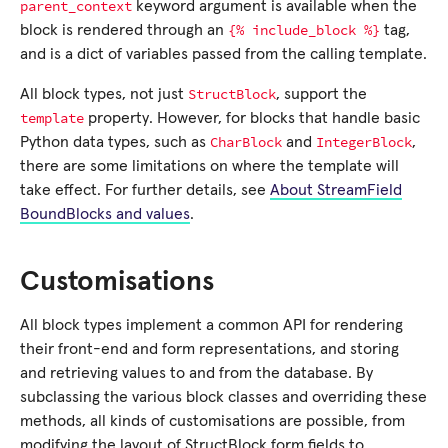
parent_context
keyword argument is available when the
{%
include_block
%}
block is rendered through an
tag,
and is a dict of variables passed from the calling template.
StructBlock
All block types, not just
, support the
template
property. However, for blocks that handle basic
CharBlock
IntegerBlock
Python data types, such as
and
,
there are some limitations on where the template will
take effect. For further details, see
About StreamField
BoundBlocks and values
.
Customisations
All block types implement a common API for rendering
their front-end and form representations, and storing
and retrieving values to and from the database. By
subclassing the various block classes and overriding these
methods, all kinds of customisations are possible, from
modifying the layout of StructBlock form fields to