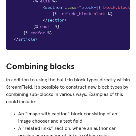
{%
else
%}
<
section
class
=
"block-
{{
block
.block_t
{%
include_block
block
%}
</
section
>
{%
endif
%}
{%
endfor
%}
</
article
>
Combining blocks
In addition to using the built-in block types directly within
StreamField, it’s possible to construct new block types by
combining sub-blocks in various ways. Examples of this
could include:
An “image with caption” block consisting of an
image chooser and a text field
A “related links” section, where an author can
provide any number of links to other pages