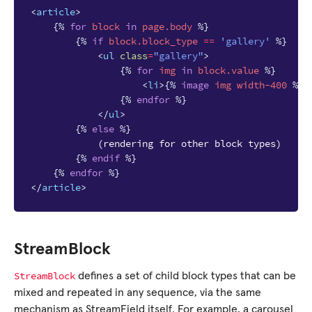
<
article
>
{%
for
block
in
page.body
%}
{%
if
block
.block_type
==
'gallery'
%}
<
ul
class
=
"gallery"
>
{%
for
img
in
block
.value
%}
<
li
>
{%
image
img
width-400
%}
<
{%
endfor
%}
</
ul
>
{%
else
%}
            (rendering for other block types)

{%
endif
%}
{%
endfor
%}
</
article
>
StreamBlock
StreamBlock
defines a set of child block types that can be
mixed and repeated in any sequence, via the same
mechanism as StreamField itself. For example, a carousel