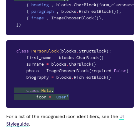
(
'heading'
,
blocks
.
CharBlock
(
form_classname
=
"
(
'paragraph'
,
blocks
.
RichTextBlock
()),
(
'image'
,
ImageChooserBlock
()),
])
class
PersonBlock
(
blocks
.
StructBlock
):
first_name
=
blocks
.
CharBlock
()
surname
=
blocks
.
CharBlock
()
photo
=
ImageChooserBlock
(
required
=
False
)
biography
=
blocks
.
RichTextBlock
()
class
Meta
:
icon
=
'user'
For a list of the recognised icon identifiers, see the
UI
Styleguide
.