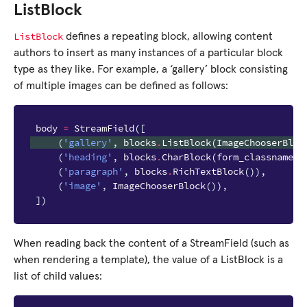
ListBlock
ListBlock
defines a repeating block, allowing content
authors to insert as many instances of a particular block
type as they like. For example, a ‘gallery’ block consisting
of multiple images can be defined as follows:
body
=
StreamField
([
(
'gallery'
,
blocks
.
ListBlock
(
ImageChooserBloc
(
'heading'
,
blocks
.
CharBlock
(
form_classname
=
"
(
'paragraph'
,
blocks
.
RichTextBlock
()),
(
'image'
,
ImageChooserBlock
()),
])
When reading back the content of a StreamField (such as
when rendering a template), the value of a ListBlock is a
list of child values: