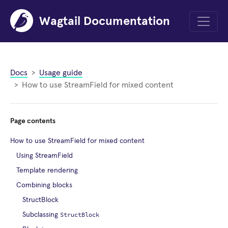
Wagtail Documentation
Menu
Docs
Usage guide
How to use StreamField for mixed content
Page contents
How to use StreamField for mixed content
Using StreamField
Template rendering
Combining blocks
StructBlock
StructBlock
Subclassing