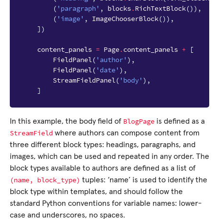
(
'paragraph'
,
blocks
.
RichTextBlock
()),
(
'image'
,
ImageChooserBlock
()),
])
content_panels
=
Page
.
content_panels
+
[
FieldPanel
(
'author'
),
FieldPanel
(
'date'
),
StreamFieldPanel
(
'body'
),
]
BlogPage
In this example, the body field of
is defined as a
StreamField
where authors can compose content from
three different block types: headings, paragraphs, and
images, which can be used and repeated in any order. The
block types available to authors are defined as a list of
(name,
block_type)
tuples: ‘name’ is used to identify the
block type within templates, and should follow the
standard Python conventions for variable names: lower-
case and underscores, no spaces.