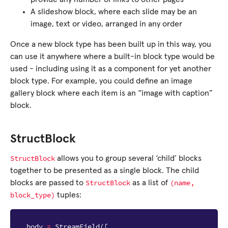
A slideshow block, where each slide may be an
image, text or video, arranged in any order
Once a new block type has been built up in this way, you
can use it anywhere where a built-in block type would be
used - including using it as a component for yet another
block type. For example, you could define an image
gallery block where each item is an “image with caption”
block.
StructBlock
StructBlock
allows you to group several ‘child’ blocks
together to be presented as a single block. The child
StructBlock
(name,
blocks are passed to
as a list of
block_type)
tuples:
body
=
StreamField
([