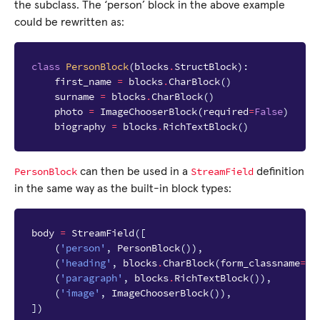
the subclass. The ‘person’ block in the above example
could be rewritten as:
class
PersonBlock
(
blocks
.
StructBlock
):
first_name
=
blocks
.
CharBlock
()
surname
=
blocks
.
CharBlock
()
photo
=
ImageChooserBlock
(
required
=
False
)
biography
=
blocks
.
RichTextBlock
()
PersonBlock
StreamField
can then be used in a
definition
in the same way as the built-in block types:
body
=
StreamField
([
(
'person'
,
PersonBlock
()),
(
'heading'
,
blocks
.
CharBlock
(
form_classname
=
"f
(
'paragraph'
,
blocks
.
RichTextBlock
()),
(
'image'
,
ImageChooserBlock
()),
])