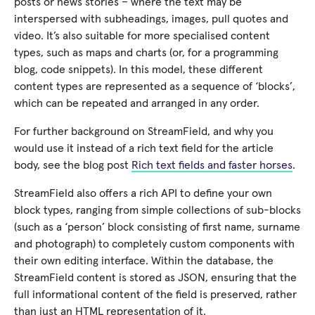
posts or news stories – where the text may be
interspersed with subheadings, images, pull quotes and
video. It’s also suitable for more specialised content
types, such as maps and charts (or, for a programming
blog, code snippets). In this model, these different
content types are represented as a sequence of ‘blocks’,
which can be repeated and arranged in any order.
For further background on StreamField, and why you
would use it instead of a rich text field for the article
body, see the blog post
Rich text fields and faster horses
.
StreamField also offers a rich API to define your own
block types, ranging from simple collections of sub-blocks
(such as a ‘person’ block consisting of first name, surname
and photograph) to completely custom components with
their own editing interface. Within the database, the
StreamField content is stored as JSON, ensuring that the
full informational content of the field is preserved, rather
than just an HTML representation of it.