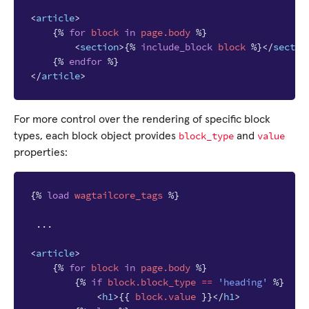
<
article
>
{%
for
block
in
page.body
%}
<
section
>
{%
include_block
block
%}
</
sectio
{%
endfor
%}
</
article
>
For more control over the rendering of specific block
block_type
value
types, each block object provides
and
properties:
{%
load
wagtailcore_tags
%}
 ...

<
article
>
{%
for
block
in
page.body
%}
{%
if
block
.block_type
==
'heading'
%}
<
h1
>
{{
block
.value
}}
</
h1
>