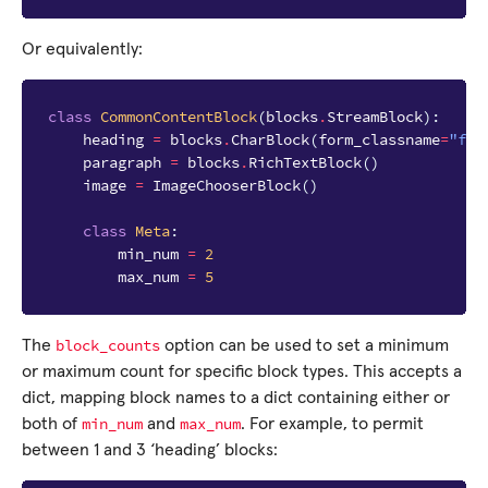
Or equivalently:
class
CommonContentBlock
(
blocks
.
StreamBlock
):
heading
=
blocks
.
CharBlock
(
form_classname
=
"ful
paragraph
=
blocks
.
RichTextBlock
()
image
=
ImageChooserBlock
()
class
Meta
:
min_num
=
2
max_num
=
5
block_counts
The
option can be used to set a minimum
or maximum count for specific block types. This accepts a
dict, mapping block names to a dict containing either or
min_num
max_num
both of
and
. For example, to permit
between 1 and 3 ‘heading’ blocks: