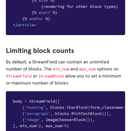
{%
else
%}
            (rendering for other block types)

{%
endif
%}
{%
endfor
%}
</
article
>
Limiting block counts
By default, a StreamField can contain an unlimited
min_num
max_num
number of blocks. The
and
options on
StreamField
StreamBlock
or
allow you to set a minimum
or maximum number of blocks:
body
=
StreamField
([
(
'heading'
,
blocks
.
CharBlock
(
form_classname
=
"f
(
'paragraph'
,
blocks
.
RichTextBlock
()),
(
'image'
,
ImageChooserBlock
()),
],
min_num
=
2
,
max_num
=
5
)