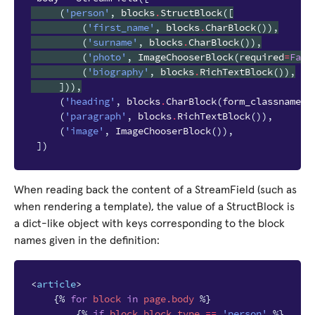
(
'person'
,
blocks
.
StructBlock
([
(
'first_name'
,
blocks
.
CharBlock
()),
(
'surname'
,
blocks
.
CharBlock
()),
(
'photo'
,
ImageChooserBlock
(
required
=
Fals
(
'biography'
,
blocks
.
RichTextBlock
()),
])),
(
'heading'
,
blocks
.
CharBlock
(
form_classname
=
"
(
'paragraph'
,
blocks
.
RichTextBlock
()),
(
'image'
,
ImageChooserBlock
()),
])
When reading back the content of a StreamField (such as
when rendering a template), the value of a StructBlock is
a dict-like object with keys corresponding to the block
names given in the definition:
<
article
>
{%
for
block
in
page.body
%}
{%
if
block
.block_type
==
'person'
%}