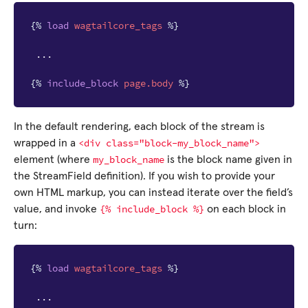
{%
load
wagtailcore_tags
%}
 ...

{%
include_block
page.body
%}
In the default rendering, each block of the stream is
<div
class="block-my_block_name">
wrapped in a
my_block_name
element (where
is the block name given in
the StreamField definition). If you wish to provide your
own HTML markup, you can instead iterate over the field’s
{%
include_block
%}
value, and invoke
on each block in
turn:
{%
load
wagtailcore_tags
%}
 ...
