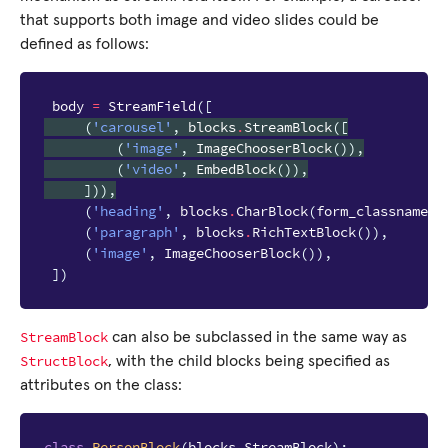
that supports both image and video slides could be
defined as follows:
body
=
StreamField
([
(
'carousel'
,
blocks
.
StreamBlock
([
(
'image'
,
ImageChooserBlock
()),
(
'video'
,
EmbedBlock
()),
])),
(
'heading'
,
blocks
.
CharBlock
(
form_classname
=
"
(
'paragraph'
,
blocks
.
RichTextBlock
()),
(
'image'
,
ImageChooserBlock
()),
])
StreamBlock
can also be subclassed in the same way as
StructBlock
, with the child blocks being specified as
attributes on the class:
class
PersonBlock
(
blocks
.
StreamBlock
):