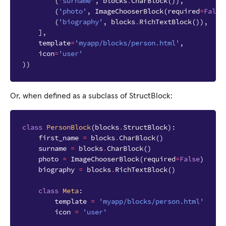
(
'surname'
,
blocks
.
CharBlock
()),
(
'photo'
,
ImageChooserBlock
(
required
=
False
(
'biography'
,
blocks
.
RichTextBlock
()),
],
template
=
'myapp/blocks/person.html'
,
icon
=
'user'
))
Or, when defined as a subclass of StructBlock:
class
PersonBlock
(
blocks
.
StructBlock
):
first_name
=
blocks
.
CharBlock
()
surname
=
blocks
.
CharBlock
()
photo
=
ImageChooserBlock
(
required
=
False
)
biography
=
blocks
.
RichTextBlock
()
class
Meta
:
template
=
'myapp/blocks/person.html'
icon
=
'user'