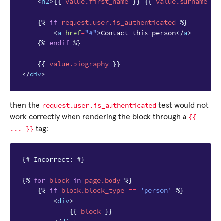
<
h2
>
{{
value.first_name
}}
{{
value.surname
}}
{%
if
request.user.is_authenticated
%}
<
a
href
=
"#"
>
Contact this person
</
a
>
{%
endif
%}
{{
value.biography
}}
</
div
>
request.user.is_authenticated
then the
test would not
{{
work correctly when rendering the block through a
...
}}
tag:
{# Incorrect: #}
{%
for
block
in
page.body
%}
{%
if
block
.block_type
==
'person'
%}
<
div
>
{{
block
}}