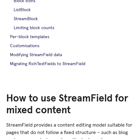
Block icons
ListBlock
StreamBlock
Limiting block counts
Per-block templates
Customisations
Modifying StreamField data
Migrating RichTextFields to StreamField
How to use StreamField for
mixed content
StreamField provides a content editing model suitable for
pages that do not follow a fixed structure – such as blog