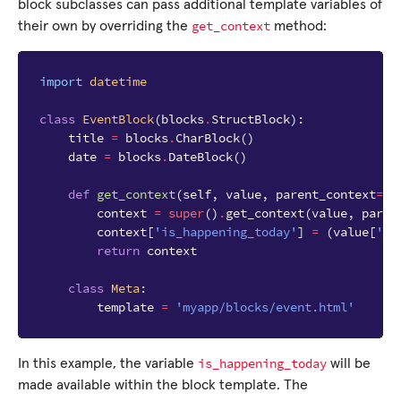
block subclasses can pass additional template variables of
get_context
their own by overriding the
method:
import
datetime
class
EventBlock
(
blocks
.
StructBlock
):
title
=
blocks
.
CharBlock
()
date
=
blocks
.
DateBlock
()
def
get_context
(
self
,
value
,
parent_context
=
No
context
=
super
()
.
get_context
(
value
,
paren
context
[
'is_happening_today'
]
=
(
value
[
'da
return
context
class
Meta
:
template
=
'myapp/blocks/event.html'
is_happening_today
In this example, the variable
will be
made available within the block template. The