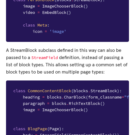
image
=
ImageChooserBlock
()
video
=
EmbedBlock
()
class
Meta
:
icon
=
'image'
A StreamBlock subclass defined in this way can also be
StreamField
passed to a
definition, instead of passing a
list of block types. This allows setting up a common set of
block types to be used on multiple page types:
class
CommonContentBlock
(
blocks
.
StreamBlock
):
heading
=
blocks
.
CharBlock
(
form_classname
=
"ful
paragraph
=
blocks
.
RichTextBlock
()
image
=
ImageChooserBlock
()
class
BlogPage
(
Page
):