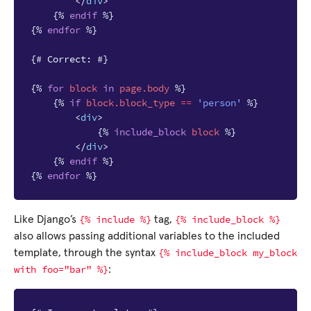
</
div
>
{%
endif
%}
{%
endfor
%}
{# Correct: #}
{%
for
block
in
page.body
%}
{%
if
block
.block_type
==
'person'
%}
<
div
>
{%
include_block
block
%}
</
div
>
{%
endif
%}
{%
endfor
%}
{%
include
%}
{%
include_block
%}
Like Django’s
tag,
also allows passing additional variables to the included
{%
include_block
my_block
template, through the syntax
with
foo="bar"
%}
: