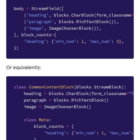
body
=
StreamField
([
(
'heading'
,
blocks
.
CharBlock
(
form_classname
=
"f
(
'paragraph'
,
blocks
.
RichTextBlock
()),
(
'image'
,
ImageChooserBlock
()),
],
block_counts
=
{
'heading'
:
{
'min_num'
:
1
,
'max_num'
:
3
},
})
Or equivalently:
class
CommonContentBlock
(
blocks
.
StreamBlock
):
heading
=
blocks
.
CharBlock
(
form_classname
=
"ful
paragraph
=
blocks
.
RichTextBlock
()
image
=
ImageChooserBlock
()
class
Meta
:
block_counts
=
{
'heading'
:
{
'min_num'
:
1
,
'max_num'
:
3
}