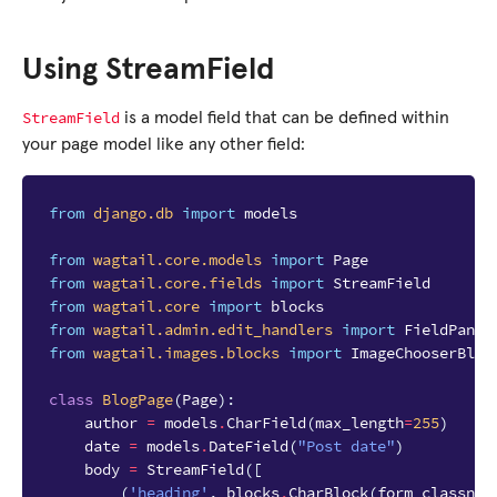
Using StreamField
StreamField
is a model field that can be defined within
your page model like any other field:
from
django.db
import
models
from
wagtail.core.models
import
Page
from
wagtail.core.fields
import
StreamField
from
wagtail.core
import
blocks
from
wagtail.admin.edit_handlers
import
FieldPanel
from
wagtail.images.blocks
import
ImageChooserBloc
class
BlogPage
(
Page
):
author
=
models
.
CharField
(
max_length
=
255
)
date
=
models
.
DateField
(
"Post date"
)
body
=
StreamField
([
(
'heading'
,
blocks
.
CharBlock
(
form_classnam