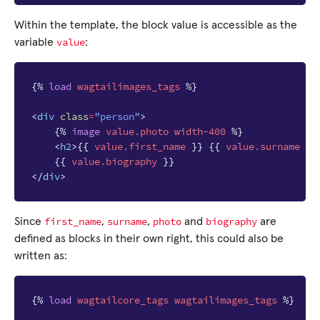
Within the template, the block value is accessible as the
value
variable
:
{%
load
wagtailimages_tags
%}
<
div
class
=
"person"
>
{%
image
value.photo
width-400
%}
<
h2
>
{{
value.first_name
}}
{{
value.surname
}}
{{
value.biography
}}
</
div
>
first_name
surname
photo
biography
Since
,
,
and
are
defined as blocks in their own right, this could also be
written as:
{%
load
wagtailcore_tags
wagtailimages_tags
%}