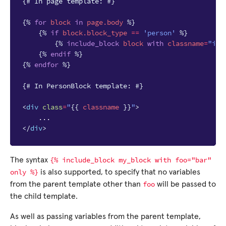
{# In page template: #}
{%
for
block
in
page.body
%}
{%
if
block
.block_type
==
'person'
%}
{%
include_block
block
with
classname
=
"imp
{%
endif
%}
{%
endfor
%}
{# In PersonBlock template: #}
<
div
class
=
"
{{
classname
}}
"
>
</
div
>
{%
include_block
my_block
with
foo="bar"
The syntax
only
%}
is also supported, to specify that no variables
foo
from the parent template other than
will be passed to
the child template.
As well as passing variables from the parent template,