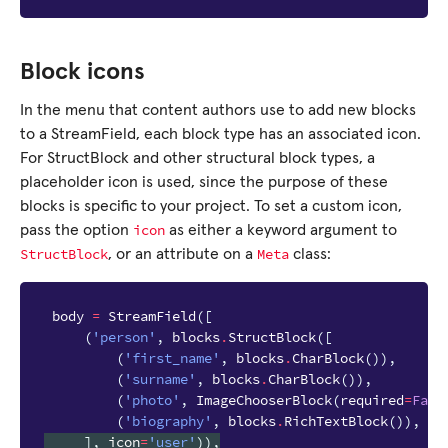
Block icons
In the menu that content authors use to add new blocks
to a StreamField, each block type has an associated icon.
For StructBlock and other structural block types, a
placeholder icon is used, since the purpose of these
blocks is specific to your project. To set a custom icon,
icon
pass the option
as either a keyword argument to
StructBlock
Meta
, or an attribute on a
class:
body
=
StreamField
([
(
'person'
,
blocks
.
StructBlock
([
(
'first_name'
,
blocks
.
CharBlock
()),
(
'surname'
,
blocks
.
CharBlock
()),
(
'photo'
,
ImageChooserBlock
(
required
=
Fals
(
'biography'
,
blocks
.
RichTextBlock
()),
],
icon
=
'user'
)),