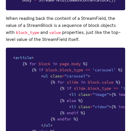
body
=
StreamField
(
CommonContentBlock
())
When reading back the content of a StreamField, the
value of a StreamBlock is a sequence of block objects
block_type
value
with
and
properties, just like the top-
level value of the StreamField itself.
<
article
>
{%
for
block
in
page.body
%}
{%
if
block
.block_type
==
'carousel'
%}
<
ul
class
=
"carousel"
>
{%
for
slide
in
block
.value
%}
{%
if
slide.block_type
==
'ima
<
li
class
=
"image"
>
{%
image
{%
else
%}
<
li
class
=
"video"
>
{%
inclu
{%
endif
%}
{%
endfor
%}
</
ul
>