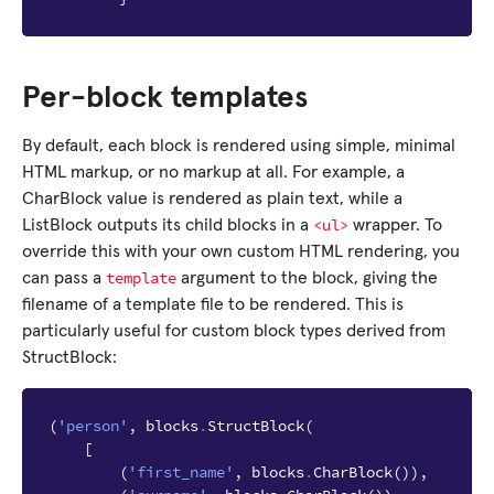
Per-block templates
By default, each block is rendered using simple, minimal
HTML markup, or no markup at all. For example, a
CharBlock value is rendered as plain text, while a
<ul>
ListBlock outputs its child blocks in a
wrapper. To
override this with your own custom HTML rendering, you
template
can pass a
argument to the block, giving the
filename of a template file to be rendered. This is
particularly useful for custom block types derived from
StructBlock:
(
'person'
,
blocks
.
StructBlock
(
[
(
'first_name'
,
blocks
.
CharBlock
()),