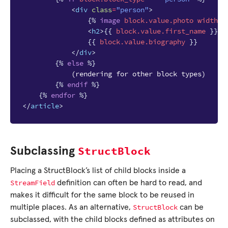
<
div
class
=
"person"
>
{%
image
block
.value.photo
width-4
<
h2
>
{{
block
.value.first_name
}}
{
{{
block
.value.biography
}}
</
div
>
{%
else
%}
            (rendering for other block types)

{%
endif
%}
{%
endfor
%}
</
article
>
StructBlock
Subclassing
Placing a StructBlock’s list of child blocks inside a
StreamField
definition can often be hard to read, and
makes it difficult for the same block to be reused in
StructBlock
multiple places. As an alternative,
can be
subclassed, with the child blocks defined as attributes on