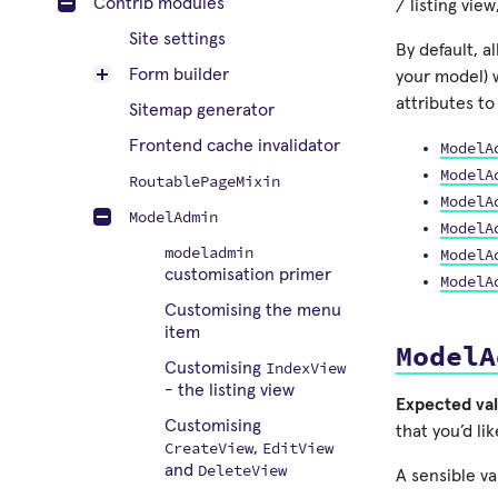
Contrib modules
/ listing view
Site settings
By default, a
Form builder
your model) 
attributes t
Sitemap generator
Frontend cache invalidator
ModelA
ModelA
RoutablePageMixin
ModelA
ModelAdmin
ModelA
modeladmin
ModelA
customisation primer
ModelA
Customising the menu
item
ModelA
IndexView
Customising
- the listing view
Expected val
Customising
that you’d li
CreateView
EditView
,
DeleteView
and
A sensible va