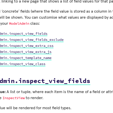
, linking to a new page that shows a list of field values for that p
ll ‘concrete’ fields (where the field value is stored as a column i
will be shown. You can customise what values are displayed by a
ModelAdmin
o your
class:
dmin.inspect_view_fields
dmin.inspect_view_fields_exclude
dmin.inspect_view_extra_css
dmin.inspect_view_extra_js
dmin.inspect_template_name
dmin.inspect_view_class
dmin.inspect_view_fields
ue:
A list or tuple, where each item is the name of a field or att
InspectView
ke
to render.
lue will be rendered for most field types.