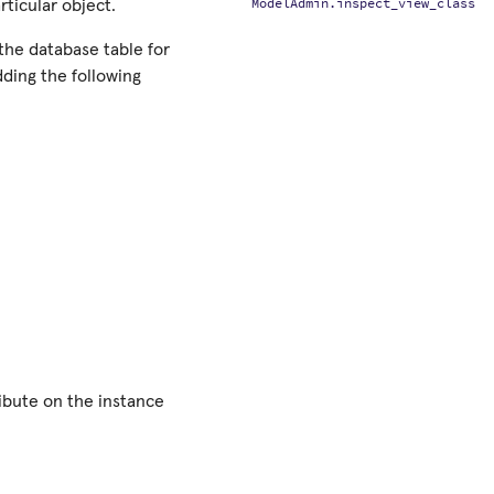
ModelAdmin.inspect_view_class
articular object.
n the database table for
dding the following
ribute on the instance