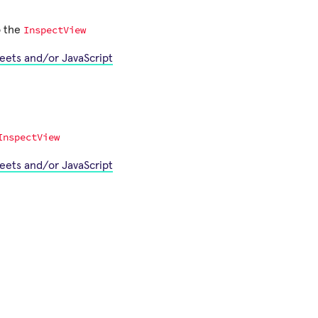
InspectView
o the
heets and/or JavaScript
InspectView
heets and/or JavaScript