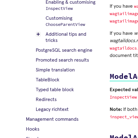
Enabling & customising
w
If you have
InspectView
wagtailimag
Customising
wagtailimag
ChooseParentView
If you have
w
Additional tips and
tricks
wagtaildocs
wagtaildocs
PostgreSQL search engine
document titl
Promoted search results
Simple translation
ModelA
TableBlock
Expected val
Typed table block
InspectView
Redirects
Note:
If bot
Legacy richtext
inspect_vie
Management commands
Hooks
ModelA