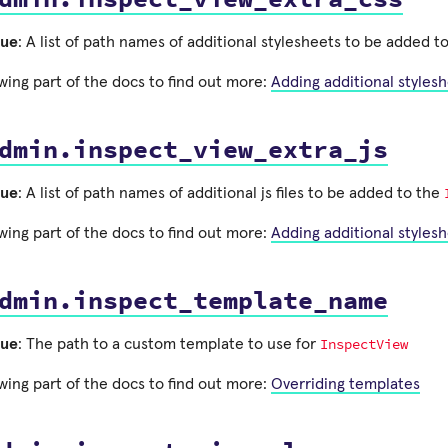
lue
: A list of path names of additional stylesheets to be added t
wing part of the docs to find out more:
Adding additional styles
dmin.inspect_view_extra_js
lue
: A list of path names of additional js files to be added to the
wing part of the docs to find out more:
Adding additional styles
dmin.inspect_template_name
InspectView
lue
: The path to a custom template to use for
wing part of the docs to find out more:
Overriding templates