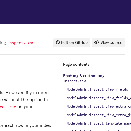
InspectView
sing
Edit on GitHub
View source
Page contents
Enabling & customising
InspectView
ModelAdmin.inspect_view_fields
els. However, if you need
ModelAdmin.inspect_view_fields_
ce without the option to
ed=True
ModelAdmin.inspect_view_extra_c
on your
ModelAdmin.inspect_view_extra_j
ModelAdmin.inspect_template_nam
for each row in your index