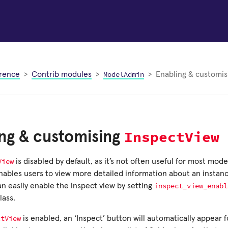
ModelAdmin
rence
Contrib modules
Enabling & customi
InspectView
ng & customising
View
is disabled by default, as it’s not often useful for most mod
enables users to view more detailed information about an instan
inspect_view_enabl
can easily enable the inspect view by setting
lass.
ctView
is enabled, an ‘Inspect’ button will automatically appear 