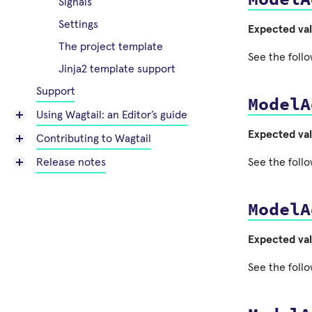
Signals
Settings
Expected va
The project template
See the follo
Jinja2 template support
Support
ModelA
Using Wagtail: an Editor’s guide
Expected va
Contributing to Wagtail
See the follo
Release notes
ModelA
Expected va
See the follo