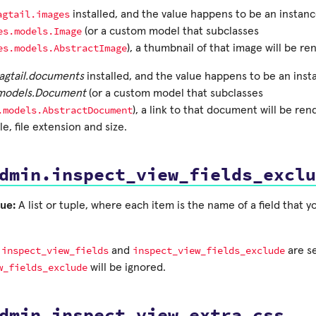
agtail.images
installed, and the value happens to be an instanc
es.models.Image
(or a custom model that subclasses
es.models.AbstractImage
), a thumbnail of that image will be re
agtail.documents
installed, and the value happens to be an inst
.models.Document
(or a custom model that subclasses
.models.AbstractDocument
), a link to that document will be re
e, file extension and size.
dmin.inspect_view_fields_exclu
ue:
A list or tuple, where each item is the name of a field that y
inspect_view_fields
inspect_view_fields_exclude
h
and
are se
w_fields_exclude
will be ignored.
dmin.inspect_view_extra_css