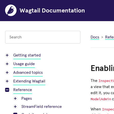
Wagtail Documentation
Docs
Refe
Getting started
Usage guide
Enabli
Advanced topics
Inspect
The
Extending Wagtail
a view that 
Reference
edit it, you 
Pages
ModelAdmin
c
StreamField reference
Inspe
When