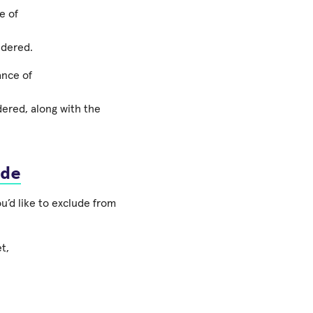
e of
ndered.
ance of
ndered, along with the
de
ou’d like to exclude from
t,