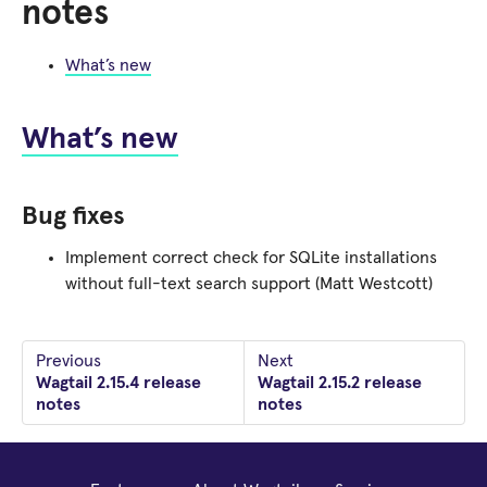
notes
What’s new
What’s new
Bug fixes
Implement correct check for SQLite installations
without full-text search support (Matt Westcott)
Previous
Next
Wagtail 2.15.4 release
Wagtail 2.15.2 release
notes
notes