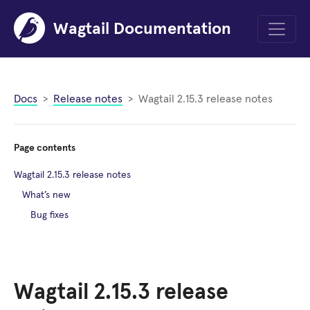
Wagtail Documentation
Menu
Docs
Release notes
Wagtail 2.15.3 release notes
Page contents
Wagtail 2.15.3 release notes
What’s new
Bug fixes
Wagtail 2.15.3 release