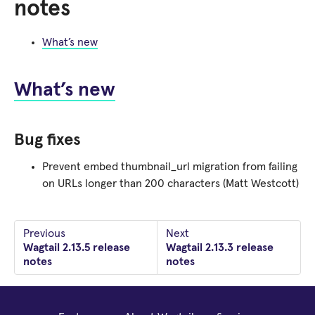
notes
What’s new
What’s new
Bug fixes
Prevent embed thumbnail_url migration from failing
on URLs longer than 200 characters (Matt Westcott)
Previous
Next
Wagtail 2.13.5 release
Wagtail 2.13.3 release
notes
notes