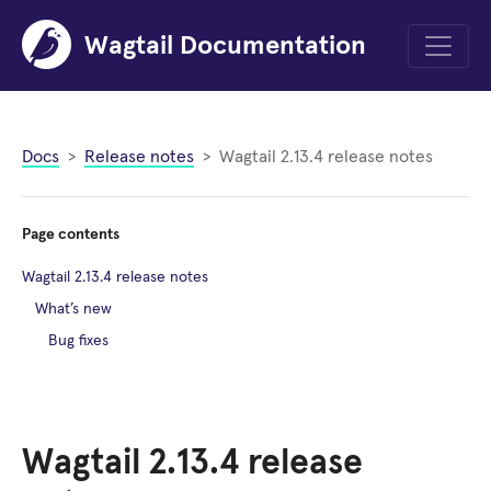
Wagtail Documentation
Menu
Docs
Release notes
Wagtail 2.13.4 release notes
Page contents
Wagtail 2.13.4 release notes
What’s new
Bug fixes
Wagtail 2.13.4 release