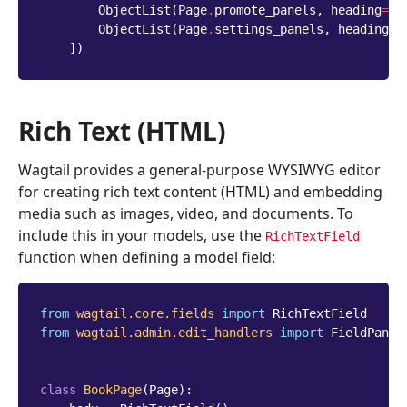
ObjectList
(
Page
.
promote_panels
,
heading
=
'P
ObjectList
(
Page
.
settings_panels
,
heading
=
'
])
Rich Text (HTML)
Wagtail provides a general-purpose WYSIWYG editor
for creating rich text content (HTML) and embedding
media such as images, video, and documents. To
include this in your models, use the
RichTextField
function when defining a model field:
from
wagtail.core.fields
import
RichTextField
from
wagtail.admin.edit_handlers
import
FieldPanel
class
BookPage
(
Page
):