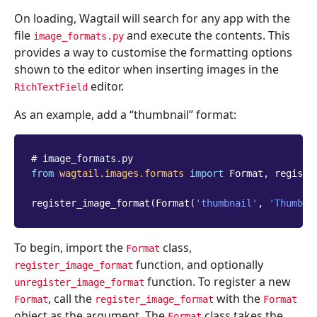
On loading, Wagtail will search for any app with the
file
and execute the contents. This
image_formats.py
provides a way to customise the formatting options
shown to the editor when inserting images in the
editor.
RichTextField
As an example, add a “thumbnail” format:
# image_formats.py
from
wagtail.images.formats
import
Format
,
registe
register_image_format
(
Format
(
'thumbnail'
,
'Thumbna
To begin, import the
class,
Format
function, and optionally
register_image_format
function. To register a new
unregister_image_format
, call the
with the
Format
register_image_format
Format
object as the argument. The
class takes the
Format