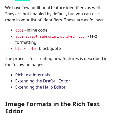
We have few additional feature identifiers as well.
They are not enabled by default, but you can use
them in your list of identifiers. These are as follows:
- inline code
code
,
,
- text
superscript
subscript
strikethrough
formatting
- blockquote
blockquote
The process for creating new features is described in
the following pages:
Rich text internals
Extending the Draftail Editor
Extending the Hallo Editor
Image Formats in the Rich Text
Editor