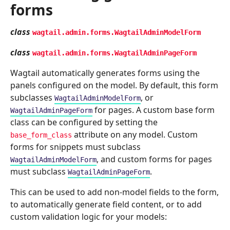
forms
class
wagtail.admin.forms.
WagtailAdminModelForm
class
wagtail.admin.forms.
WagtailAdminPageForm
Wagtail automatically generates forms using the
panels configured on the model. By default, this form
subclasses
, or
WagtailAdminModelForm
for pages. A custom base form
WagtailAdminPageForm
class can be configured by setting the
attribute on any model. Custom
base_form_class
forms for snippets must subclass
, and custom forms for pages
WagtailAdminModelForm
must subclass
.
WagtailAdminPageForm
This can be used to add non-model fields to the form,
to automatically generate field content, or to add
custom validation logic for your models: