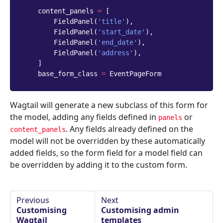
content_panels
=
[
FieldPanel
(
'title'
),
FieldPanel
(
'start_date'
),
FieldPanel
(
'end_date'
),
FieldPanel
(
'address'
),
]
base_form_class
=
EventPageForm
Wagtail will generate a new subclass of this form for
the model, adding any fields defined in
or
panels
. Any fields already defined on the
content_panels
model will not be overridden by these automatically
added fields, so the form field for a model field can
be overridden by adding it to the custom form.
Previous
Next
Customising
Customising admin
Wagtail
templates