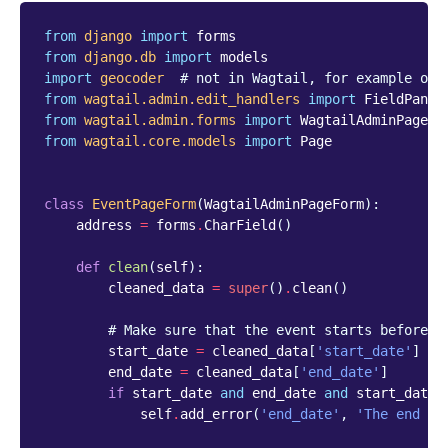
from
django
import
forms
from
django.db
import
models
import
geocoder
# not in Wagtail, for example onl
from
wagtail.admin.edit_handlers
import
FieldPanel
from
wagtail.admin.forms
import
WagtailAdminPageFo
from
wagtail.core.models
import
Page
class
EventPageForm
(
WagtailAdminPageForm
):
address
=
forms
.
CharField
()
def
clean
(
self
):
cleaned_data
=
super
()
.
clean
()
# Make sure that the event starts before i
start_date
=
cleaned_data
[
'start_date'
]
end_date
=
cleaned_data
[
'end_date'
]
if
start_date
and
end_date
and
start_date
self
.
add_error
(
'end_date'
,
'The end da