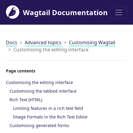
Wagtail Documentation
Men
Docs
Advanced topics
Customising Wagtail
Customising the editing interface
Page contents
Customising the editing interface
Customising the tabbed interface
Rich Text (HTML)
Limiting features in a rich text field
Image Formats in the Rich Text Editor
Customising generated forms