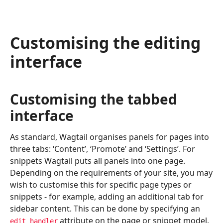
Customising the editing
interface
Customising the tabbed
interface
As standard, Wagtail organises panels for pages into
three tabs: ‘Content’, ‘Promote’ and ‘Settings’. For
snippets Wagtail puts all panels into one page.
Depending on the requirements of your site, you may
wish to customise this for specific page types or
snippets - for example, adding an additional tab for
sidebar content. This can be done by specifying an
attribute on the page or snippet model.
edit_handler