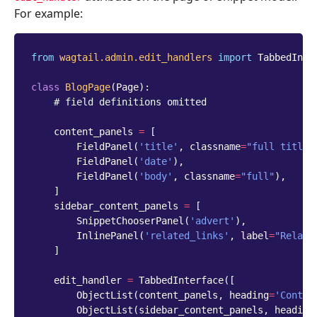
For example:
from
wagtail.admin.edit_handlers
import
TabbedInte
class
BlogPage
(
Page
):
# field definitions omitted
content_panels
=
[
FieldPanel
(
'title'
,
classname
=
"full title"
FieldPanel
(
'date'
),
FieldPanel
(
'body'
,
classname
=
"full"
),
]
sidebar_content_panels
=
[
SnippetChooserPanel
(
'advert'
),
InlinePanel
(
'related_links'
,
label
=
"Relate
]
edit_handler
=
TabbedInterface
([
ObjectList
(
content_panels
,
heading
=
'Conten
ObjectList
(
sidebar_content_panels
,
heading