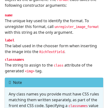
following constructor arguments:
name
The unique key used to identify the format. To
unregister this format, call
unregister_image_format
with this string as the only argument.
label
The label used in the chooser form when inserting
the image into the
.
RichTextField
classnames
The string to assign to the
attribute of the
class
generated
tag.
<img>
Note
Any class names you provide must have CSS rules
matching them written separately, as part of the
front end CSS code. Specifying a
value
classnames