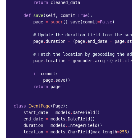
return
cleaned_data
def
save
(
self
,
commit
=
True
):
page
=
super
()
.
save
(
commit
=
False
)
# Update the duration field from the submi
page
.
duration
=
(
page
.
end_date
-
page
.
star
# Fetch the location by geocoding the addr
page
.
location
=
geocoder
.
arcgis
(
self
.
clean
if
commit
:
page
.
save
()
return
page
class
EventPage
(
Page
):
start_date
=
models
.
DateField
()
end_date
=
models
.
DateField
()
duration
=
models
.
IntegerField
()
location
=
models
.
CharField
(
max_length
=
255
)