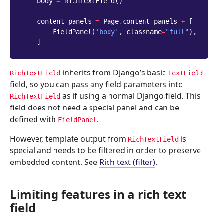
body
=
RichTextField
()
content_panels
=
Page
.
content_panels
+
[
FieldPanel
(
'body'
,
classname
=
"full"
),
]
inherits from Django’s basic
RichTextField
TextField
field, so you can pass any field parameters into
as if using a normal Django field. This
RichTextField
field does not need a special panel and can be
defined with
.
FieldPanel
However, template output from
is
RichTextField
special and needs to be filtered in order to preserve
embedded content. See
Rich text (filter)
.
Limiting features in a rich text
field