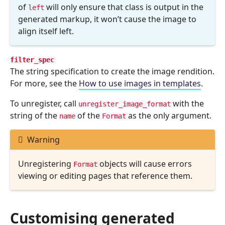
of
will only ensure that class is output in the
left
generated markup, it won’t cause the image to
align itself left.
filter_spec
The string specification to create the image rendition.
For more, see the
How to use images in templates
.
To unregister, call
with the
unregister_image_format
string of the
of the
as the only argument.
name
Format
Warning
Unregistering
objects will cause errors
Format
viewing or editing pages that reference them.
Customising generated