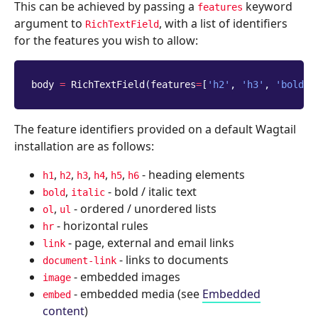
This can be achieved by passing a
keyword
features
argument to
, with a list of identifiers
RichTextField
for the features you wish to allow:
body
=
RichTextField
(
features
=
[
'h2'
,
'h3'
,
'bold'
,
The feature identifiers provided on a default Wagtail
installation are as follows:
,
,
,
,
,
- heading elements
h1
h2
h3
h4
h5
h6
,
- bold / italic text
bold
italic
,
- ordered / unordered lists
ol
ul
- horizontal rules
hr
- page, external and email links
link
- links to documents
document-link
- embedded images
image
- embedded media (see
Embedded
embed
content
)