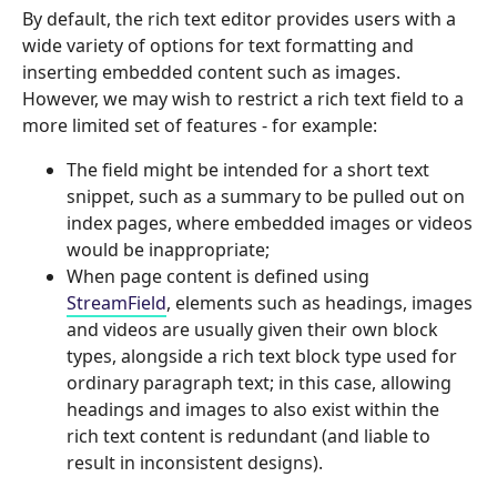
By default, the rich text editor provides users with a
wide variety of options for text formatting and
inserting embedded content such as images.
However, we may wish to restrict a rich text field to a
more limited set of features - for example:
The field might be intended for a short text
snippet, such as a summary to be pulled out on
index pages, where embedded images or videos
would be inappropriate;
When page content is defined using
StreamField
, elements such as headings, images
and videos are usually given their own block
types, alongside a rich text block type used for
ordinary paragraph text; in this case, allowing
headings and images to also exist within the
rich text content is redundant (and liable to
result in inconsistent designs).