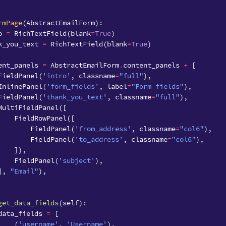
rmPage
(
AbstractEmailForm
):
o
=
RichTextField
(
blank
=
True
)
k_you_text
=
RichTextField
(
blank
=
True
)
ent_panels
=
AbstractEmailForm
.
content_panels
+
[
FieldPanel
(
'intro'
,
classname
=
"full"
),
InlinePanel
(
'form_fields'
,
label
=
"Form fields"
),
FieldPanel
(
'thank_you_text'
,
classname
=
"full"
),
MultiFieldPanel
([
FieldRowPanel
([
FieldPanel
(
'from_address'
,
classname
=
"col6"
),
FieldPanel
(
'to_address'
,
classname
=
"col6"
),
]),
FieldPanel
(
'subject'
),
],
"Email"
),
get_data_fields
(
self
):
data_fields
=
[
(
'username'
,
'Username'
),