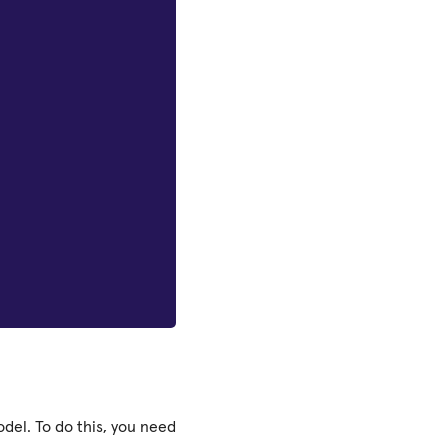
del. To do this, you need