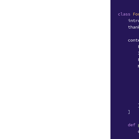
class
Fo
intr
than
cont
]
def