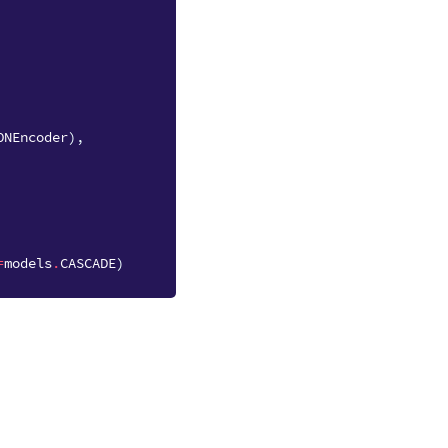
ONEncoder
),
=
models
.
CASCADE
)