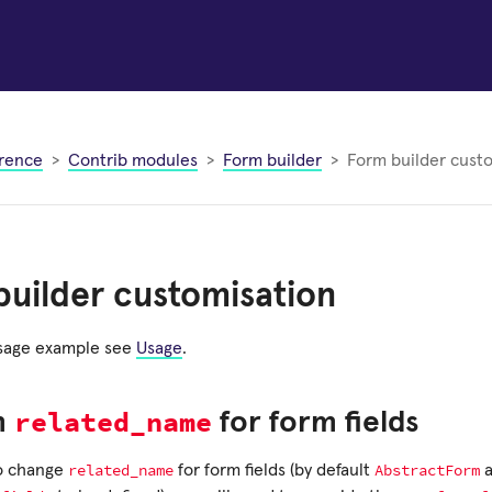
rence
Contrib modules
Form builder
Form builder cust
uilder customisation
usage example see
Usage
.
related_name
m
for form fields
related_name
AbstractForm
to change
for form fields (by default