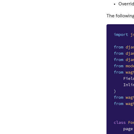
Overri
The followin
import
j
from
dja
from
dja
from
dja
from
mod
from
wag
Fiel
Inli
)
from
wag
from
wag
class
Fo
page