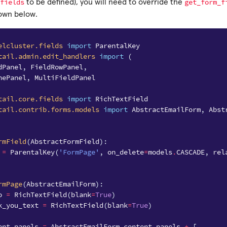
fields
get_form_f
to be defined), you will need to override the
hown below.
elcluster.fields
import
ParentalKey
tail.admin.edit_handlers
import
(
dPanel
,
FieldRowPanel
,
nePanel
,
MultiFieldPanel
tail.core.fields
import
RichTextField
tail.contrib.forms.models
import
AbstractEmailForm
,
Abst
rmField
(
AbstractFormField
):
=
ParentalKey
(
'FormPage'
,
on_delete
=
models
.
CASCADE
,
rel
rmPage
(
AbstractEmailForm
):
o
=
RichTextField
(
blank
=
True
)
k_you_text
=
RichTextField
(
blank
=
True
)
ent_panels
=
AbstractEmailForm
.
content_panels
+
[