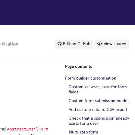
omisation
Edit on GitHub
View source
Page contents
Form builder customisation
related_name
Custom
for form
fields
Custom form submission model
Add custom data to CSV export
Check that a submission already
exists for a user
AbstractEmailForm
and
Multi-step form