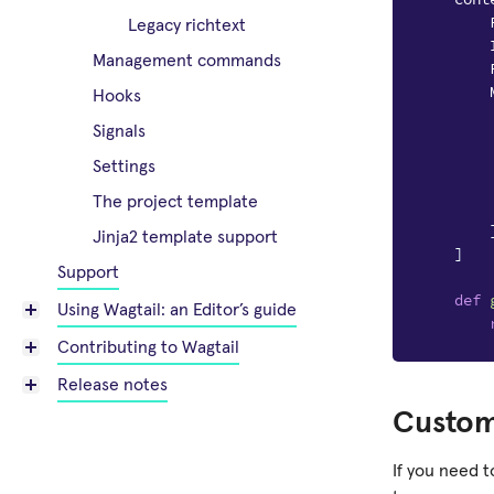
Legacy richtext
Management commands
Hooks
Signals
Settings
The project template
Jinja2 template support
]
Support
def
Using Wagtail: an Editor’s guide
Contributing to Wagtail
Release notes
Custom
If you need 