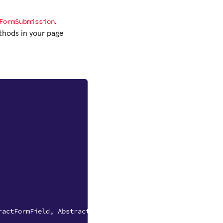
FormSubmission
.
hods in your page
ractFormField
,
AbstractFormSubmission