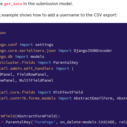
get_data
de
in the submission model.
g example shows how to add a username to the CSV export:
son
ngo.conf
import
settings
ngo.core.serializers.json
import
DjangoJSONEncoder
ngo.db
import
models
elcluster.fields
import
ParentalKey
tail.admin.edit_handlers
import
(
dPanel
,
FieldRowPanel
,
nePanel
,
MultiFieldPanel
tail.core.fields
import
RichTextField
tail.contrib.forms.models
import
AbstractEmailForm
,
Abst
rmField
(
AbstractFormField
):
=
ParentalKey
(
'FormPage'
,
on_delete
=
models
.
CASCADE
,
rel