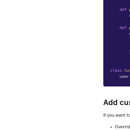
def
def
class
Cu
user
Add cu
If you want t
Overri