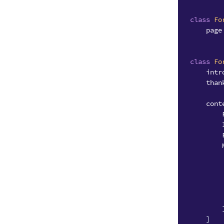
class
Fo
page
class
Fo
intr
than
cont
]