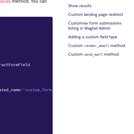
ields
method. You can
Show results
Custom landing page redirect
Customise form submissions
listing in Wagtail Admin
Adding a custom field type
render_email
Custom
method
send_mail
Custom
method
ractFormField
ated_name
=
'custom_form_fields'
)