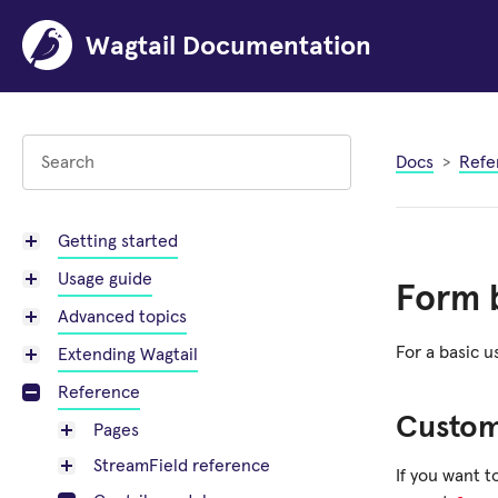
Wagtail Documentation
Docs
Refe
Getting started
Usage guide
Form b
Advanced topics
For a basic 
Extending Wagtail
Reference
Custo
Pages
StreamField reference
If you want 