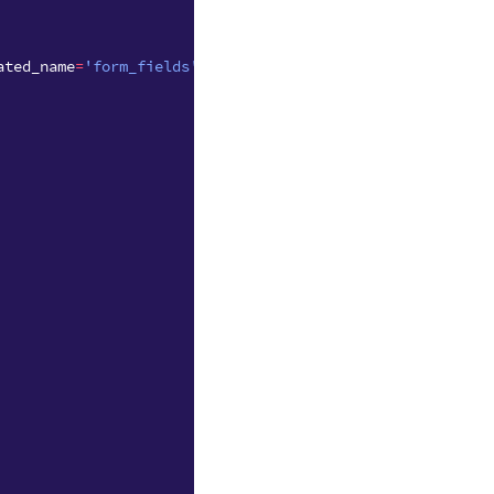
ated_name
=
'form_fields'
)