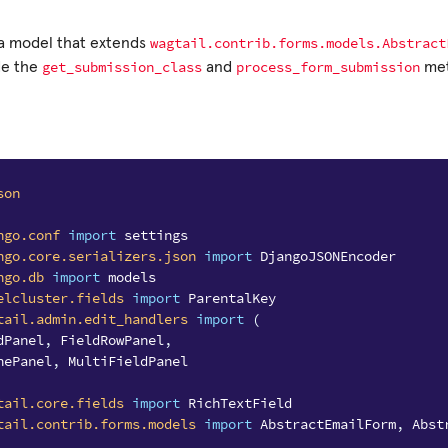
wagtail.contrib.forms.models.Abstract
 a model that extends
get_submission_class
process_form_submission
de the
and
met
son
ngo.conf
import
settings
ngo.core.serializers.json
import
DjangoJSONEncoder
ngo.db
import
models
elcluster.fields
import
ParentalKey
tail.admin.edit_handlers
import
(
dPanel
,
FieldRowPanel
,
nePanel
,
MultiFieldPanel
tail.core.fields
import
RichTextField
tail.contrib.forms.models
import
AbstractEmailForm
,
Abst