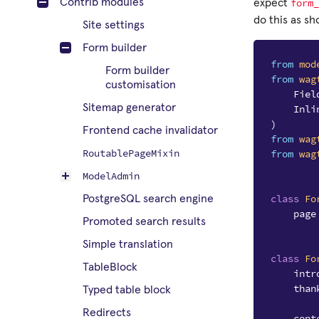
form_
Contrib modules
expect
do this as s
Site settings
Form builder
from
mod
Form builder
from
wag
customisation
Fiel
Sitemap generator
Inli
)
Frontend cache invalidator
from
wag
RoutablePageMixin
from
wag
ModelAdmin
class
Fo
PostgreSQL search engine
page
Promoted search results
Simple translation
class
Fo
TableBlock
intr
than
Typed table block
Redirects
cont