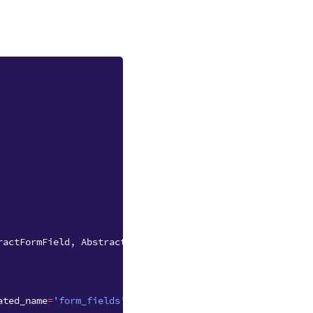
ractFormField
,
AbstractFormSubmission
ated_name
=
'form_fields'
)