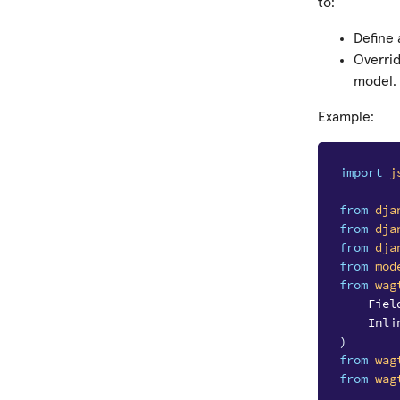
to:
Define
Overri
model.
Example:
import
j
from
dja
from
dja
from
dja
from
mod
from
wag
Fiel
Inli
)
from
wag
from
wag