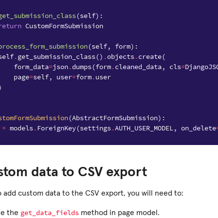
get_submission_class
(
self
):
return
CustomFormSubmission
process_form_submission
(
self
,
form
):
self
.
get_submission_class
()
.
objects
.
create
(
form_data
=
json
.
dumps
(
form
.
cleaned_data
,
cls
=
DjangoJS
page
=
self
,
user
=
form
.
user
)
stomFormSubmission
(
AbstractFormSubmission
):
=
models
.
ForeignKey
(
settings
.
AUTH_USER_MODEL
,
on_delete
stom data to CSV export
o add custom data to the CSV export, you will need to:
get_data_fields
de the
method in page model.