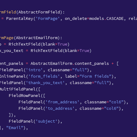
rmField
(
AbstractFormField
):
=
ParentalKey
(
'FormPage'
,
on_delete
=
models
.
CASCADE
,
rel
rmPage
(
AbstractEmailForm
):
o
=
RichTextField
(
blank
=
True
)
k_you_text
=
RichTextField
(
blank
=
True
)
ent_panels
=
AbstractEmailForm
.
content_panels
+
[
FieldPanel
(
'intro'
,
classname
=
"full"
),
InlinePanel
(
'form_fields'
,
label
=
"Form fields"
),
FieldPanel
(
'thank_you_text'
,
classname
=
"full"
),
MultiFieldPanel
([
FieldRowPanel
([
FieldPanel
(
'from_address'
,
classname
=
"col6"
),
FieldPanel
(
'to_address'
,
classname
=
"col6"
),
]),
FieldPanel
(
'subject'
),
],
"Email"
),