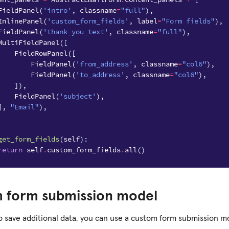
FieldPanel
(
'intro'
,
classname
=
"full"
),
InlinePanel
(
'custom_form_fields'
,
label
=
"Form fields"
),
FieldPanel
(
'thank_you_text'
,
classname
=
"full"
),
MultiFieldPanel
([
FieldRowPanel
([
FieldPanel
(
'from_address'
,
classname
=
"col6"
),
FieldPanel
(
'to_address'
,
classname
=
"col6"
),
]),
FieldPanel
(
'subject'
),
],
"Email"
),
get_form_fields
(
self
):
return
self
.
custom_form_fields
.
all
()
 form submission model
to save additional data, you can use a custom form submission mo