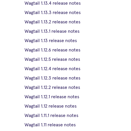
Wagtail 1.13.4 release notes
Wagtail 1.13.3 release notes
Wagtail 1.13.2 release notes
Wagtail 1.13.1 release notes
Wagtail 1.13 release notes
Wagtail 1.12.6 release notes
Wagtail 1.12.5 release notes
Wagtail 1.12.4 release notes
Wagtail 1.12.3 release notes
Wagtail 1.12.2 release notes
Wagtail 1.12.1 release notes
Wagtail 1.12 release notes
Wagtail 1.11.1 release notes
Wagtail 1.11 release notes