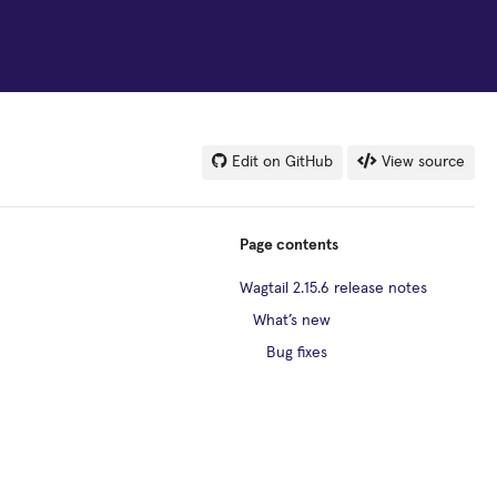
Edit on GitHub
View source
Page contents
Wagtail 2.15.6 release notes
What’s new
Bug fixes