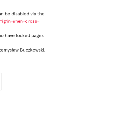
an be disabled via the
rigin-when-cross-
who have locked pages
rzemysław Buczkowski,