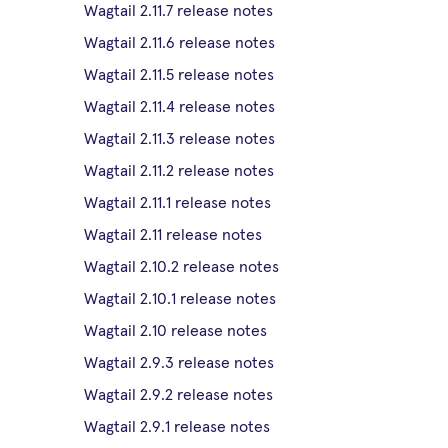
Wagtail 2.11.7 release notes
Wagtail 2.11.6 release notes
Wagtail 2.11.5 release notes
Wagtail 2.11.4 release notes
Wagtail 2.11.3 release notes
Wagtail 2.11.2 release notes
Wagtail 2.11.1 release notes
Wagtail 2.11 release notes
Wagtail 2.10.2 release notes
Wagtail 2.10.1 release notes
Wagtail 2.10 release notes
Wagtail 2.9.3 release notes
Wagtail 2.9.2 release notes
Wagtail 2.9.1 release notes