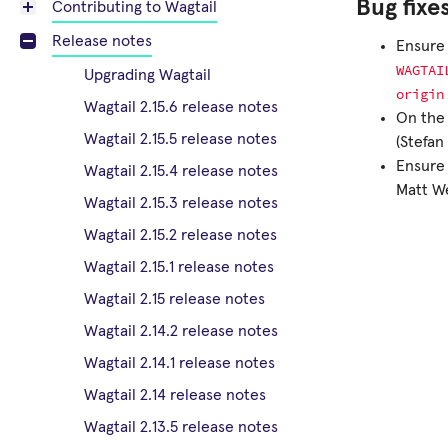
Bug fixe
Contributing to Wagtail
Release notes
Ensure 
WAGTAI
Upgrading Wagtail
origin
Wagtail 2.15.6 release notes
On the 
Wagtail 2.15.5 release notes
(Stefa
Ensure 
Wagtail 2.15.4 release notes
Matt We
Wagtail 2.15.3 release notes
Wagtail 2.15.2 release notes
Wagtail 2.15.1 release notes
Wagtail 2.15 release notes
Wagtail 2.14.2 release notes
Wagtail 2.14.1 release notes
Wagtail 2.14 release notes
Wagtail 2.13.5 release notes