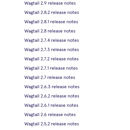
Wagtail 2.9 release notes
Wagtail 2.8.2 release notes
Wagtail 2.8.1 release notes
Wagtail 2.8 release notes
Wagtail 2.7.4 release notes
Wagtail 2.7.3 release notes
Wagtail 2.7.2 release notes
Wagtail 2.7.1 release notes
Wagtail 2.7 release notes
Wagtail 2.6.3 release notes
Wagtail 2.6.2 release notes
Wagtail 2.6.1 release notes
Wagtail 2.6 release notes
Wagtail 2.5.2 release notes