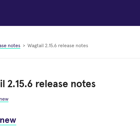
ase notes
Wagtail 2.15.6 release notes
l 2.15.6 release notes
 new
 new