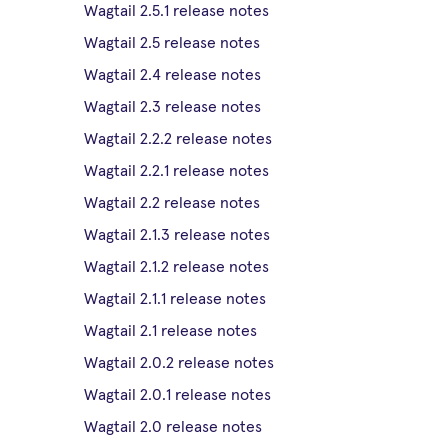
Wagtail 2.5.1 release notes
Wagtail 2.5 release notes
Wagtail 2.4 release notes
Wagtail 2.3 release notes
Wagtail 2.2.2 release notes
Wagtail 2.2.1 release notes
Wagtail 2.2 release notes
Wagtail 2.1.3 release notes
Wagtail 2.1.2 release notes
Wagtail 2.1.1 release notes
Wagtail 2.1 release notes
Wagtail 2.0.2 release notes
Wagtail 2.0.1 release notes
Wagtail 2.0 release notes