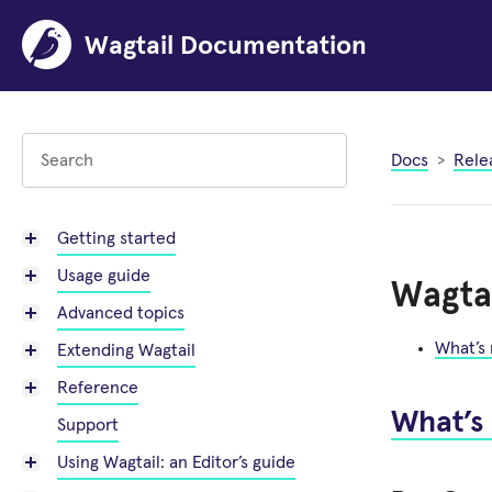
Wagtail Documentation
Docs
Rele
Getting started
Usage guide
Wagtai
Advanced topics
What’s
Extending Wagtail
Reference
What’s
Support
Using Wagtail: an Editor’s guide