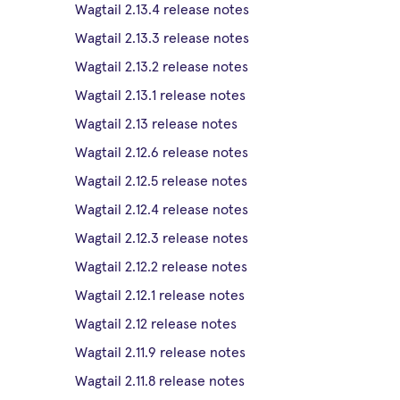
Wagtail 2.13.4 release notes
Wagtail 2.13.3 release notes
Wagtail 2.13.2 release notes
Wagtail 2.13.1 release notes
Wagtail 2.13 release notes
Wagtail 2.12.6 release notes
Wagtail 2.12.5 release notes
Wagtail 2.12.4 release notes
Wagtail 2.12.3 release notes
Wagtail 2.12.2 release notes
Wagtail 2.12.1 release notes
Wagtail 2.12 release notes
Wagtail 2.11.9 release notes
Wagtail 2.11.8 release notes