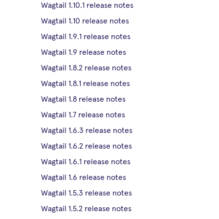
Wagtail 1.10.1 release notes
Wagtail 1.10 release notes
Wagtail 1.9.1 release notes
Wagtail 1.9 release notes
Wagtail 1.8.2 release notes
Wagtail 1.8.1 release notes
Wagtail 1.8 release notes
Wagtail 1.7 release notes
Wagtail 1.6.3 release notes
Wagtail 1.6.2 release notes
Wagtail 1.6.1 release notes
Wagtail 1.6 release notes
Wagtail 1.5.3 release notes
Wagtail 1.5.2 release notes