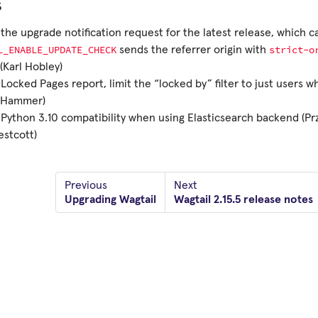
s
the upgrade notification request for the latest release, which c
L_ENABLE_UPDATE_CHECK
strict-o
sends the referrer origin with
(Karl Hobley)
Locked Pages report, limit the “locked by” filter to just users 
n Hammer)
Python 3.10 compatibility when using Elasticsearch backend (P
stcott)
Previous
Next
Upgrading Wagtail
Wagtail 2.15.5 release notes