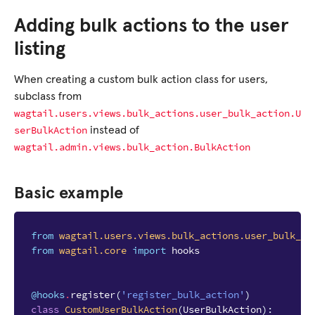
Adding bulk actions to the user
listing
When creating a custom bulk action class for users,
subclass from
wagtail.users.views.bulk_actions.user_bulk_action.U
serBulkAction
instead of
wagtail.admin.views.bulk_action.BulkAction
Basic example
from
wagtail.users.views.bulk_actions.user_bulk_ac
from
wagtail.core
import
hooks
@hooks
.
register
(
'register_bulk_action'
)
class
CustomUserBulkAction
(
UserBulkAction
):