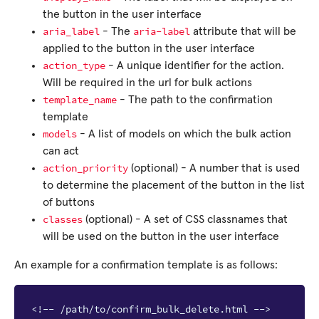
the button in the user interface
aria_label
aria-label
- The
attribute that will be
applied to the button in the user interface
action_type
- A unique identifier for the action.
Will be required in the url for bulk actions
template_name
- The path to the confirmation
template
models
- A list of models on which the bulk action
can act
action_priority
(optional) - A number that is used
to determine the placement of the button in the list
of buttons
classes
(optional) - A set of CSS classnames that
will be used on the button in the user interface
An example for a confirmation template is as follows:
<!-- /path/to/confirm_bulk_delete.html -->