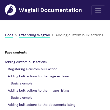
Wagtail Documentation
Menu
Docs
Extending Wagtail
Adding custom bulk actions
Page contents
Adding custom bulk actions
Registering a custom bulk action
Adding bulk actions to the page explorer
Basic example
Adding bulk actions to the Images listing
Basic example
Adding bulk actions to the documents listing