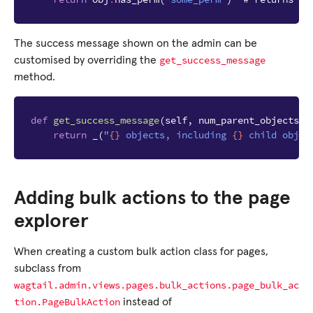
The success message shown on the admin can be
get_success_message
customised by overriding the
method.
def
get_success_message
(
self
,
num_parent_objects
,
return
_
(
"
{}
 objects, including 
{}
 child objec
Adding bulk actions to the page
explorer
When creating a custom bulk action class for pages,
subclass from
wagtail.admin.views.pages.bulk_actions.page_bulk_ac
tion.PageBulkAction
instead of