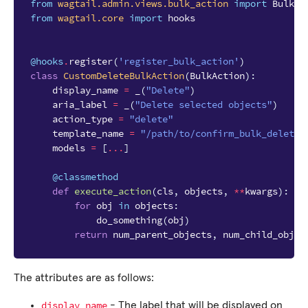
from
wagtail.admin.views.bulk_action
import
BulkAc
from
wagtail.core
import
hooks
@hooks
.
register
(
'register_bulk_action'
)
class
CustomDeleteBulkAction
(
BulkAction
):
display_name
=
_
(
"Delete"
)
aria_label
=
_
(
"Delete selected objects"
)
action_type
=
"delete"
template_name
=
"/path/to/confirm_bulk_delete.
models
=
[
...
]
@classmethod
def
execute_action
(
cls
,
objects
,
**
kwargs
):
for
obj
in
objects
:
do_something
(
obj
)
return
num_parent_objects
,
num_child_objec
The attributes are as follows:
display_name
- The label that will be displayed on