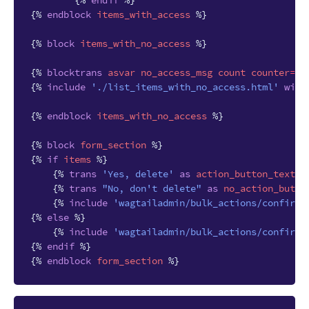
{%
endif
%}
{%
endblock
items_with_access
%}
{%
block
items_with_no_access
%}
{%
blocktrans
asvar
no_access_msg
count
counter
=
it
{%
include
'./list_items_with_no_access.html'
with
{%
endblock
items_with_no_access
%}
{%
block
form_section
%}
{%
if
items
%}
{%
trans
'Yes, delete'
as
action_button_text
%
{%
trans
"No, don't delete"
as
no_action_butto
{%
include
'wagtailadmin/bulk_actions/confirma
{%
else
%}
{%
include
'wagtailadmin/bulk_actions/confirma
{%
endif
%}
{%
endblock
form_section
%}