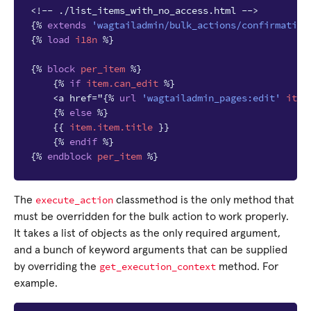
<!-- ./list_items_with_no_access.html -->
{%
extends
'wagtailadmin/bulk_actions/confirmation
{%
load
i18n
%}
{%
block
per_item
%}
{%
if
item.can_edit
%}
    <a href="
{%
url
'wagtailadmin_pages:edit'
item
{%
else
%}
{{
item.item.title
}}
{%
endif
%}
{%
endblock
per_item
%}
execute_action
The
classmethod is the only method that
must be overridden for the bulk action to work properly.
It takes a list of objects as the only required argument,
and a bunch of keyword arguments that can be supplied
get_execution_context
by overriding the
method. For
example.