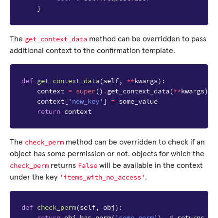
}
get_context_data
The
method can be overridden to pass
additional context to the confirmation template.
def
get_context_data
(
self
,
**
kwargs
):
context
=
super
()
.
get_context_data
(
**
kwargs
)
context
[
'new_key'
]
=
some_value
return
context
check_perm
The
method can be overridden to check if an
object has some permission or not. objects for which the
check_perm
False
returns
will be available in the context
'items_with_no_access'
under the key
.
def
check_perm
(
self
,
obj
):
return
obj
.
has_perm
(
'some_perm'
)
# returns Tr