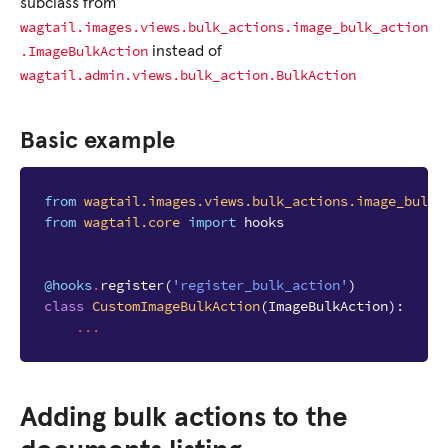
subclass from
wagtail.images.views.bulk_actions.image_bulk_action
.ImageBulkAction
instead of
wagtail.admin.views.bulk_action.BulkAction
Basic example
from
wagtail.images.views.bulk_actions.image_bulk_
from
wagtail.core
import
hooks
@hooks
.
register
(
'register_bulk_action'
)
class
CustomImageBulkAction
(
ImageBulkAction
):
...
Adding bulk actions to the