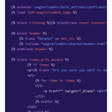
{%
extends
'wagtailadmin/bulk_actions/confirmation
{%
load
i18n
wagtailadmin_tags
%}
{%
block
titletag
%}{%
blocktrans
count
counter
=
it
{%
block
header
%}
{%
trans
"Delete"
as
del_str
%}
{%
include
"wagtailadmin/shared/header.html"
w
{%
endblock
header
%}
{%
block
items_with_access
%}
{%
if
items
%}
        <p>
{%
trans
"Are you sure you want to dele
        <ul>
{%
for
item
in
items
%}
            <li>
                <a href="" target="_blank" rel="no
            </li>
{%
endfor
%}
        </ul>