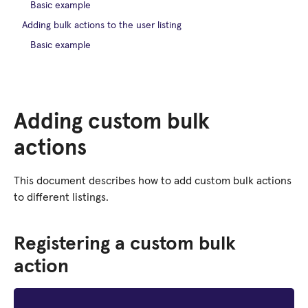
Basic example
Adding bulk actions to the user listing
Basic example
Adding custom bulk
actions
This document describes how to add custom bulk actions
to different listings.
Registering a custom bulk
action