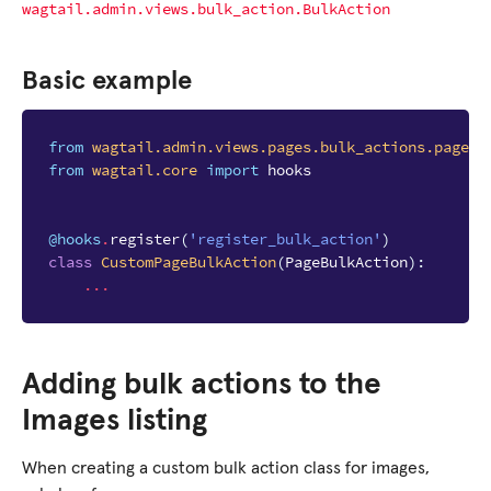
wagtail.admin.views.bulk_action.BulkAction
Basic example
from
wagtail.admin.views.pages.bulk_actions.page_b
from
wagtail.core
import
hooks
@hooks
.
register
(
'register_bulk_action'
)
class
CustomPageBulkAction
(
PageBulkAction
):
...
Adding bulk actions to the
Images listing
When creating a custom bulk action class for images,