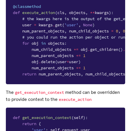
@classmethod
def
execute_action
(
cls
,
objects
,
**
kwargs
):
# the kwargs here is the output of the get_exe
user
=
kwargs
.
get
(
'user'
,
None
)
num_parent_objects
,
num_child_objects
=
0
,
0
# you could run the action per object or run t
for
obj
in
objects
:
num_child_objects
+=
obj
.
get_children
()
.
co
num_parent_objects
+=
1
obj
.
delete
(
user
=
user
)
num_parent_objects
+=
1
return
num_parent_objects
,
num_child_objects
get_execution_context
The
method can be overridden
execute_action
to provide context to the
def
get_execution_context
(
self
):
return
{
'user'
:
self
.
request
.
user