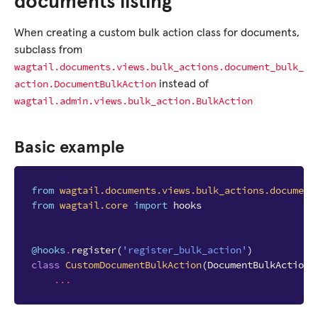
documents listing
When creating a custom bulk action class for documents,
subclass from
wagtail.documents.views.bulk_actions.document_bulk_
action.DocumentBulkAction
instead of
wagtail.admin.views.bulk_action.BulkAction
Basic example
from
wagtail.documents.views.bulk_actions.document
from
wagtail.core
import
hooks
@hooks
.
register
(
'register_bulk_action'
)
class
CustomDocumentBulkAction
(
DocumentBulkAction
)
...