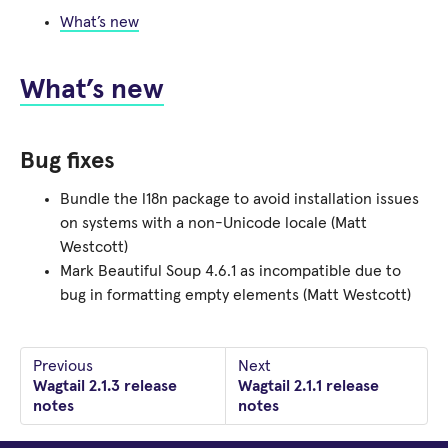
What’s new
What’s new
Bug fixes
Bundle the l18n package to avoid installation issues
on systems with a non-Unicode locale (Matt
Westcott)
Mark Beautiful Soup 4.6.1 as incompatible due to
bug in formatting empty elements (Matt Westcott)
Previous
Next
Wagtail 2.1.3 release
Wagtail 2.1.1 release
notes
notes