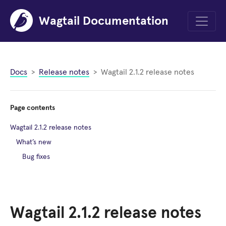
Wagtail Documentation
Menu
Docs
Release notes
Wagtail 2.1.2 release notes
Page contents
Wagtail 2.1.2 release notes
What’s new
Bug fixes
Wagtail 2.1.2 release notes