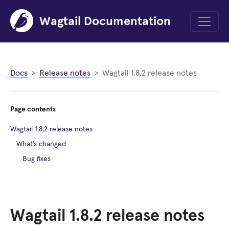
Wagtail Documentation
Menu
Docs
Release notes
Wagtail 1.8.2 release notes
Page contents
Wagtail 1.8.2 release notes
What’s changed
Bug fixes
Wagtail 1.8.2 release notes