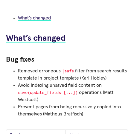
What’s changed
What’s changed
Bug fixes
|safe
Removed erroneous
filter from search results
template in project template (Karl Hobley)
Avoid indexing unsaved field content on
save(update_fields=[...])
operations (Matt
Westcott)
Prevent pages from being recursively copied into
themselves (Matheus Bratfisch)