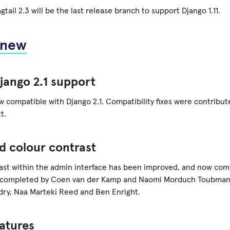
tail 2.3 will be the last release branch to support Django 1.11.
 new
jango 2.1 support
ow compatible with Django 2.1. Compatibility fixes were contribu
t.
d colour contrast
ast within the admin interface has been improved, and now com
 completed by Coen van der Kamp and Naomi Morduch Toubman 
dry, Naa Marteki Reed and Ben Enright.
atures