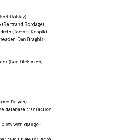
Karl Hobley)
 (Bertrand Bordage)
admin (Tomasz Knapik)
header (Dan Braghis)
der (Ben Dickinson)
Aram Dulyan)
me database transaction
bility with django-
mary keys (Sævar Öfjörð