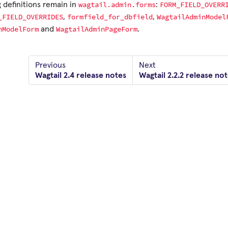
wagtail.admin.forms
FORM_FIELD_OVERR
 definitions remain in
:
_FIELD_OVERRIDES
formfield_for_dbfield
WagtailAdminModel
,
,
nModelForm
WagtailAdminPageForm
and
.
Previous
Next
Wagtail 2.4 release notes
Wagtail 2.2.2 release no