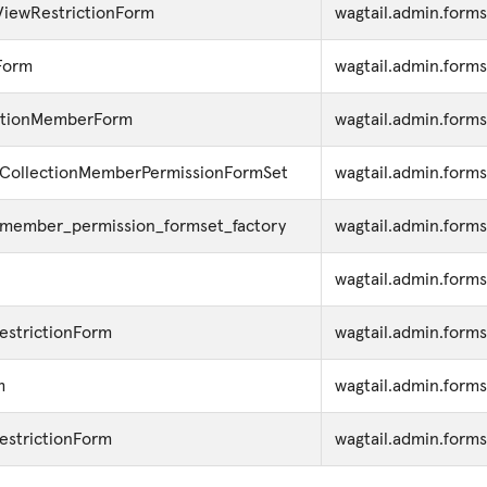
ViewRestrictionForm
wagtail.admin.forms
Form
wagtail.admin.forms
ctionMemberForm
wagtail.admin.forms
CollectionMemberPermissionFormSet
wagtail.admin.forms
_member_permission_formset_factory
wagtail.admin.forms
wagtail.admin.form
estrictionForm
wagtail.admin.form
m
wagtail.admin.forms
estrictionForm
wagtail.admin.forms