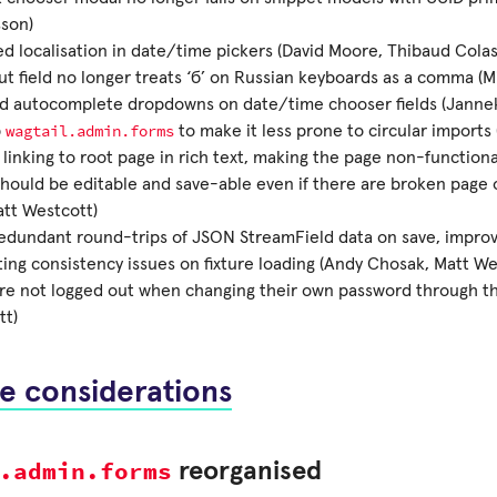
son)
d localisation in date/time pickers (David Moore, Thibaud Colas
ut field no longer treats ‘б’ on Russian keyboards as a comma (M
ed autocomplete dropdowns on date/time chooser fields (Janne
wagtail.admin.forms
p
to make it less prone to circular imports
 linking to root page in rich text, making the page non-functiona
hould be editable and save-able even if there are broken page o
att Westcott)
redundant round-trips of JSON StreamField data on save, impro
ing consistency issues on fixture loading (Andy Chosak, Matt We
re not logged out when changing their own password through th
tt)
e considerations
.admin.forms
reorganised