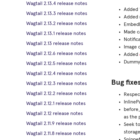
Wagtail 2.13.4 release notes
Added ‘
Wagtail 2.13.3 release notes
Added m
Wagtail 2.13.2 release notes
EmbedB
Made ca
Wagtail 2.13.1 release notes
Notific
Wagtail 2.13 release notes
Image c
Wagtail 2.12.6 release notes
Added
Dummy 
Wagtail 2.12.5 release notes
Wagtail 2.12.4 release notes
Bug fixe
Wagtail 2.12.3 release notes
Wagtail 2.12.2 release notes
Respect
InlineP
Wagtail 2.12.1 release notes
before
Wagtail 2.12 release notes
as the 
Wagtail 2.11.9 release notes
Seek to
storag
Wagtail 2.11.8 release notes
Snippet