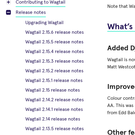
Contributing to Wagtail
Note that Wag
Release notes
Upgrading Wagtail
What’s
Wagtail 2.15.6 release notes
Wagtail 2.15.5 release notes
Added D
Wagtail 2.15.4 release notes
Wagtail is n
Wagtail 2.15.3 release notes
Matt Westcot
Wagtail 2.15.2 release notes
Wagtail 2.15.1 release notes
Improve
Wagtail 2.15 release notes
Colour contr
Wagtail 2.14.2 release notes
AA. This was
Wagtail 2.14.1 release notes
from Edd Bal
Wagtail 2.14 release notes
Wagtail 2.13.5 release notes
Other fe