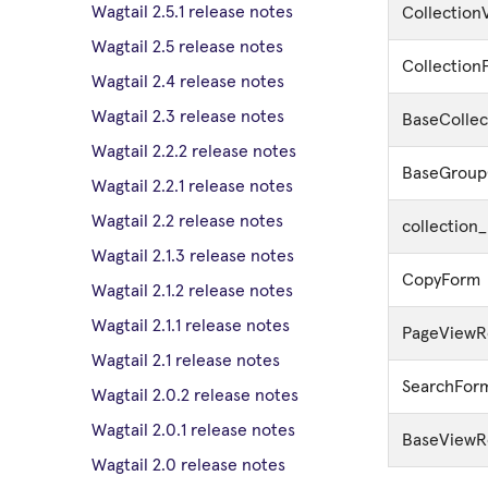
Wagtail 2.5.1 release notes
Collection
Wagtail 2.5 release notes
Collection
Wagtail 2.4 release notes
Wagtail 2.3 release notes
BaseColle
Wagtail 2.2.2 release notes
BaseGroup
Wagtail 2.2.1 release notes
Wagtail 2.2 release notes
collection
Wagtail 2.1.3 release notes
CopyForm
Wagtail 2.1.2 release notes
Wagtail 2.1.1 release notes
PageViewR
Wagtail 2.1 release notes
SearchFor
Wagtail 2.0.2 release notes
Wagtail 2.0.1 release notes
BaseViewR
Wagtail 2.0 release notes