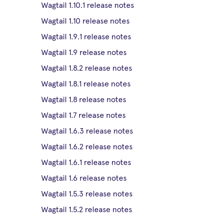
Wagtail 1.10.1 release notes
Wagtail 1.10 release notes
Wagtail 1.9.1 release notes
Wagtail 1.9 release notes
Wagtail 1.8.2 release notes
Wagtail 1.8.1 release notes
Wagtail 1.8 release notes
Wagtail 1.7 release notes
Wagtail 1.6.3 release notes
Wagtail 1.6.2 release notes
Wagtail 1.6.1 release notes
Wagtail 1.6 release notes
Wagtail 1.5.3 release notes
Wagtail 1.5.2 release notes