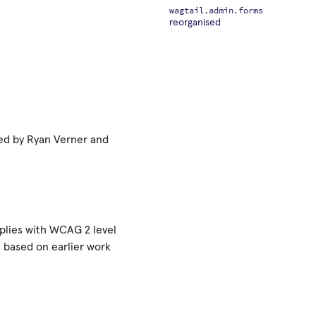
wagtail.admin.forms
reorganised
ted by Ryan Verner and
plies with WCAG 2 level
based on earlier work