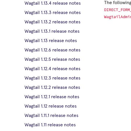
The following
Wagtail 1.13.4 release notes
DIRECT_FORM
Wagtail 1.13.3 release notes
WagtailAdmi
Wagtail 1.13.2 release notes
Wagtail 1.13.1 release notes
Wagtail 1.13 release notes
Wagtail 1.12.6 release notes
Wagtail 1.12.5 release notes
Wagtail 1.12.4 release notes
Wagtail 1.12.3 release notes
Wagtail 1.12.2 release notes
Wagtail 1.12.1 release notes
Wagtail 1.12 release notes
Wagtail 1.11.1 release notes
Wagtail 1.11 release notes