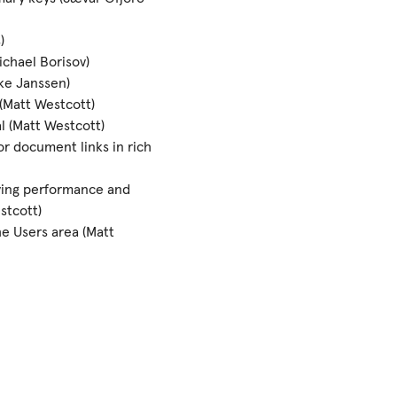
)
ichael Borisov)
ke Janssen)
 (Matt Westcott)
l (Matt Westcott)
r document links in rich
ving performance and
stcott)
e Users area (Matt