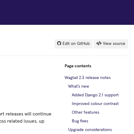
Edit on GitHub
View source
Page contents
Wagtail 2.3 release notes
What’s new
Added Django 2.1 support
Improved colour contrast
Other features
rt releases will continue
ss related issues, up
Bug fixes
Upgrade considerations