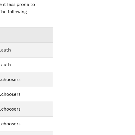
it less prone to
The following
.auth
.auth
s.choosers
s.choosers
s.choosers
s.choosers