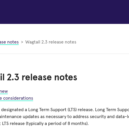
ase notes
Wagtail 2.3 release notes
l 2.3 release notes
 new
e considerations
s designated a Long Term Support (LTS) release. Long Term Suppo
aintenance updates as necessary to address security and data-lo
t LTS release (typically a period of 8 months).