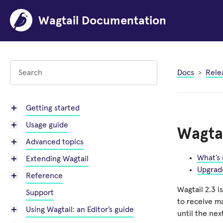
Wagtail Documentation
Docs
Rele
Getting started
Usage guide
Wagtai
Advanced topics
What’s
Extending Wagtail
Upgrad
Reference
Wagtail 2.3 i
Support
to receive m
Using Wagtail: an Editor’s guide
until the nex