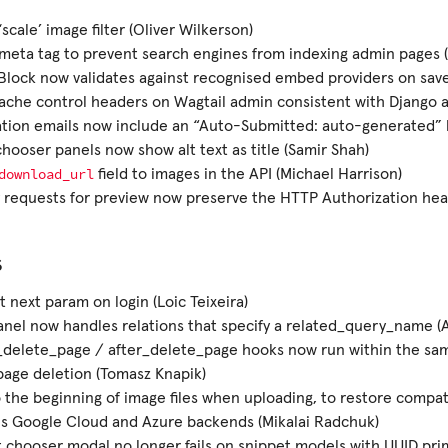
scale’ image filter (Oliver Wilkerson)
eta tag to prevent search engines from indexing admin pages (
lock now validates against recognised embed providers on save
che control headers on Wagtail admin consistent with Django 
ation emails now include an “Auto-Submitted: auto-generated” 
hooser panels now show alt text as title (Samir Shah)
download_url
field to images in the API (Michael Harrison)
requests for preview now preserve the HTTP Authorization hea
s
 next param on login (Loic Teixeira)
anel now handles relations that specify a related_query_name (
_delete_page / after_delete_page hooks now run within the sa
page deletion (Tomasz Knapik)
 the beginning of image files when uploading, to restore compati
es Google Cloud and Azure backends (Mikalai Radchuk)
 chooser modal no longer fails on snippet models with UUID pri