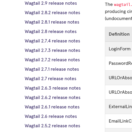
Wagtail 2.9 release notes
wagtail
The
producing cir
Wagtail 2.8.2 release notes
(undocumente
Wagtail 2.8.1 release notes
Wagtail 2.8 release notes
Definition
Wagtail 2.7.4 release notes
LoginForm
Wagtail 2.7.3 release notes
Wagtail 2.7.2 release notes
PasswordR
Wagtail 2.7.1 release notes
URLOrAbsol
Wagtail 2.7 release notes
Wagtail 2.6.3 release notes
URLOrAbso
Wagtail 2.6.2 release notes
ExternalL
Wagtail 2.6.1 release notes
Wagtail 2.6 release notes
EmailLink
Wagtail 2.5.2 release notes