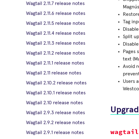
Wagtail 2.11.7 release notes
Magnús
Wagtail 2.11.6 release notes
Restore
Tag inp
Wagtail 2.11.5 release notes
Disabl
Wagtail 2.11.4 release notes
Split u
Wagtail 2.11.3 release notes
Disable
Pages s
Wagtail 2.11.2 release notes
text (M
Wagtail 2.11.1 release notes
Avoid 
Wagtail 2.11 release notes
prevent
Users a
Wagtail 2.10.2 release notes
Westco
Wagtail 2.10.1 release notes
Wagtail 2.10 release notes
Upgrad
Wagtail 2.9.3 release notes
Wagtail 2.9.2 release notes
wagtail
Wagtail 2.9.1 release notes