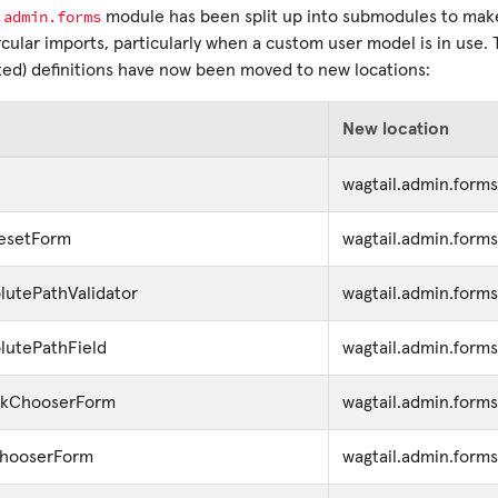
.admin.forms
module has been split up into submodules to make 
cular imports, particularly when a custom user model is in use. 
d) definitions have now been moved to new locations:
New location
wagtail.admin.forms
esetForm
wagtail.admin.forms
utePathValidator
wagtail.admin.form
lutePathField
wagtail.admin.form
inkChooserForm
wagtail.admin.form
ChooserForm
wagtail.admin.form