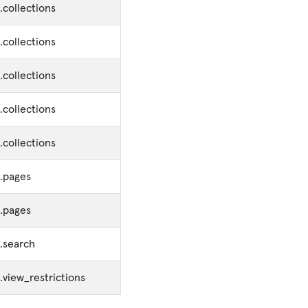
.collections
.collections
.collections
.collections
.collections
s.pages
s.pages
.search
.view_restrictions