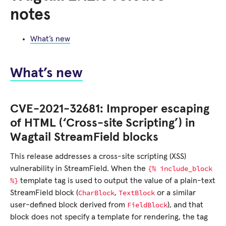
notes
What’s new
What’s new
CVE-2021-32681: Improper escaping
of HTML (‘Cross-site Scripting’) in
Wagtail StreamField blocks
This release addresses a cross-site scripting (XSS)
{%
include_block
vulnerability in StreamField. When the
%}
template tag is used to output the value of a plain-text
CharBlock
TextBlock
StreamField block (
,
or a similar
FieldBlock
user-defined block derived from
), and that
block does not specify a template for rendering, the tag