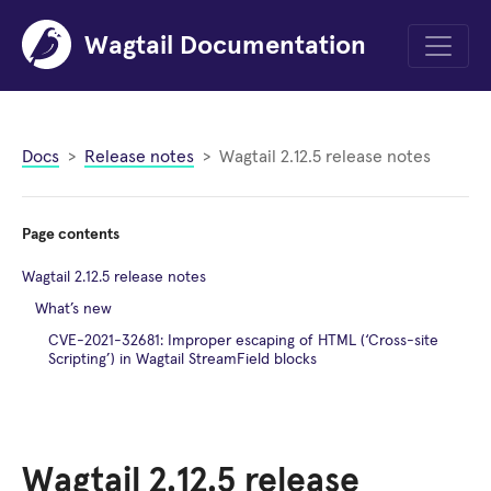
Wagtail Documentation
Menu
Docs
Release notes
Wagtail 2.12.5 release notes
Page contents
Wagtail 2.12.5 release notes
What’s new
CVE-2021-32681: Improper escaping of HTML (‘Cross-site
Scripting’) in Wagtail StreamField blocks
Wagtail 2.12.5 release