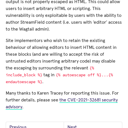
output is not properly escaped as HTML. This could allow
users to insert arbitrary HTML or scripting. This
vulnerability is only exploitable by users with the ability to
author StreamField content (i.e. users with ‘editor’ access
to the Wagtail admin).
Site implementors who wish to retain the existing
behaviour of allowing editors to insert HTML content in
these blocks (and are willing to accept the risk of
untrusted editors inserting arbitrary code) may disable
{%
the escaping by surrounding the relevant
include_block
%}
{%
autoescape
off
%}...{%
tag in
endautoescape
%}
.
Many thanks to Karen Tracey for reporting this issue. For
further details, please see
the CVE-2021-32681 security
advisory
.
Previous
Next