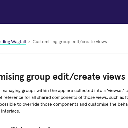
nding Wagtail
Customising group edit/create views
ising group edit/create views
 managing groups within the app are collected into a ‘viewset’ cl
of reference for all shared components of those views, such as f
is possible to override those components and customise the beha
interface.