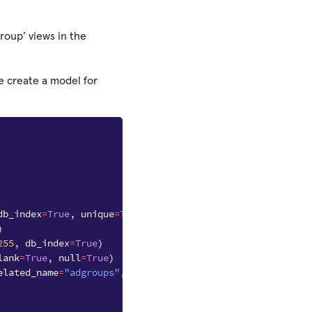
roup’ views in the
e create a model for
db_index
=
True
,
unique
=
True
)
)
255
,
db_index
=
True
)
lank
=
True
,
null
=
True
)
elated_name
=
"adgroups"
,
blank
=
True
)