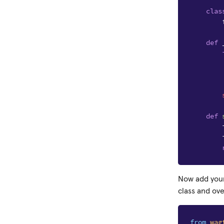
clas
def
def
Now add your
class and ov
from
wag