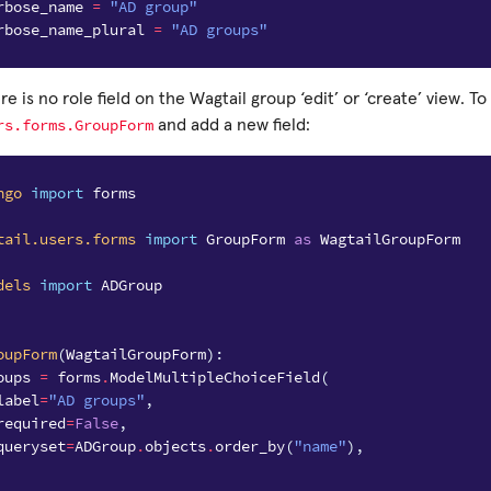
rbose_name
=
"AD group"
rbose_name_plural
=
"AD groups"
e is no role field on the Wagtail group ‘edit’ or ‘create’ view. To 
rs.forms.GroupForm
and add a new field:
ngo
import
forms
tail.users.forms
import
GroupForm
as
WagtailGroupForm
dels
import
ADGroup
oupForm
(
WagtailGroupForm
):
oups
=
forms
.
ModelMultipleChoiceField
(
label
=
"AD groups"
,
required
=
False
,
queryset
=
ADGroup
.
objects
.
order_by
(
"name"
),