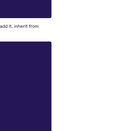
add it, inherit from