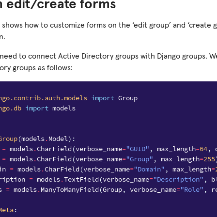
 edit/create forms
 shows how to customize forms on the ‘edit group’ and ‘create g
n.
u need to connect Active Directory groups with Django groups. W
ory groups as follows:
ngo.contrib.auth.models
import
Group
ngo.db
import
models
Group
(
models
.
Model
):
=
models
.
CharField
(
verbose_name
=
"GUID"
,
max_length
=
64
,
=
models
.
CharField
(
verbose_name
=
"Group"
,
max_length
=
255
in
=
models
.
CharField
(
verbose_name
=
"Domain"
,
max_length
=
ription
=
models
.
TextField
(
verbose_name
=
"Description"
,
b
s
=
models
.
ManyToManyField
(
Group
,
verbose_name
=
"Role"
,
r
Meta
: