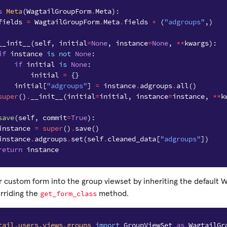
s
Meta
(
WagtailGroupForm
.
Meta
):
fields
=
WagtailGroupForm
.
Meta
.
fields
+
(
"adgroups"
,)
__init__
(
self
,
initial
=
None
,
instance
=
None
,
**
kwargs
):
if
instance
is
not
None
:
if
initial
is
None
:
initial
=
{}
initial
[
"adgroups"
]
=
instance
.
adgroups
.
all
()
super
()
.
__init__
(
initial
=
initial
,
instance
=
instance
,
**
k
save
(
self
,
commit
=
True
):
instance
=
super
()
.
save
()
instance
.
adgroups
.
set
(
self
.
cleaned_data
[
"adgroups"
])
return
instance
 custom form into the group viewset by inheriting the default 
get_form_class
erriding the
method.
tail.users.views.groups
import
GroupViewSet
as
WagtailGr