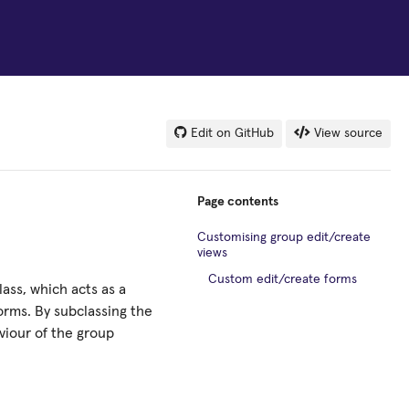
Edit on GitHub
View source
Page contents
Customising group edit/create
views
Custom edit/create forms
ass, which acts as a
orms. By subclassing the
viour of the group