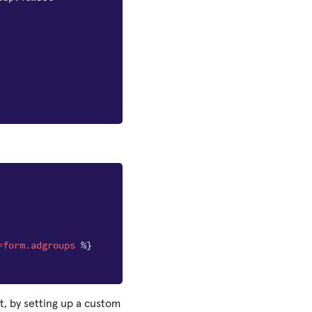
=
form.adgroups
%}
t, by setting up a custom