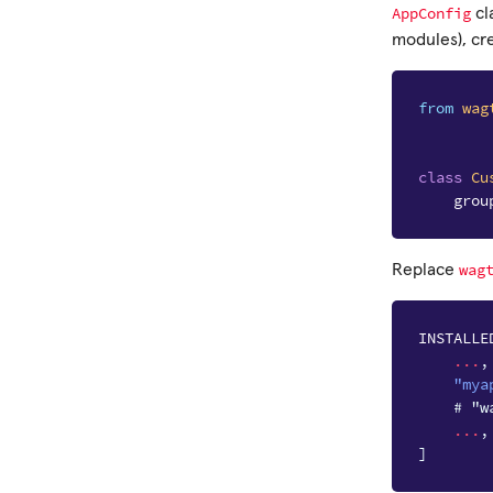
AppConfig
cl
modules), cr
from
wag
class
Cu
grou
wag
Replace
INSTALLE
...
,
"mya
# "w
...
,
]