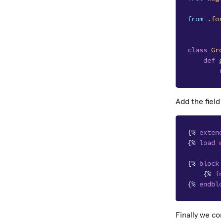
from
.fo
class
Gr
def
Add the field
{%
exten
{%
load
{%
block
{%
i
{%
endbl
Finally we c