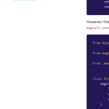
ve
ve
However, ther
wagtail.use
from
dja
from
wag
from
.mo
class
Gr
adgr
)