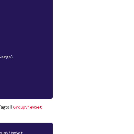
wargs
)
GroupViewSet
Wagtail
oupViewSet