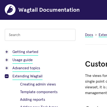
Wagtail Documentation
Docs
Exte
Getting started
Usage guide
Custom
Advanced topics
The views for
Extending Wagtail
single point 
Creating admin views
viewset, it 
Template components
management 
Adding reports