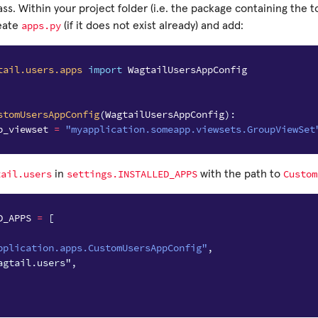
ass. Within your project folder (i.e. the package containing the t
apps.py
eate
(if it does not exist already) and add:
tail.users.apps
import
WagtailUsersAppConfig
stomUsersAppConfig
(
WagtailUsersAppConfig
):
p_viewset
=
"myapplication.someapp.viewsets.GroupViewSet
tail.users
settings.INSTALLED_APPS
Custom
in
with the path to
D_APPS
=
[
pplication.apps.CustomUsersAppConfig"
,
agtail.users",