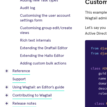
Adding new Task types
Custom
Audit log
This example
Customising the user account
Wagtail admi
settings form
Let’s say yo
Customising group edit/create
views
Active Direct
Rich text internals
from
dja
Extending the Draftail Editor
from
dja
Extending the Hallo Editor
Adding custom bulk actions
class
AD
Reference
guid
name
Support
doma
Using Wagtail: an Editor’s guide
desc
role
Contributing to Wagtail
class
Release notes