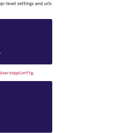
op-level settings and urls
"
UsersAppConfig
.