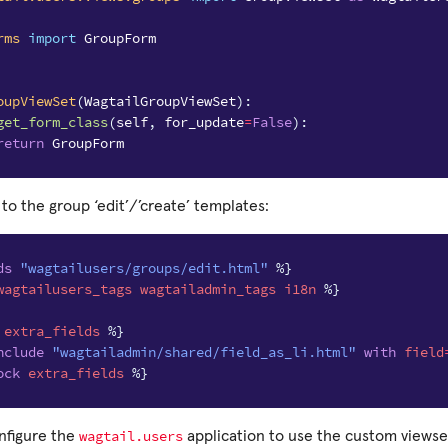
rms
import
GroupForm
oupViewSet
(
WagtailGroupViewSet
):
get_form_class
(
self
,
for_update
=
False
):
return
GroupForm
 to the group ‘edit’/’create’ templates:
ds
"wagtailusers/groups/edit.html"
%}
wagtailusers_tags
wagtailadmin_tags
i18n
%}
extra_fields
%}
nclude
"wagtailadmin/shared/field_as_li.html"
with
field
ock
extra_fields
%}
wagtail.users
onfigure the
application to use the custom viewse