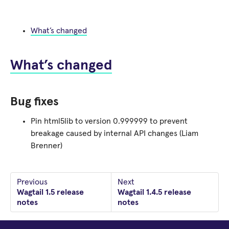
What’s changed
What’s changed
Bug fixes
Pin html5lib to version 0.999999 to prevent
breakage caused by internal API changes (Liam
Brenner)
Previous
Next
Wagtail 1.5 release
Wagtail 1.4.5 release
notes
notes