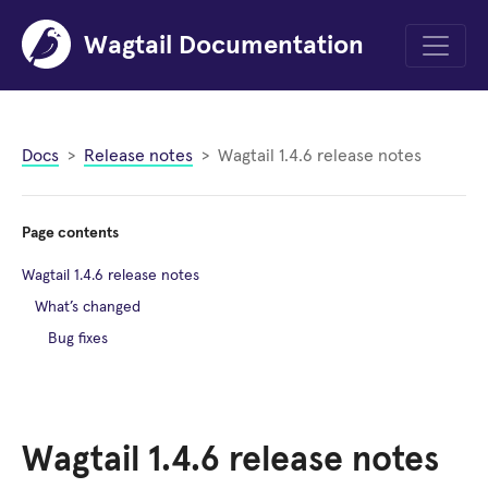
Wagtail Documentation
Menu
Docs
Release notes
Wagtail 1.4.6 release notes
Page contents
Wagtail 1.4.6 release notes
What’s changed
Bug fixes
Wagtail 1.4.6 release notes