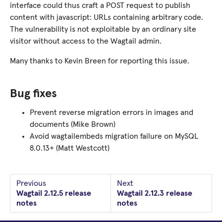
interface could thus craft a POST request to publish
content with javascript: URLs containing arbitrary code.
The vulnerability is not exploitable by an ordinary site
visitor without access to the Wagtail admin.
Many thanks to Kevin Breen for reporting this issue.
Bug fixes
Prevent reverse migration errors in images and
documents (Mike Brown)
Avoid wagtailembeds migration failure on MySQL
8.0.13+ (Matt Westcott)
Previous
Next
Wagtail 2.12.5 release
Wagtail 2.12.3 release
notes
notes