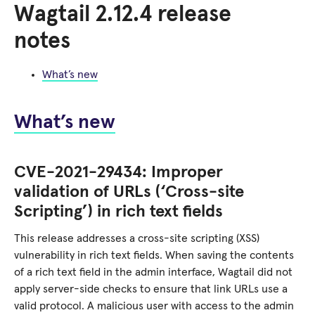
Wagtail 2.12.4 release
notes
What’s new
What’s new
CVE-2021-29434: Improper
validation of URLs (‘Cross-site
Scripting’) in rich text fields
This release addresses a cross-site scripting (XSS)
vulnerability in rich text fields. When saving the contents
of a rich text field in the admin interface, Wagtail did not
apply server-side checks to ensure that link URLs use a
valid protocol. A malicious user with access to the admin