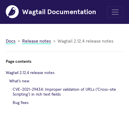
Wagtail Documentation
Menu
Docs
Release notes
Wagtail 2.12.4 release notes
Page contents
Wagtail 2.12.4 release notes
What’s new
CVE-2021-29434: Improper validation of URLs (‘Cross-site
Scripting’) in rich text fields
Bug fixes