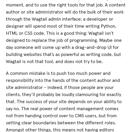
moment, and to use the right tools for that job. A content
author or site administrator will do the bulk of their work
through the Wagtail admin interface; a developer or
designer will spend most of their time writing Python,
HTML or CSS code. This is a good thing: Wagtail isn’t
designed to replace the job of programming. Maybe one
day someone will come up with a drag-and-drop UI for
building websites that’s as powerful as writing code, but
Wagtail is not that tool, and does not try to be.
A common mistake is to push too much power and
responsibility into the hands of the content author and
site administrator - indeed, if those people are your
clients, they’ll probably be loudly clamouring for exactly
that. The success of your site depends on your ability to
say no. The real power of content management comes
not from handing control over to CMS users, but from
setting clear boundaries between the different roles.
Amongst other things, this means not having editors