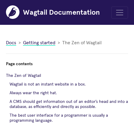
Wagtail Documentation
Menu
Docs
Getting started
The Zen of Wagtail
Page contents
The Zen of Wagtail
Wagtail is not an instant website in a box.
Always wear the right hat.
A CMS should get information out of an editor’s head and into a
database, as efficiently and directly as possible.
The best user interface for a programmer is usually a
programming language.