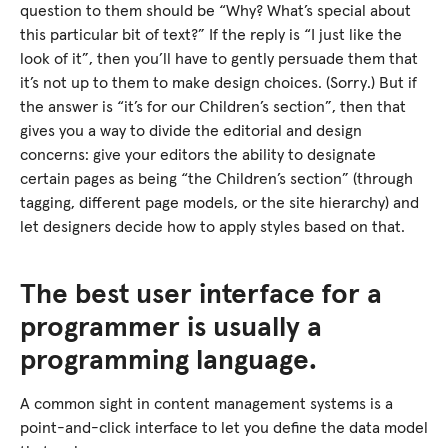
question to them should be “Why? What’s special about
this particular bit of text?” If the reply is “I just like the
look of it”, then you’ll have to gently persuade them that
it’s not up to them to make design choices. (Sorry.) But if
the answer is “it’s for our Children’s section”, then that
gives you a way to divide the editorial and design
concerns: give your editors the ability to designate
certain pages as being “the Children’s section” (through
tagging, different page models, or the site hierarchy) and
let designers decide how to apply styles based on that.
The best user interface for a
programmer is usually a
programming language.
A common sight in content management systems is a
point-and-click interface to let you define the data model