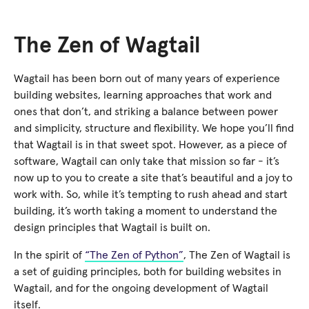
The Zen of Wagtail
Wagtail has been born out of many years of experience
building websites, learning approaches that work and
ones that don’t, and striking a balance between power
and simplicity, structure and flexibility. We hope you’ll find
that Wagtail is in that sweet spot. However, as a piece of
software, Wagtail can only take that mission so far - it’s
now up to you to create a site that’s beautiful and a joy to
work with. So, while it’s tempting to rush ahead and start
building, it’s worth taking a moment to understand the
design principles that Wagtail is built on.
In the spirit of
“The Zen of Python”
, The Zen of Wagtail is
a set of guiding principles, both for building websites in
Wagtail, and for the ongoing development of Wagtail
itself.