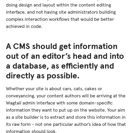
doing design and layout within the content editing
interface, and not having site administrators building
complex interaction workflows that would be better
achieved in code.
A CMS should get information
out of an editor’s head and into
a database, as efficiently and
directly as possible.
Whether your site is about cars, cats, cakes or
conveyancing, your content authors will be arriving at the
Wagtail admin interface with some domain-specific
information they want to put up on the website. Your aim
as a site builder is to extract and store this information in
its raw form - not one particular author’s idea of how that
information should look.