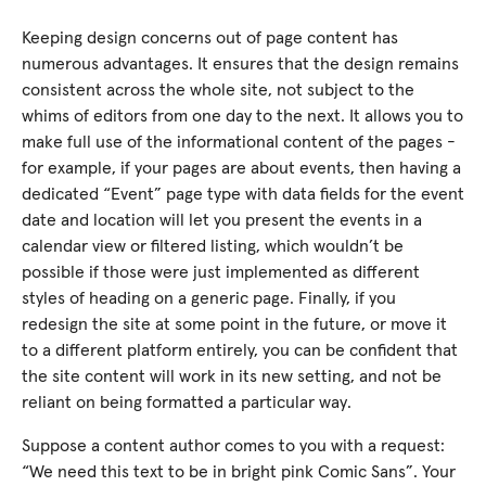
Keeping design concerns out of page content has
numerous advantages. It ensures that the design remains
consistent across the whole site, not subject to the
whims of editors from one day to the next. It allows you to
make full use of the informational content of the pages -
for example, if your pages are about events, then having a
dedicated “Event” page type with data fields for the event
date and location will let you present the events in a
calendar view or filtered listing, which wouldn’t be
possible if those were just implemented as different
styles of heading on a generic page. Finally, if you
redesign the site at some point in the future, or move it
to a different platform entirely, you can be confident that
the site content will work in its new setting, and not be
reliant on being formatted a particular way.
Suppose a content author comes to you with a request:
“We need this text to be in bright pink Comic Sans”. Your