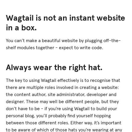
Wagtail is not an instant website
in a box.
You can’t make a beautiful website by plugging off-the-
shelf modules together - expect to write code.
Always wear the right hat.
The key to using Wagtail effectively is to recognise that
there are multiple roles involved in creating a website:
the content author, site administrator, developer and
designer. These may well be different people, but they
don’t have to be - if you’re using Wagtail to build your
personal blog, you’ll probably find yourself hopping
between those different roles. Either way, it’s important
to be aware of which of those hats you’re wearing at any