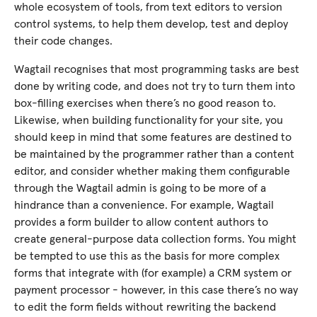
whole ecosystem of tools, from text editors to version
control systems, to help them develop, test and deploy
their code changes.
Wagtail recognises that most programming tasks are best
done by writing code, and does not try to turn them into
box-filling exercises when there’s no good reason to.
Likewise, when building functionality for your site, you
should keep in mind that some features are destined to
be maintained by the programmer rather than a content
editor, and consider whether making them configurable
through the Wagtail admin is going to be more of a
hindrance than a convenience. For example, Wagtail
provides a form builder to allow content authors to
create general-purpose data collection forms. You might
be tempted to use this as the basis for more complex
forms that integrate with (for example) a CRM system or
payment processor - however, in this case there’s no way
to edit the form fields without rewriting the backend