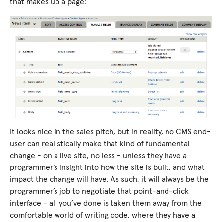
that makes up a page:
It looks nice in the sales pitch, but in reality, no CMS end-
user can realistically make that kind of fundamental
change - on a live site, no less - unless they have a
programmer’s insight into how the site is built, and what
impact the change will have. As such, it will always be the
programmer’s job to negotiate that point-and-click
interface - all you’ve done is taken them away from the
comfortable world of writing code, where they have a