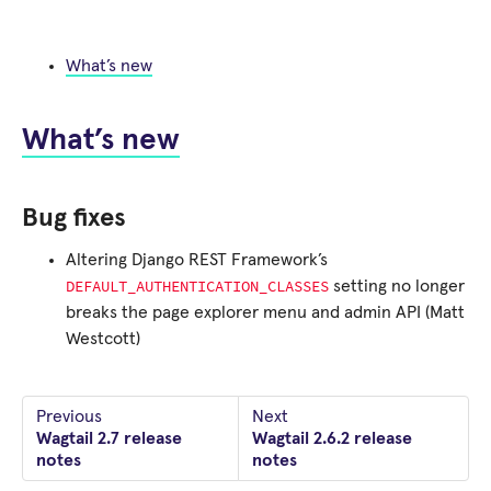
What’s new
What’s new
Bug fixes
Altering Django REST Framework’s
DEFAULT_AUTHENTICATION_CLASSES
setting no longer
breaks the page explorer menu and admin API (Matt
Westcott)
Previous
Next
Wagtail 2.7 release
Wagtail 2.6.2 release
notes
notes