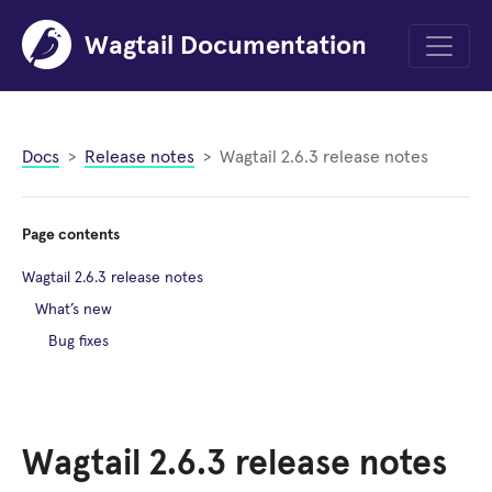
Wagtail Documentation
Menu
Docs
Release notes
Wagtail 2.6.3 release notes
Page contents
Wagtail 2.6.3 release notes
What’s new
Bug fixes
Wagtail 2.6.3 release notes