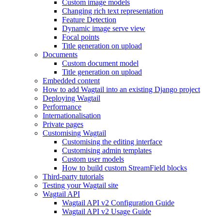
Custom image models
Changing rich text representation
Feature Detection
Dynamic image serve view
Focal points
Title generation on upload
Documents
Custom document model
Title generation on upload
Embedded content
How to add Wagtail into an existing Django project
Deploying Wagtail
Performance
Internationalisation
Private pages
Customising Wagtail
Customising the editing interface
Customising admin templates
Custom user models
How to build custom StreamField blocks
Third-party tutorials
Testing your Wagtail site
Wagtail API
Wagtail API v2 Configuration Guide
Wagtail API v2 Usage Guide