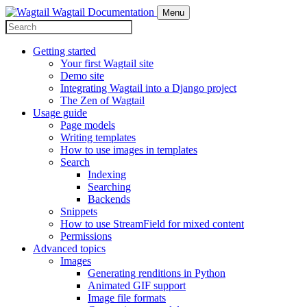
Wagtail Documentation
Menu
Getting started
Your first Wagtail site
Demo site
Integrating Wagtail into a Django project
The Zen of Wagtail
Usage guide
Page models
Writing templates
How to use images in templates
Search
Indexing
Searching
Backends
Snippets
How to use StreamField for mixed content
Permissions
Advanced topics
Images
Generating renditions in Python
Animated GIF support
Image file formats