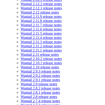
Wagtail 2.12.2 release notes
Wagtail 2.12.1 release notes
Wagtail 2.12 release notes
Wagtail 2.11.9 release notes
Wagtail 2.11.8 release notes
Wagtail 2.11.7 release notes
Wagtail 2.11.6 release notes
Wagtail 2.11.5 release notes
Wagtail 2.11.4 release notes
Wagtail 2.11.3 release notes
Wagtail 2.11.2 release notes
Wagtail 2.11.1 release notes
Wagtail 2.11 release notes
Wagtail 2.10.2 release notes
Wagtail 2.10.1 release notes
Wagtail 2.10 release notes
Wagtail 2.9.3 release notes
Wagtail 2.9.2 release notes
Wagtail 2.9.1 release notes
Wagtail 2.9 release notes
Wagtail 2.8.2 release notes
Wagtail 2.8.1 release notes
Wagtail 2.8 release notes
Wagtail 2.7.4 release notes