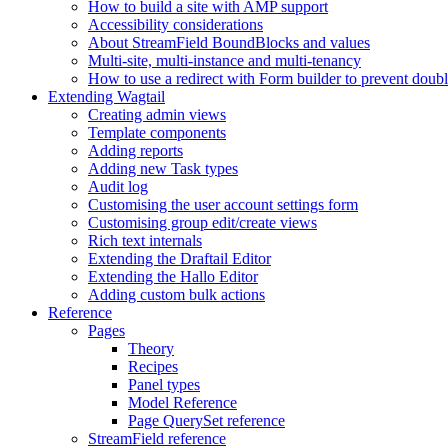
How to build a site with AMP support
Accessibility considerations
About StreamField BoundBlocks and values
Multi-site, multi-instance and multi-tenancy
How to use a redirect with Form builder to prevent doub
Extending Wagtail
Creating admin views
Template components
Adding reports
Adding new Task types
Audit log
Customising the user account settings form
Customising group edit/create views
Rich text internals
Extending the Draftail Editor
Extending the Hallo Editor
Adding custom bulk actions
Reference
Pages
Theory
Recipes
Panel types
Model Reference
Page QuerySet reference
StreamField reference