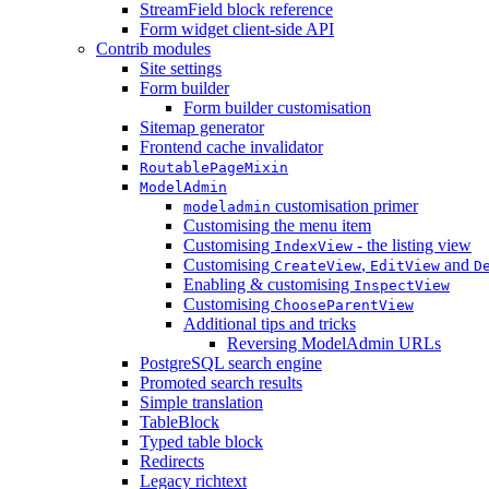
StreamField block reference
Form widget client-side API
Contrib modules
Site settings
Form builder
Form builder customisation
Sitemap generator
Frontend cache invalidator
RoutablePageMixin
ModelAdmin
customisation primer
modeladmin
Customising the menu item
Customising
- the listing view
IndexView
Customising
,
and
CreateView
EditView
D
Enabling & customising
InspectView
Customising
ChooseParentView
Additional tips and tricks
Reversing ModelAdmin URLs
PostgreSQL search engine
Promoted search results
Simple translation
TableBlock
Typed table block
Redirects
Legacy richtext