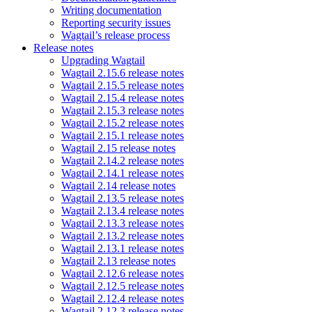
Writing documentation
Reporting security issues
Wagtail’s release process
Release notes
Upgrading Wagtail
Wagtail 2.15.6 release notes
Wagtail 2.15.5 release notes
Wagtail 2.15.4 release notes
Wagtail 2.15.3 release notes
Wagtail 2.15.2 release notes
Wagtail 2.15.1 release notes
Wagtail 2.15 release notes
Wagtail 2.14.2 release notes
Wagtail 2.14.1 release notes
Wagtail 2.14 release notes
Wagtail 2.13.5 release notes
Wagtail 2.13.4 release notes
Wagtail 2.13.3 release notes
Wagtail 2.13.2 release notes
Wagtail 2.13.1 release notes
Wagtail 2.13 release notes
Wagtail 2.12.6 release notes
Wagtail 2.12.5 release notes
Wagtail 2.12.4 release notes
Wagtail 2.12.3 release notes