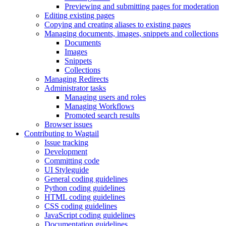
Previewing and submitting pages for moderation
Editing existing pages
Copying and creating aliases to existing pages
Managing documents, images, snippets and collections
Documents
Images
Snippets
Collections
Managing Redirects
Administrator tasks
Managing users and roles
Managing Workflows
Promoted search results
Browser issues
Contributing to Wagtail
Issue tracking
Development
Committing code
UI Styleguide
General coding guidelines
Python coding guidelines
HTML coding guidelines
CSS coding guidelines
JavaScript coding guidelines
Documentation guidelines