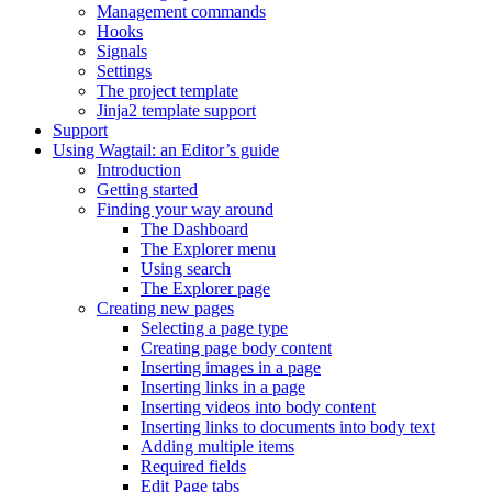
Management commands
Hooks
Signals
Settings
The project template
Jinja2 template support
Support
Using Wagtail: an Editor’s guide
Introduction
Getting started
Finding your way around
The Dashboard
The Explorer menu
Using search
The Explorer page
Creating new pages
Selecting a page type
Creating page body content
Inserting images in a page
Inserting links in a page
Inserting videos into body content
Inserting links to documents into body text
Adding multiple items
Required fields
Edit Page tabs