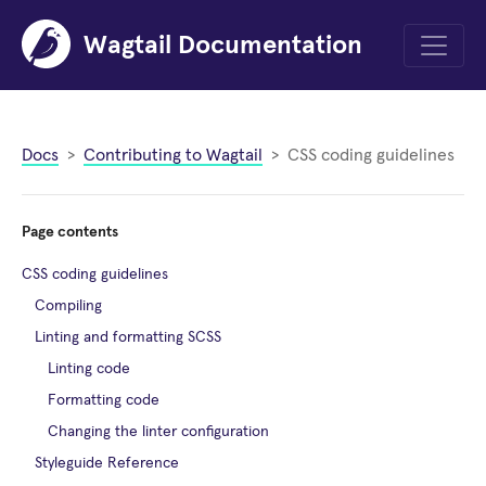
Wagtail Documentation
Menu
Docs
Contributing to Wagtail
CSS coding guidelines
Page contents
CSS coding guidelines
Compiling
Linting and formatting SCSS
Linting code
Formatting code
Changing the linter configuration
Styleguide Reference