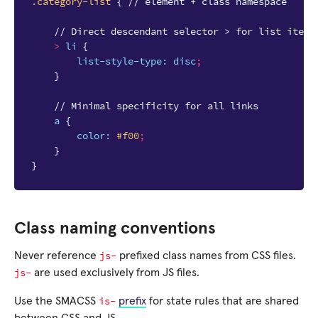
.category-list
{
// element + class namespace
// Direct descendant selector > for list items
>
li
{
list-style-type
:
disc
;
}
// Minimal specificity for all links
a
{
color
:
#f00
;
}
}
Class naming conventions
js-
Never reference
prefixed class names from CSS files.
js-
are used exclusively from JS files.
is-
Use the SMACSS
prefix
for state rules that are shared