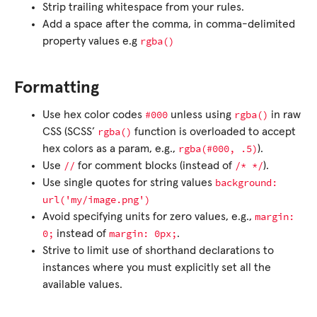
Strip trailing whitespace from your rules.
Add a space after the comma, in comma-delimited
rgba()
property values e.g
Formatting
#000
rgba()
Use hex color codes
unless using
in raw
rgba()
CSS (SCSS’
function is overloaded to accept
rgba(#000,
.5)
hex colors as a param, e.g.,
).
//
/*
*/
Use
for comment blocks (instead of
).
background:
Use single quotes for string values
url('my/image.png')
margin:
Avoid specifying units for zero values, e.g.,
0;
margin:
0px;
instead of
.
Strive to limit use of shorthand declarations to
instances where you must explicitly set all the
available values.