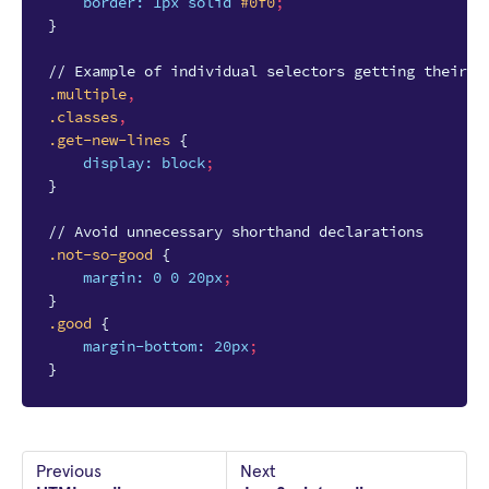
border
:
1px
solid
#0f0
;
}
// Example of individual selectors getting their o
.multiple
,
.classes
,
.get-new-lines
{
display
:
block
;
}
// Avoid unnecessary shorthand declarations
.not-so-good
{
margin
:
0
0
20px
;
}
.good
{
margin-bottom
:
20px
;
}
Previous
Next