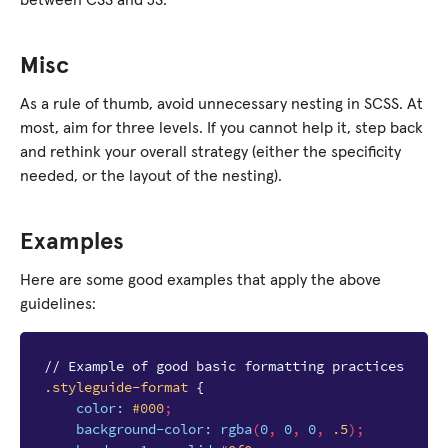
between CSS and JS.
Misc
As a rule of thumb, avoid unnecessary nesting in SCSS. At
most, aim for three levels. If you cannot help it, step back
and rethink your overall strategy (either the specificity
needed, or the layout of the nesting).
Examples
Here are some good examples that apply the above
guidelines:
// Example of good basic formatting practices
.styleguide-format
{
color
:
#000
;
background-color
:
rgba
(
0
,
0
,
0
,
.5
);