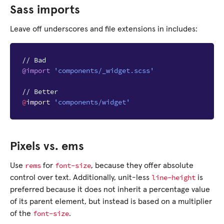
Sass imports
Leave off underscores and file extensions in includes:
// Bad
@import
'components/_widget.scss'
// Better
@
import
'components/widget'
Pixels vs. ems
rems
font-size
Use
for
, because they offer absolute
line-height
control over text. Additionally, unit-less
is
preferred because it does not inherit a percentage value
of its parent element, but instead is based on a multiplier
font-size
of the
.