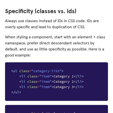
Specificity (classes vs. ids)
Always use classes instead of IDs in CSS code. IDs are
overly specific and lead to duplication of CSS.
When styling a component, start with an element + class
namespace, prefer direct descendant selectors by
default, and use as little specificity as possible. Here is a
good example:
<
ul
class
=
"category-list"
>
<
li
class
=
"item"
>
Category 1
</
li
>
<
li
class
=
"item"
>
Category 2
</
li
>
<
li
class
=
"item"
>
Category 3
</
li
>
</
ul
>