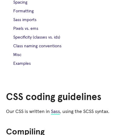
Spacing
Formatting
Sass imports
Pixels vs. ems
Specificity (classes vs. ids)
Class naming conventions
Misc
Examples
CSS coding guidelines
Our CSS is written in
Sass
, using the SCSS syntax.
Compiling