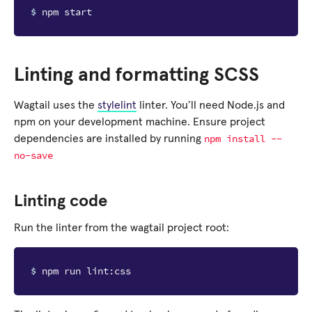
$ 
Linting and formatting SCSS
Wagtail uses the
stylelint
linter. You’ll need Node.js and
npm on your development machine. Ensure project
npm
install
--
dependencies are installed by running
no-save
Linting code
Run the linter from the wagtail project root:
$ 