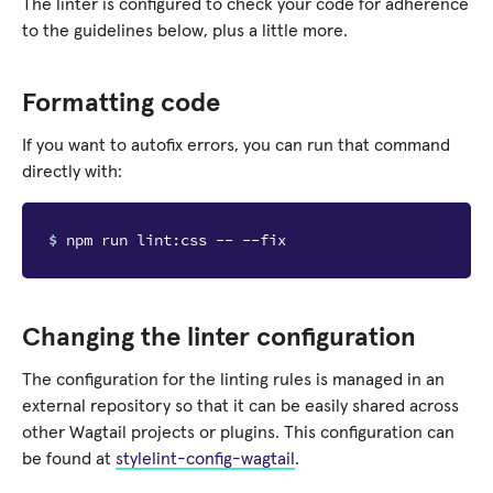
The linter is configured to check your code for adherence
to the guidelines below, plus a little more.
Formatting code
If you want to autofix errors, you can run that command
directly with:
$ 
Changing the linter configuration
The configuration for the linting rules is managed in an
external repository so that it can be easily shared across
other Wagtail projects or plugins. This configuration can
be found at
stylelint-config-wagtail
.