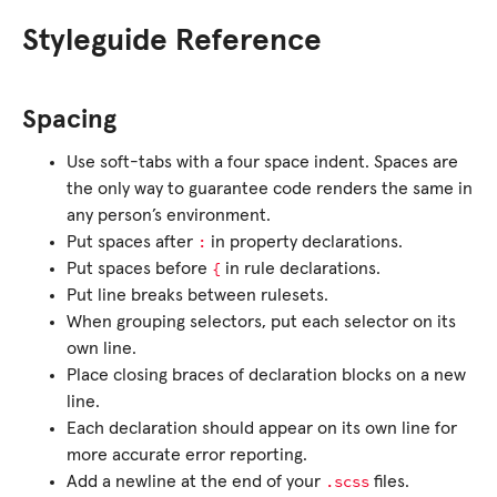
Styleguide Reference
Spacing
Use soft-tabs with a four space indent. Spaces are
the only way to guarantee code renders the same in
any person’s environment.
:
Put spaces after
in property declarations.
{
Put spaces before
in rule declarations.
Put line breaks between rulesets.
When grouping selectors, put each selector on its
own line.
Place closing braces of declaration blocks on a new
line.
Each declaration should appear on its own line for
more accurate error reporting.
.scss
Add a newline at the end of your
files.