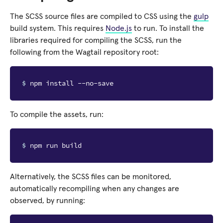
The SCSS source files are compiled to CSS using the
gulp
build system. This requires
Node.js
to run. To install the
libraries required for compiling the SCSS, run the
following from the Wagtail repository root:
$ 
To compile the assets, run:
$ 
Alternatively, the SCSS files can be monitored,
automatically recompiling when any changes are
observed, by running: