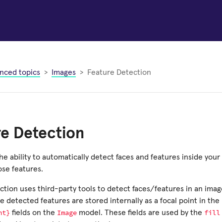
nced topics
Images
Feature Detection
re Detection
he ability to automatically detect faces and features inside you
ose features.
ction uses third-party tools to detect faces/features in an ima
 detected features are stored internally as a focal point in the
ht}
Image
fill
fields on the
model. These fields are used by the