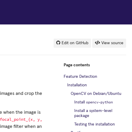
Edit on GitHub
View source
Page contents
Feature Detection
Installation
r images and crop the
OpenCV on Debian/Ubuntu
opencv-python
Install
Install a system-level
ge when the image is
package
focal_point_{x,
y,
Testing the installation
image filter when an