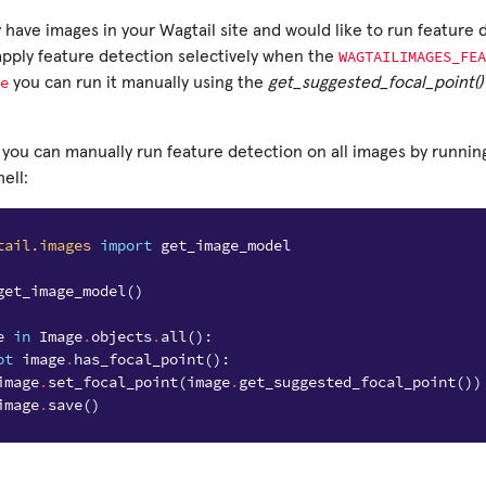
y have images in your Wagtail site and would like to run feature
WAGTAILIMAGES_FEA
apply feature detection selectively when the
e
you can run it manually using the
get_suggested_focal_point()
 you can manually run feature detection on all images by running
ell:
tail.images
import
get_image_model
get_image_model
()
e
in
Image
.
objects
.
all
():
ot
image
.
has_focal_point
():
image
.
set_focal_point
(
image
.
get_suggested_focal_point
())
image
.
save
()