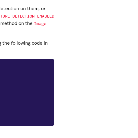
 detection on them, or
TURE_DETECTION_ENABLED
Image
method on the
 the following code in