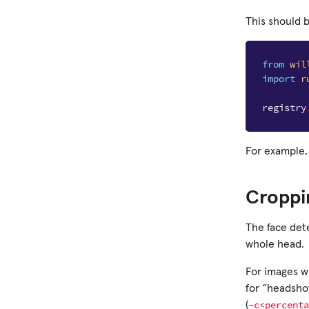
This should 
from
wil
import
r
registry
For example,
Croppi
The face dete
whole head.
For images wi
for “headsho
-c<percenta
(