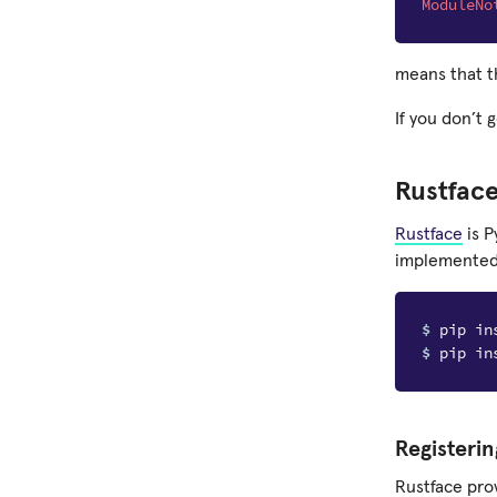
ModuleNo
means that t
If you don’t 
Rustfac
Rustface
is P
implemented i
$ 
$ 
Registerin
Rustface pro