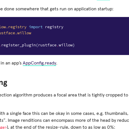
be done somewhere that gets run on application startup:
low.registry
import
registry
ustface.willow
.
register_plugin
(
rustface
.
willow
)
 in an app’s
AppConfig.ready
.
ng
ction algorithm produces a focal area that is tightly cropped to
th a single face this can be okay in some cases, e.g. thumbnails, 
ts”. Image renditions can encompass more of the head by reduc
ge>
), at the end of the resize-rule, down to as low as 0%: