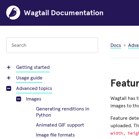
Wagtail Documentation
Docs
Adva
Getting started
Usage guide
Featu
Advanced topics
Wagtail has t
Images
images to th
Generating renditions in
Python
Feature dete
Animated GIF support
uploaded. The
width,
heig
Image file formats