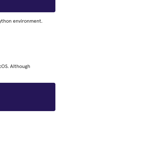
Python environment.
acOS. Although