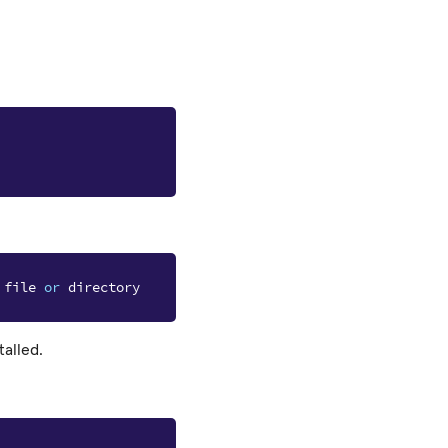
file
or
directory
talled.