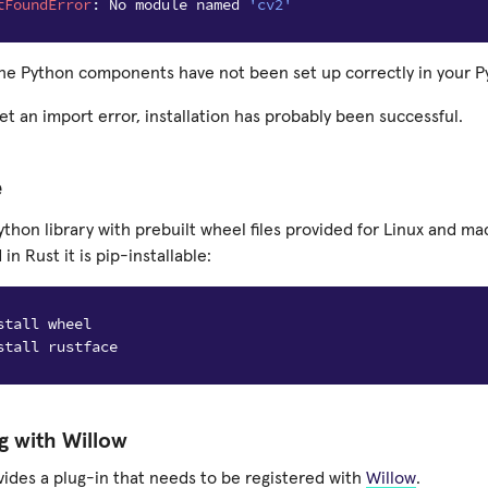
tFoundError
:
No
module
named
'cv2'
he Python components have not been set up correctly in your 
get an import error, installation has probably been successful.
e
ython library with prebuilt wheel files provided for Linux and m
n Rust it is pip-installable:
g with Willow
vides a plug-in that needs to be registered with
Willow
.