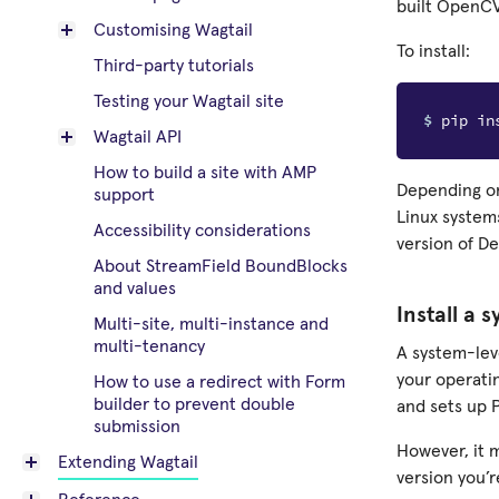
built OpenCV
Customising Wagtail
To install:
Third-party tutorials
Testing your Wagtail site
$ 
Wagtail API
How to build a site with AMP
Depending on 
support
Linux systems
Accessibility considerations
version of D
About StreamField BoundBlocks
and values
Install a 
Multi-site, multi-instance and
multi-tenancy
A system-lev
your operati
How to use a redirect with Form
builder to prevent double
and sets up 
submission
However, it 
Extending Wagtail
version you’r