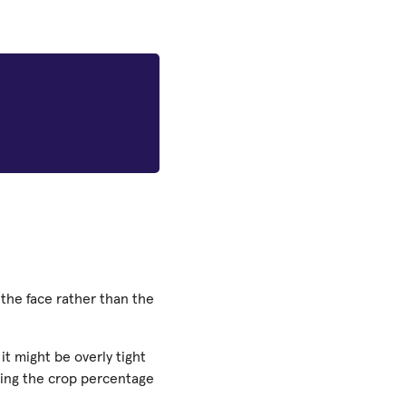
 the face rather than the
it might be overly tight
ing the crop percentage