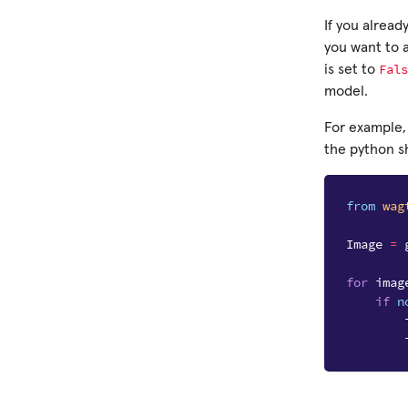
If you alread
you want to 
Fals
is set to
model.
For example,
the python sh
from
wag
Image
=
for
imag
if
n