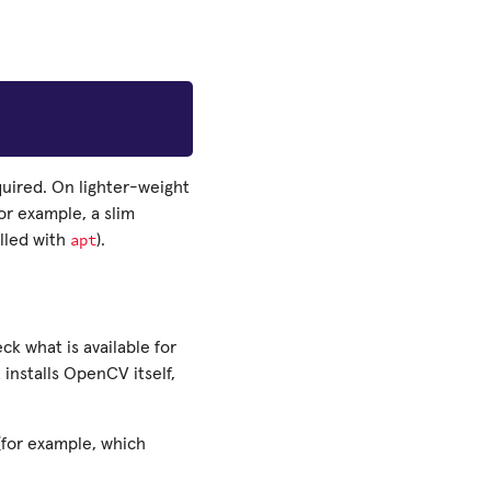
quired. On lighter-weight
or example, a slim
apt
lled with
).
k what is available for
t installs OpenCV itself,
(for example, which