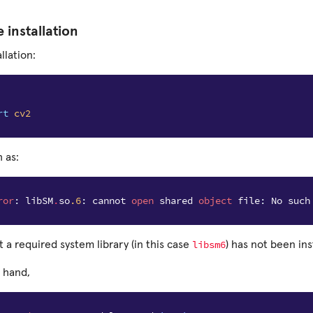
e installation
llation:
rt
cv2
 as:
ror
:
libSM
.
so
.6
:
cannot
open
shared
object
file
:
No
such
libsm6
t a required system library (in this case
) has not been ins
 hand,