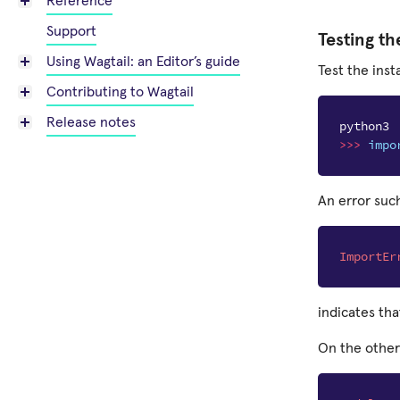
Reference
Support
Testing th
Using Wagtail: an Editor’s guide
Test the insta
Contributing to Wagtail
Release notes
python3
>>>
impo
An error such
ImportEr
indicates tha
On the other