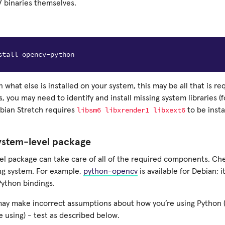
 binaries themselves.
what else is installed on your system, this may be all that is re
, you may need to identify and install missing system libraries (f
libsm6
libxrender1
libxext6
ebian Stretch requires
to be insta
system-level package
el package can take care of all of the required components. Chec
ng system. For example,
python-opencv
is available for Debian; i
Python bindings.
may make incorrect assumptions about how you’re using Python 
e using) - test as described below.