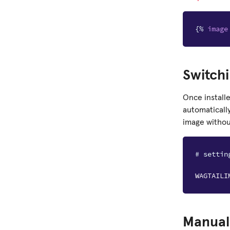
{%
image
Switchi
Once install
automaticall
image without
# settin
WAGTAILI
Manuall