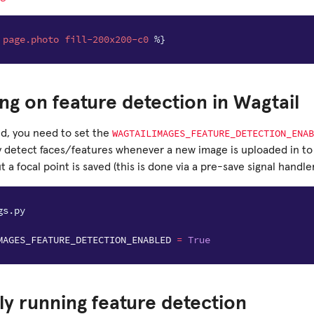
page.photo
fill-200x200-c0
%}
ng on feature detection in Wagtail
WAGTAILIMAGES_FEATURE_DETECTION_ENAB
ed, you need to set the
y detect faces/features whenever a new image is uploaded in to
 a focal point is saved (this is done via a pre-save signal handler
gs.py
MAGES_FEATURE_DETECTION_ENABLED
=
True
y running feature detection