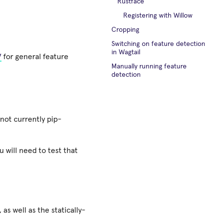
Rustface
Registering with Willow
Cropping
Switching on feature detection
in Wagtail
V
for general feature
Manually running feature
detection
s not currently pip-
 will need to test that
as well as the statically-