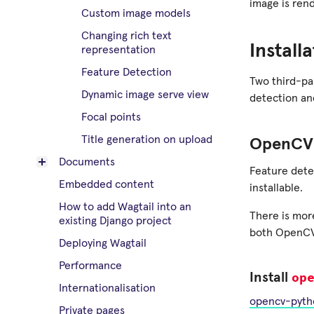
image is ren
Custom image models
Changing rich text
Install
representation
Feature Detection
Two third-pa
Dynamic image serve view
detection a
Focal points
Title generation on upload
OpenCV 
Documents
Feature dete
Embedded content
installable.
How to add Wagtail into an
There is more
existing Django project
both OpenCV
Deploying Wagtail
Performance
op
Install
Internationalisation
opencv-pyth
Private pages