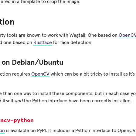
dered in a template to crop the image.
ation
rty tools are known to work with Wagtail: One based on
OpenC
nd one based on
Rustface
for face detection.
on Debian/Ubuntu
ction requires
OpenCV
which can be a bit tricky to install as it’
 than one way to install these components, but in each case you
 itself
and
the Python interface have been correctly installed.
encv-python
on
is available on PyPI. It includes a Python interface to OpenCV, 