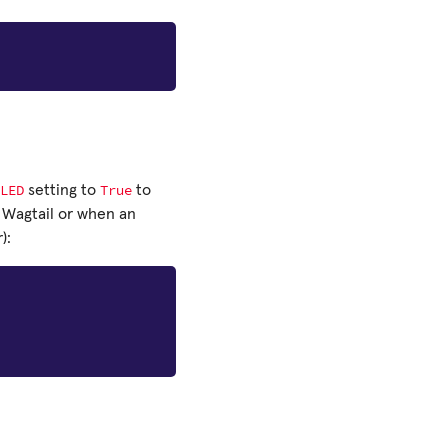
LED
True
setting to
to
 Wagtail or when an
):