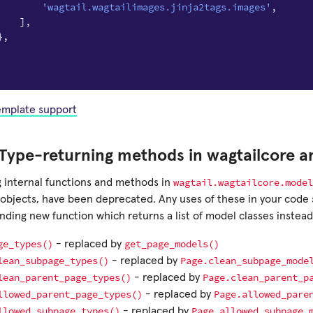
'wagtail.wagtailimages.jinja2tags.images'
,
],
},
template support
Type-returning methods in wagtailcore a
wagtail.wagtailcore.model
g internal functions and methods in
objects, have been deprecated. Any uses of these in your code 
ding new function which returns a list of model classes instead
ge_types()
get_page_models()
- replaced by
lean_subpage_types()
Page.clean_subpage_mode
- replaced by
lean_parent_page_types()
Page.clean_parent_p
- replaced by
llowed_parent_page_types()
Page.allowed_pare
- replaced by
llowed_subpage_types()
Page.allowed_subpage_
- replaced by