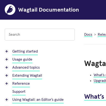
Wagtail Documentation
Docs
Rele
Getting started
Usage guide
Wagtai
Advanced topics
What’s
Extending Wagtail
Upgrad
Reference
Support
What’s
Using Wagtail: an Editor’s guide