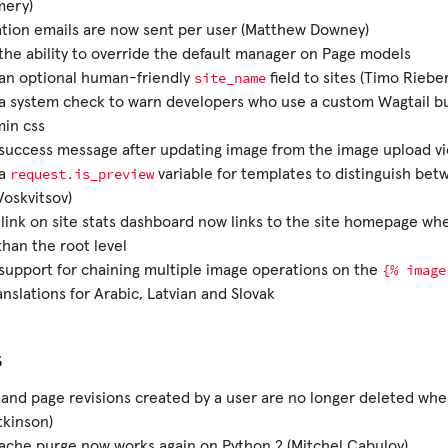
mery)
ation emails are now sent per user (Matthew Downey)
he ability to override the default manager on Page models
site_name
an optional human-friendly
field to sites (Timo Rieber
 system check to warn developers who use a custom Wagtail bui
min css
uccess message after updating image from the image upload vie
request.is_preview
 a
variable for templates to distinguish bet
Voskvitsov)
 link on site stats dashboard now links to the site homepage whe
than the root level
{%
image
upport for chaining multiple image operations on the
nslations for Arabic, Latvian and Slovak
s
and page revisions created by a user are no longer deleted whe
tkinson)
che purge now works again on Python 2 (Mitchel Cabuloy)