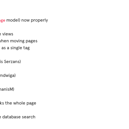
age
model) now properly
e views
 when moving pages
as a single tag
s Serzans)
yndwiga)
hanisM)
ks the whole page
e database search