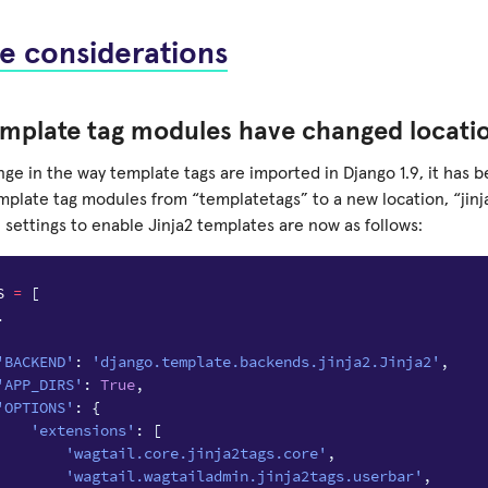
e considerations
emplate tag modules have changed locati
nge in the way template tags are imported in Django 1.9, it has
mplate tag modules from “templatetags” to a new location, “jinj
 settings to enable Jinja2 templates are now as follows:
S
=
[
.
'BACKEND'
:
'django.template.backends.jinja2.Jinja2'
,
'APP_DIRS'
:
True
,
'OPTIONS'
:
{
'extensions'
:
[
'wagtail.core.jinja2tags.core'
,
'wagtail.wagtailadmin.jinja2tags.userbar'
,