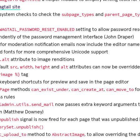
gtail site
subpage_types
parent_page_ty
system checks to check the
and
WAGTAIL_PASSWORD_RESET_ENABLED
setting to allow password res
ndently of the password management interface (John Draper)
for moderation notification emails now include the editor name 
d fonts for more comprehensive Unicode support
.alt
attribute to image renditions
src
width
height
alt
fault
,
,
and
attributes can now be overridde
image
%}
tag
eyboard shortcuts for preview and save in the page editor
Page
can_exist_under
can_create_at
can_move_to
methods
,
,
fo
s rules
ladmin.utils.send_mail
now passes extra keyword arguments t
on (Matthew Downey)
npublish
signal is now fired for each page that was unpublished b
erySet.unpublish()
t_upload_to
AbstractImage
method to
, to allow overriding the