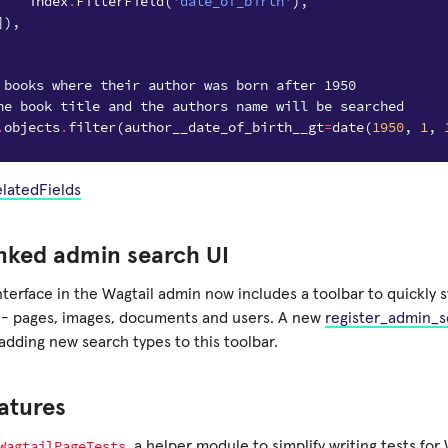
index
.
FilterField
(
'date_of_birth'
),
]),
 books where their author was born after 1950
he book title and the authors name will be searched
.
objects
.
filter
(
author__date_of_birth__gt
=
date
(
1950
,
1
,
elatedFields
nked admin search UI
nterface in the Wagtail admin now includes a toolbar to quickly 
 - pages, images, documents and users. A new
register_admin_
adding new search types to this toolbar.
atures
WagtailPageTests
, a helper module to simplify writing tests for