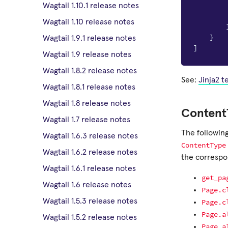
Wagtail 1.10.1 release notes
Wagtail 1.10 release notes
}
Wagtail 1.9.1 release notes
]
Wagtail 1.9 release notes
Wagtail 1.8.2 release notes
See:
Jinja2 
Wagtail 1.8.1 release notes
Wagtail 1.8 release notes
Content
Wagtail 1.7 release notes
The followin
Wagtail 1.6.3 release notes
ContentType
Wagtail 1.6.2 release notes
the correspon
Wagtail 1.6.1 release notes
get_pa
Wagtail 1.6 release notes
Page.c
Wagtail 1.5.3 release notes
Page.c
Page.a
Wagtail 1.5.2 release notes
Page.a