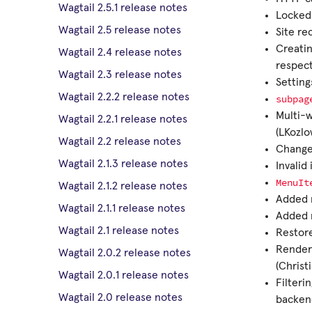
Wagtail 2.5.1 release notes
Locked 
Wagtail 2.5 release notes
Site r
Creatin
Wagtail 2.4 release notes
respec
Wagtail 2.3 release notes
Setting
Wagtail 2.2.2 release notes
subpag
Multi-w
Wagtail 2.2.1 release notes
(LKozlo
Wagtail 2.2 release notes
Changed
Wagtail 2.1.3 release notes
Invalid
MenuIt
Wagtail 2.1.2 release notes
Added m
Wagtail 2.1.1 release notes
Added m
Wagtail 2.1 release notes
Restore
Render
Wagtail 2.0.2 release notes
(Christ
Wagtail 2.0.1 release notes
Filteri
Wagtail 2.0 release notes
backen