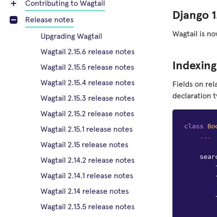
Contributing to Wagtail
Django 1
Release notes
Wagtail is no
Upgrading Wagtail
Wagtail 2.15.6 release notes
Indexing
Wagtail 2.15.5 release notes
Wagtail 2.15.4 release notes
Fields on re
declaration t
Wagtail 2.15.3 release notes
Wagtail 2.15.2 release notes
class
Bo
Wagtail 2.15.1 release notes
...
Wagtail 2.15 release notes
sear
Wagtail 2.14.2 release notes
Wagtail 2.14.1 release notes
Wagtail 2.14 release notes
Wagtail 2.13.5 release notes