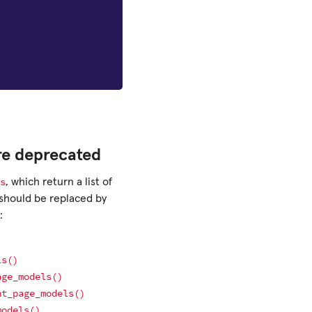
re deprecated
s
, which return a list of
should be replaced by
:
ls()
age_models()
nt_page_models()
models()