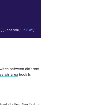
1
))
.
search
(
"Hello"
)
switch between different
search_area
hook is
 Wagtail sites. See
Testing