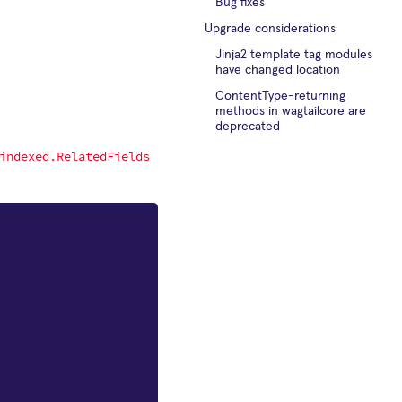
Bug fixes
Upgrade considerations
Jinja2 template tag modules
have changed location
ContentType-returning
methods in wagtailcore are
deprecated
indexed.RelatedFields