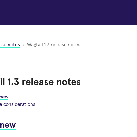
ase notes
Wagtail 1.3 release notes
l 1.3 release notes
 new
e considerations
 new