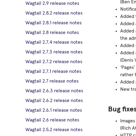
(Ben E
Wagtail 2.9 release notes
Notific
Wagtail 2.8.2 release notes
Added t
Wagtail 2.8.1 release notes
Added 
Added a
Wagtail 2.8 release notes
the ad
Wagtail 2.7.4 release notes
Added s
Wagtail 2.7.3 release notes
Added
(Denis 
Wagtail 2.7.2 release notes
‘Pages’
Wagtail 2.7.1 release notes
rather 
Wagtail 2.7 release notes
Added s
New tra
Wagtail 2.6.3 release notes
Wagtail 2.6.2 release notes
Bug fixe
Wagtail 2.6.1 release notes
Wagtail 2.6 release notes
Images 
(Rich A
Wagtail 2.5.2 release notes
HTTP ca