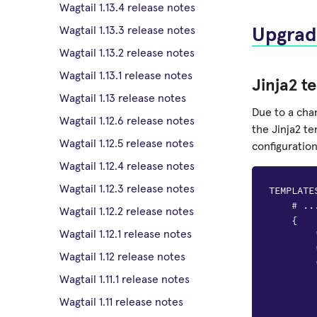
Wagtail 1.13.4 release notes
Wagtail 1.13.3 release notes
Upgrad
Wagtail 1.13.2 release notes
Wagtail 1.13.1 release notes
Jinja2 t
Wagtail 1.13 release notes
Due to a cha
Wagtail 1.12.6 release notes
the Jinja2 te
Wagtail 1.12.5 release notes
configuration
Wagtail 1.12.4 release notes
Wagtail 1.12.3 release notes
TEMPLATE
# ..
Wagtail 1.12.2 release notes
{
Wagtail 1.12.1 release notes
Wagtail 1.12 release notes
Wagtail 1.11.1 release notes
Wagtail 1.11 release notes