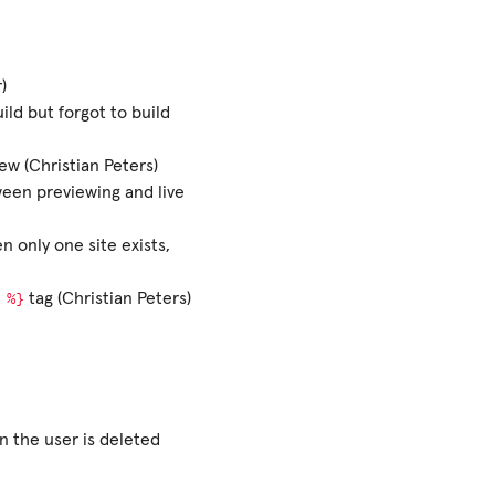
)
ld but forgot to build
w (Christian Peters)
ween previewing and live
n only one site exists,
%}
tag (Christian Peters)
n the user is deleted