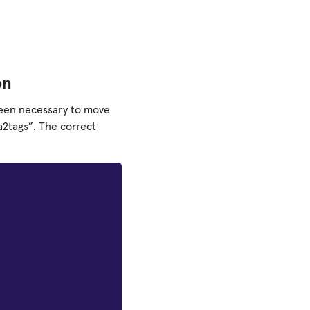
on
 been necessary to move
a2tags”. The correct