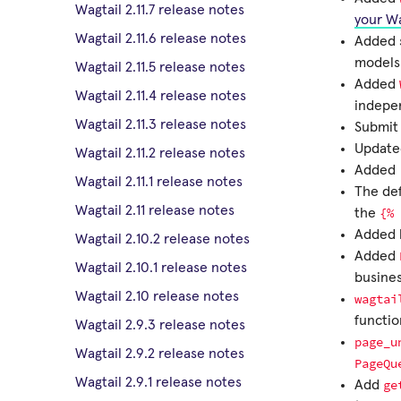
Wagtail 2.11.7 release notes
your Wa
Wagtail 2.11.6 release notes
Added 
models
Wagtail 2.11.5 release notes
Added
Wagtail 2.11.4 release notes
indepe
Wagtail 2.11.3 release notes
Submit 
Update
Wagtail 2.11.2 release notes
Added
Wagtail 2.11.1 release notes
The de
Wagtail 2.11 release notes
{%
the
Added k
Wagtail 2.10.2 release notes
Added
Wagtail 2.10.1 release notes
busines
Wagtail 2.10 release notes
wagtai
functi
Wagtail 2.9.3 release notes
page_u
Wagtail 2.9.2 release notes
PageQu
Wagtail 2.9.1 release notes
ge
Add