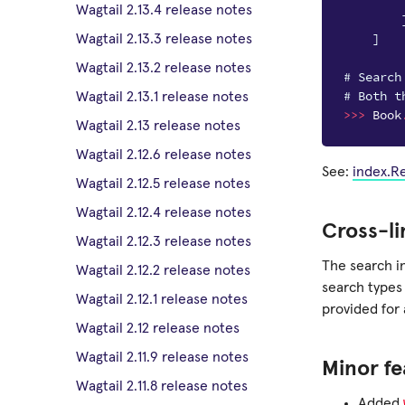
Wagtail 2.13.4 release notes
]
Wagtail 2.13.3 release notes
Wagtail 2.13.2 release notes
# Search
# Both t
Wagtail 2.13.1 release notes
>>>
Book
Wagtail 2.13 release notes
Wagtail 2.12.6 release notes
See:
index.R
Wagtail 2.12.5 release notes
Wagtail 2.12.4 release notes
Cross-li
Wagtail 2.12.3 release notes
The search i
Wagtail 2.12.2 release notes
search types
Wagtail 2.12.1 release notes
provided for 
Wagtail 2.12 release notes
Wagtail 2.11.9 release notes
Minor fe
Wagtail 2.11.8 release notes
Added