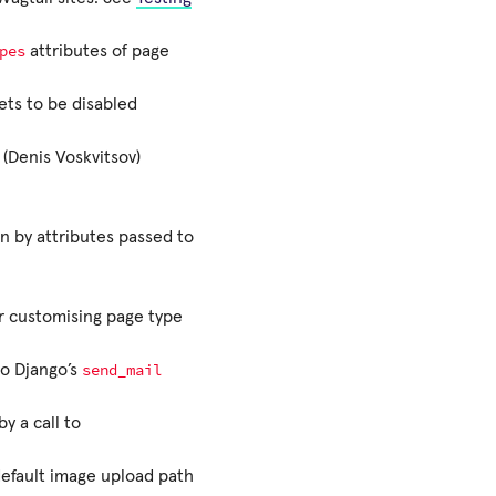
pes
attributes of page
ets to be disabled
(Denis Voskvitsov)
n by attributes passed to
r customising page type
send_mail
o Django’s
y a call to
 default image upload path