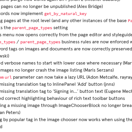
pages can no longer be unpublished (Alex Bridge)
get_by_natural_key
ecords now implement
P
g pages at the root level (and any other instances of the base
parent_page_types
ts the
setting
s menu now opens correctly from the page editor and styleguid
e_types
parent_page_types
/
business rules are now enforced
ord tags on images and documents are now correctly preserved 
wski)
 verbose names to start with lower case where necessary (Mari
 images no longer crash the image listing (Maris Serzans)
em
url
parameter can now take a lazy URL (Adon Metcalfe, rayra
issing translation tag to InlinePanel ‘Add’ button (jnns)
issing translation tag to ‘Signing in…’ button text (Eugene Mec
d correct highlighting behaviour of rich text toolbar buttons
ing a missing image through ImageChooserBlock no longer brea
ian Peters)
ng by popular tag in the image chooser now works when using th
d