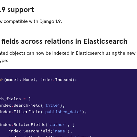
.9 support
w compatible with Django 1.9.
 fields across relations in Elasticsearch
lated objects can now be indexed in Elasticsearch using the new
ype:
ok
(
models
.
Model
,
index
.
Indexed
):
ch_fields
=
[
index
.
SearchField
(
'title'
),
index
.
FilterField
(
'published_date'
),
index
.
RelatedFields
(
'author'
,
[
index
.
SearchField
(
'name'
),