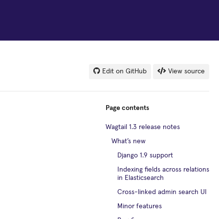
Edit on GitHub
View source
Page contents
Wagtail 1.3 release notes
What’s new
Django 1.9 support
Indexing fields across relations
in Elasticsearch
Cross-linked admin search UI
Minor features