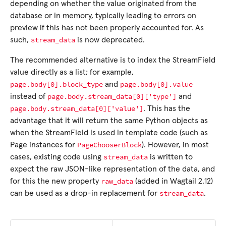
depending on whether the value originated from the
database or in memory, typically leading to errors on
preview if this has not been properly accounted for. As
stream_data
such,
is now deprecated.
The recommended alternative is to index the StreamField
value directly as a list; for example,
page.body[0].block_type
page.body[0].value
and
page.body.stream_data[0]['type']
instead of
and
page.body.stream_data[0]['value']
. This has the
advantage that it will return the same Python objects as
when the StreamField is used in template code (such as
PageChooserBlock
Page instances for
). However, in most
stream_data
cases, existing code using
is written to
expect the raw JSON-like representation of the data, and
raw_data
for this the new property
(added in Wagtail 2.12)
stream_data
can be used as a drop-in replacement for
.