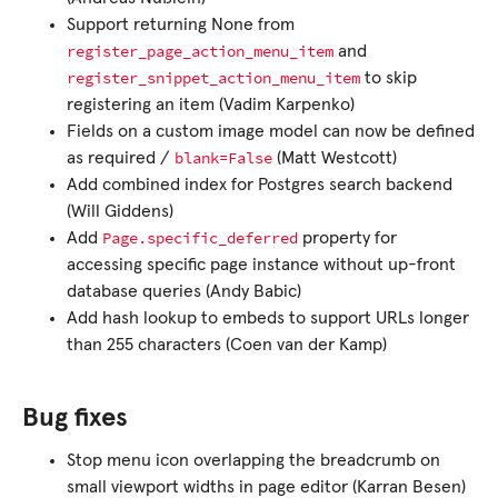
Support returning None from
register_page_action_menu_item
and
register_snippet_action_menu_item
to skip
registering an item (Vadim Karpenko)
Fields on a custom image model can now be defined
blank=False
as required /
(Matt Westcott)
Add combined index for Postgres search backend
(Will Giddens)
Page.specific_deferred
Add
property for
accessing specific page instance without up-front
database queries (Andy Babic)
Add hash lookup to embeds to support URLs longer
than 255 characters (Coen van der Kamp)
Bug fixes
Stop menu icon overlapping the breadcrumb on
small viewport widths in page editor (Karran Besen)