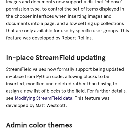
Images and documents now support a distinct ‘choose’
permission type, to control the set of items displayed in
the chooser interfaces when inserting images and
documents into a page, and allow setting up collections
that are only available for use by specific user groups. This
feature was developed by Robert Rollins.
In-place StreamField updating
StreamField values now formally support being updated
in-place from Python code, allowing blocks to be
inserted, modified and deleted rather than having to
assign a new list of blocks to the field. For further details,
see
Modifying StreamField data
. This feature was
developed by Matt Westcott.
Admin color themes