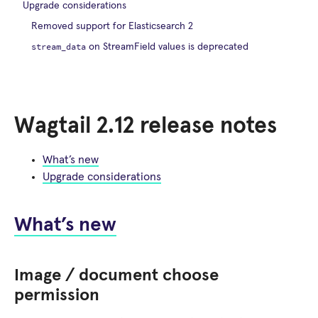
Upgrade considerations
Removed support for Elasticsearch 2
stream_data
on StreamField values is deprecated
Wagtail 2.12 release notes
What’s new
Upgrade considerations
What’s new
Image / document choose
permission