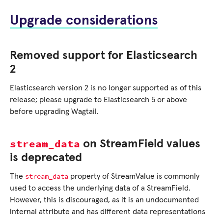
Upgrade considerations
Removed support for Elasticsearch
2
Elasticsearch version 2 is no longer supported as of this
release; please upgrade to Elasticsearch 5 or above
before upgrading Wagtail.
stream_data
on StreamField values
is deprecated
stream_data
The
property of StreamValue is commonly
used to access the underlying data of a StreamField.
However, this is discouraged, as it is an undocumented
internal attribute and has different data representations