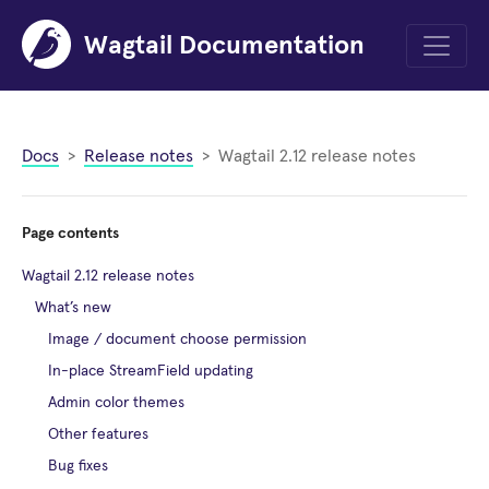
Wagtail Documentation
Menu
Docs
Release notes
Wagtail 2.12 release notes
Page contents
Wagtail 2.12 release notes
What’s new
Image / document choose permission
In-place StreamField updating
Admin color themes
Other features
Bug fixes