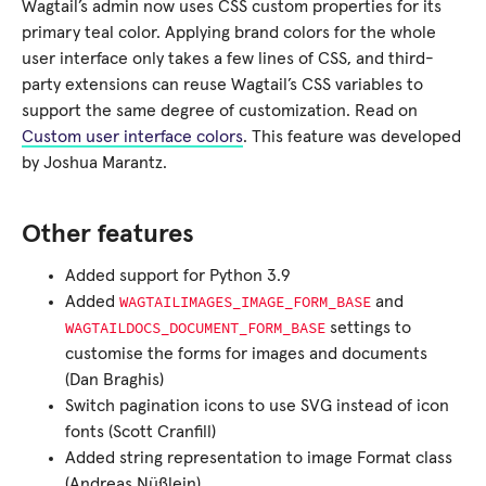
Wagtail’s admin now uses CSS custom properties for its
primary teal color. Applying brand colors for the whole
user interface only takes a few lines of CSS, and third-
party extensions can reuse Wagtail’s CSS variables to
support the same degree of customization. Read on
Custom user interface colors
. This feature was developed
by Joshua Marantz.
Other features
Added support for Python 3.9
WAGTAILIMAGES_IMAGE_FORM_BASE
Added
and
WAGTAILDOCS_DOCUMENT_FORM_BASE
settings to
customise the forms for images and documents
(Dan Braghis)
Switch pagination icons to use SVG instead of icon
fonts (Scott Cranfill)
Added string representation to image Format class
(Andreas Nüßlein)