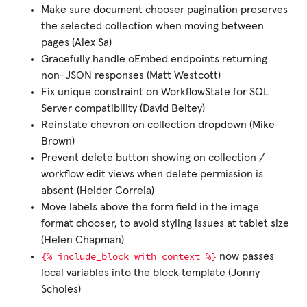
Make sure document chooser pagination preserves
the selected collection when moving between
pages (Alex Sa)
Gracefully handle oEmbed endpoints returning
non-JSON responses (Matt Westcott)
Fix unique constraint on WorkflowState for SQL
Server compatibility (David Beitey)
Reinstate chevron on collection dropdown (Mike
Brown)
Prevent delete button showing on collection /
workflow edit views when delete permission is
absent (Helder Correia)
Move labels above the form field in the image
format chooser, to avoid styling issues at tablet size
(Helen Chapman)
{%
include_block
with
context
%}
now passes
local variables into the block template (Jonny
Scholes)