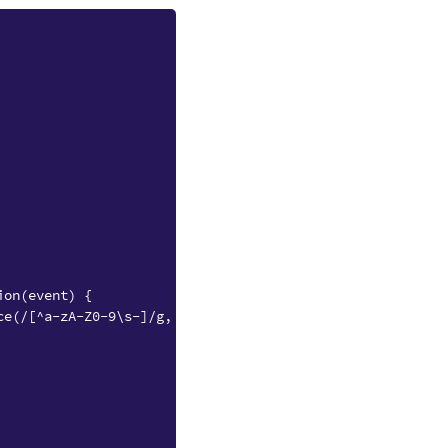
ion(event) {
ce(/[^a-zA-Z0-9\s-]/g, "");