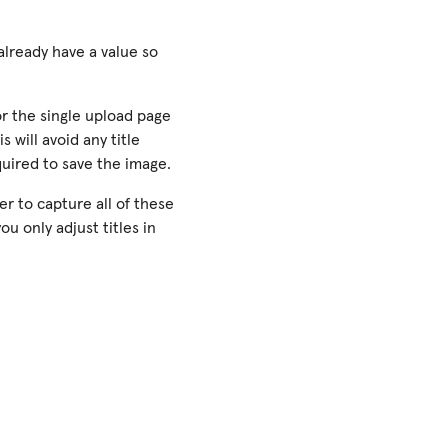
 already have a value so
or the single upload page
s will avoid any title
equired to save the image.
er to capture all of these
u only adjust titles in