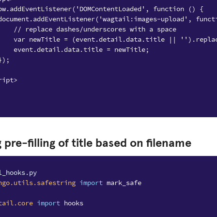
ow.addEventListener('DOMContentLoaded', function () {
document.addEventListener('wagtail:images-upload', funct
    // replace dashes/underscores with a space
    var newTitle = (event.detail.data.title || '').repla
    event.detail.data.title = newTitle;
});
ript>
 pre-filling of title based on filename
l_hooks.py
ngo.utils.safestring
import
mark_safe
tail.core
import
hooks