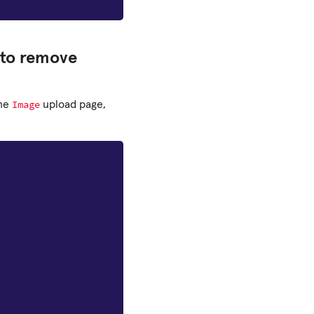
 to remove
Image
the
upload page,