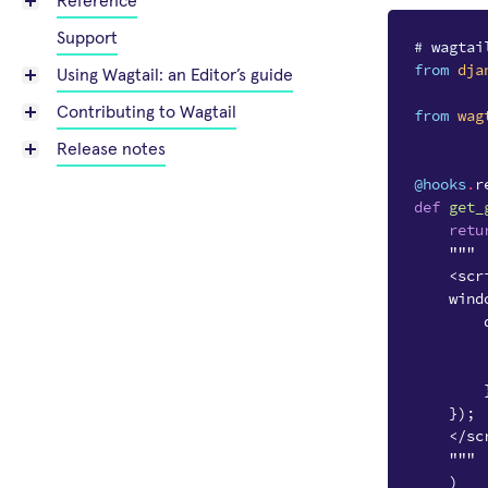
Reference
Support
# wagtai
from
dja
Using Wagtail: an Editor’s guide
Contributing to Wagtail
from
wag
Release notes
@hooks
.
r
def
get_
retu
"""
    <scr
    wind
        
        
        
        
    });
    </sc
    """
)