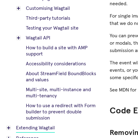
needed.
Customising Wagtail
For single im
Third-party tutorials
that we do n
Testing your Wagtail site
You can prev
Wagtail API
or modals, thi
How to build a site with AMP
submission an
support
The event wil
Accessibility considerations
events, or yo
About StreamField BoundBlocks
some specifi
and values
Multi-site, multi-instance and
See MDN for
multi-tenancy
How to use a redirect with Form
Code E
builder to prevent double
submission
Extending Wagtail
Removing