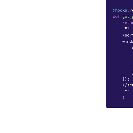
@hooks
.
r
def
get_
retu
"""
    <scr
    wind
        
        
        
        
        
    });
    </sc
    """
)