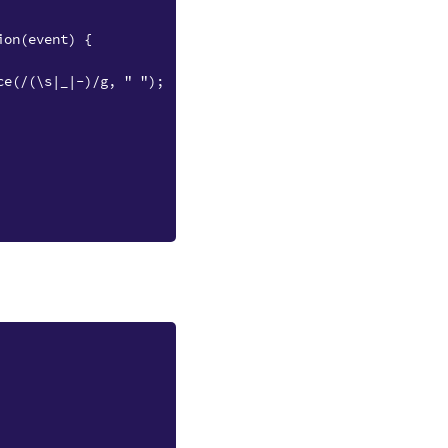
ion(event) {
ce(/(\s|_|-)/g, " ");