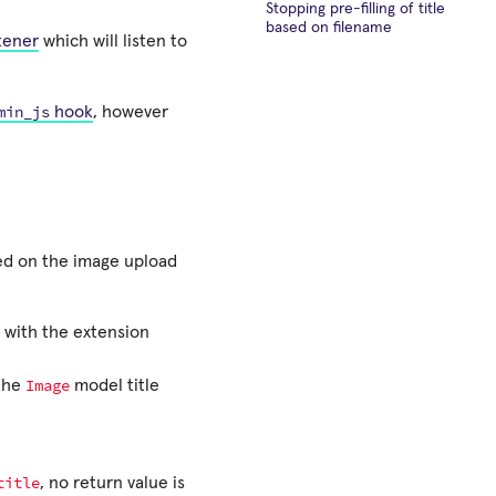
Stopping pre-filling of title
based on filename
tener
which will listen to
min_js
hook
, however
ched on the image upload
e with the extension
Image
 the
model title
title
, no return value is