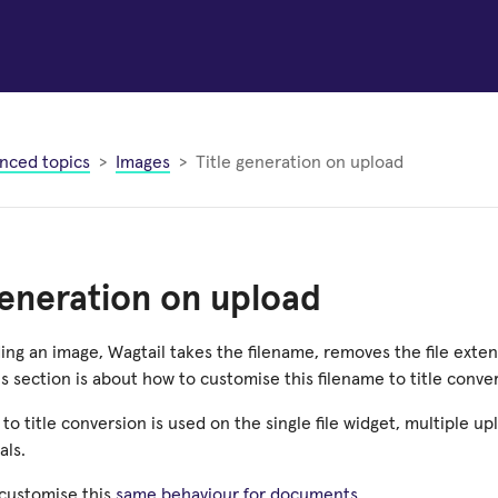
nced topics
Images
Title generation on upload
generation on upload
ng an image, Wagtail takes the filename, removes the file exten
This section is about how to customise this filename to title conve
to title conversion is used on the single file widget, multiple u
ls.
 customise this
same behaviour for documents
.