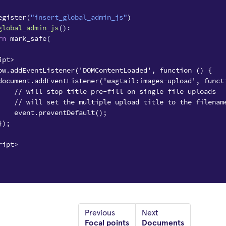
egister
(
"insert_global_admin_js"
)
global_admin_js
():
rn
mark_safe
(
ipt>
ow.addEventListener('DOMContentLoaded', function () {
document.addEventListener('wagtail:images-upload', funct
    // will stop title pre-fill on single file uploads
    // will set the multiple upload title to the filenam
    event.preventDefault();
});
ript>
Previous
Next
Focal points
Documents