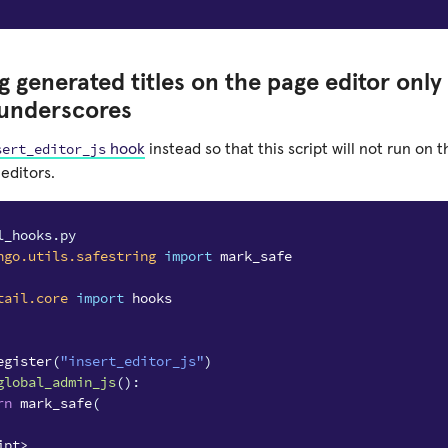
 generated titles on the page editor only
underscores
sert_editor_js
hook
instead so that this script will not run on 
editors.
l_hooks.py
ngo.utils.safestring
import
mark_safe
tail.core
import
hooks
egister
(
"insert_editor_js"
)
global_admin_js
():
rn
mark_safe
(
ipt>