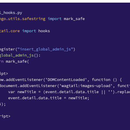
l_hooks.py
ngo.utils.safestring
import
mark_safe
tail.core
import
hooks
egister
(
"insert_global_admin_js"
)
global_admin_js
():
rn
mark_safe
(
ipt>
ow.addEventListener('DOMContentLoaded', function () {
document.addEventListener('wagtail:images-upload', funct
    var newTitle = (event.detail.data.title || '').repla
    event.detail.data.title = newTitle;
});
ript>