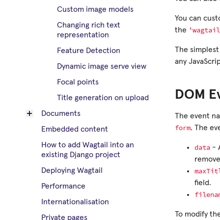
Custom image models
You can custo
Changing rich text
'wagtail
the
representation
The simplest 
Feature Detection
any JavaScrip
Dynamic image serve view
Focal points
DOM E
Title generation on upload
Documents
The event nam
form
. The ev
Embedded content
How to add Wagtail into an
data
- 
existing Django project
remove
maxTit
Deploying Wagtail
field.
Performance
filena
Internationalisation
To modify th
Private pages