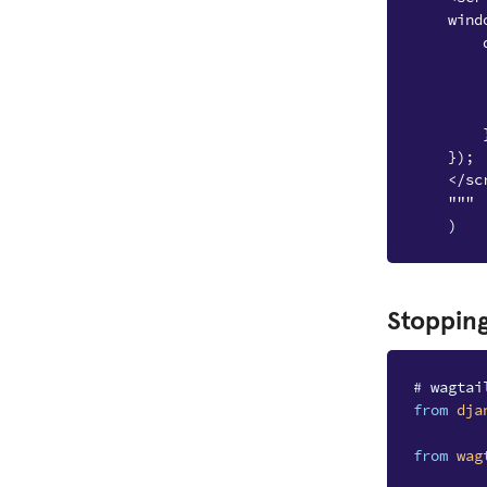
    wind
        
        
        
        
        
    });
    </sc
    """
)
Stopping
# wagtai
from
dja
from
wag