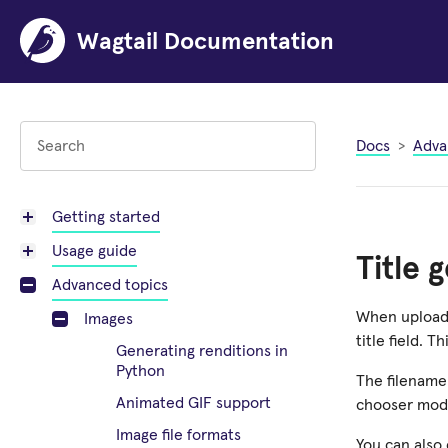
Wagtail Documentation
Docs
Adva
Getting started
Usage guide
Title 
Advanced topics
When uploadi
Images
title field. 
Generating renditions in
Python
The filename 
Animated GIF support
chooser moda
Image file formats
You can also