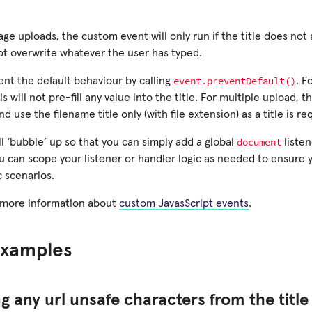
age uploads, the custom event will only run if the title does not
ot overwrite whatever the user has typed.
event.preventDefault()
ent the default behaviour by calling
. F
s will not pre-fill any value into the title. For multiple upload, thi
d use the filename title only (with file extension) as a title is r
document
l ‘bubble’ up so that you can simply add a global
listen
u can scope your listener or handler logic as needed to ensure yo
c scenarios.
 more information about
custom JavasScript events
.
xamples
 any url unsafe characters from the title