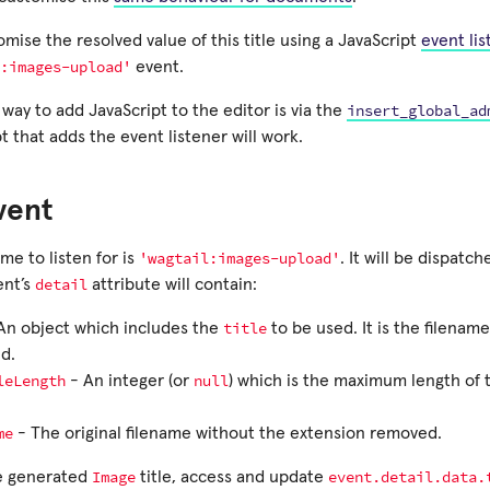
mise the resolved value of this title using a JavaScript
event lis
:images-upload'
event.
insert_global_ad
way to add JavaScript to the editor is via the
t that adds the event listener will work.
vent
'wagtail:images-upload'
e to listen for is
. It will be dispat
detail
ent’s
attribute will contain:
title
An object which includes the
to be used. It is the filenam
d.
leLength
null
- An integer (or
) which is the maximum length of
me
- The original filename without the extension removed.
Image
event.detail.data.
e generated
title, access and update