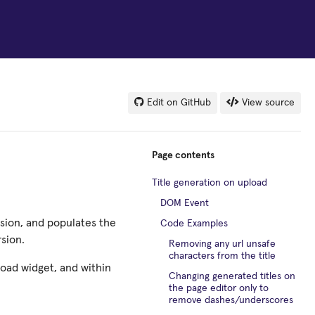
Edit on GitHub
View source
Page contents
Title generation on upload
DOM Event
sion, and populates the
Code Examples
rsion.
Removing any url unsafe
characters from the title
pload widget, and within
Changing generated titles on
the page editor only to
remove dashes/underscores