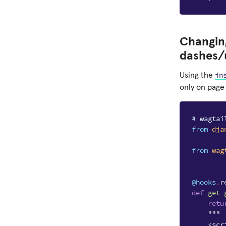
Changing
dashes/
in
Using the
only on page 
# wagtai
from
dja
from
wag
@hooks
.
r
def
get_
retu
"""
    <scr