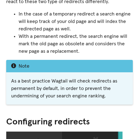
react to these two type of redirects differently.
In the case of a temporary redirect a search engine
will keep track of your old page and will index the
redirected page as well.
With a permanent redirect, the search engine will
mark the old page as obsolete and considers the
new page as a replacement.
Note
As a best practice Wagtail will check redirects as
permanent by default, in order to prevent the
undermining of your search engine ranking.
Configuring redirects