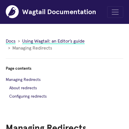
Wagtail Documentation
Menu
Docs
Using Wagtail: an Editor’s guide
Managing Redirects
Page contents
Managing Redirects
About redirects
Configuring redirects
Managing Redirects