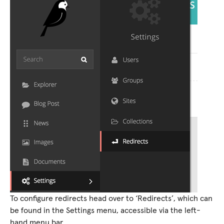
To configure redirects head over to ‘Redirects’, which can
be found in the Settings menu, accessible via the left-
hand menu bar.