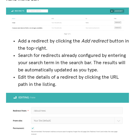
Add a redirect by clicking the
Add redirect
button in
the top-right.
Search for redirects already configured by entering
your search term in the search bar. The results will
be automatically updated as you type.
Edit the details of a redirect by clicking the URL
path in the listing.