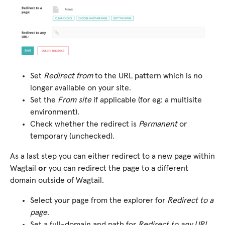
Set
Redirect from
to the URL pattern which is no
longer available on your site.
Set the
From site
if applicable (for eg: a multisite
environment).
Check whether the redirect is
Permanent
or
temporary (unchecked).
As a last step you can either redirect to a new page within
Wagtail
or
you can redirect the page to a different
domain outside of Wagtail.
Select your page from the explorer for
Redirect to a
page
.
Set a full-domain and path for
Redirect to any URL
.