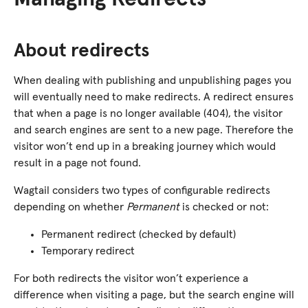
About redirects
When dealing with publishing and unpublishing pages you
will eventually need to make redirects. A redirect ensures
that when a page is no longer available (404), the visitor
and search engines are sent to a new page. Therefore the
visitor won’t end up in a breaking journey which would
result in a page not found.
Wagtail considers two types of configurable redirects
depending on whether
Permanent
is checked or not:
Permanent redirect (checked by default)
Temporary redirect
For both redirects the visitor won’t experience a
difference when visiting a page, but the search engine will