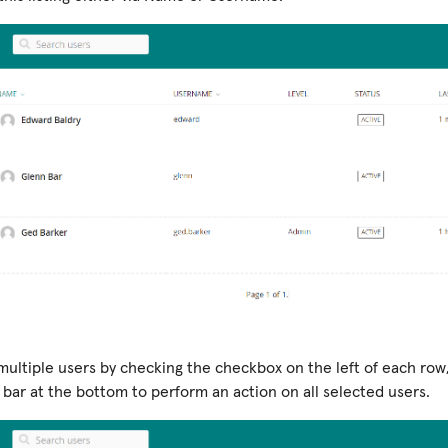
multiple users by checking the checkbox on the left of each row
 bar at the bottom to perform an action on all selected users.