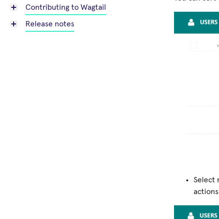
Contributing to Wagtail
Release notes
Select 
actions