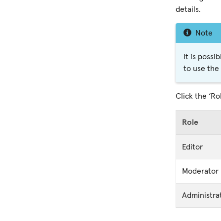
details.
Note
It is possi
to use the
Click the ‘Ro
Role
Editor
Moderator
Administra