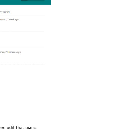
hen edit that users