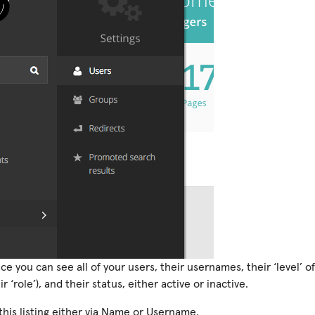
face you can see all of your users, their usernames, their ‘level’ 
 ‘role’), and their status, either active or inactive.
this listing either via Name or Username.