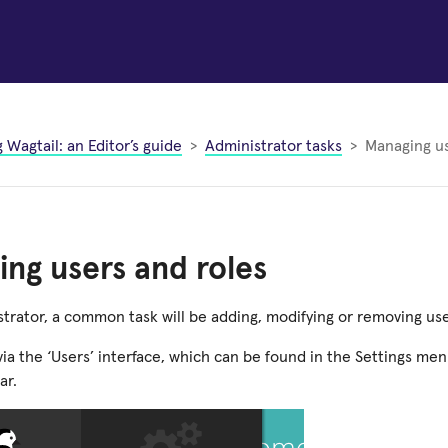
 Wagtail: an Editor’s guide
Administrator tasks
Managing us
ng users and roles
trator, a common task will be adding, modifying or removing user
via the ‘Users’ interface, which can be found in the Settings menu
ar.