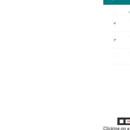
Clicking on a