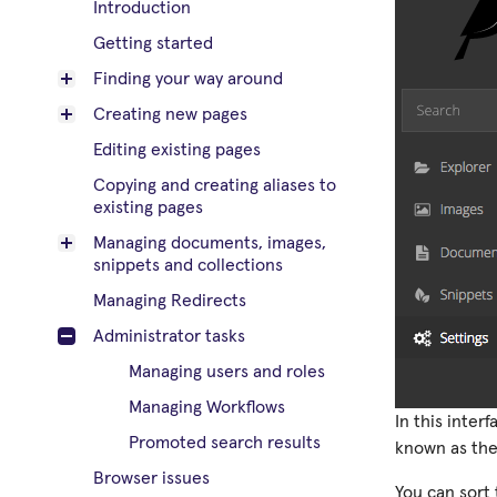
Introduction
Getting started
Finding your way around
Creating new pages
Editing existing pages
Copying and creating aliases to
existing pages
Managing documents, images,
snippets and collections
Managing Redirects
Administrator tasks
Managing users and roles
Managing Workflows
In this inter
Promoted search results
known as their
Browser issues
You can sort 