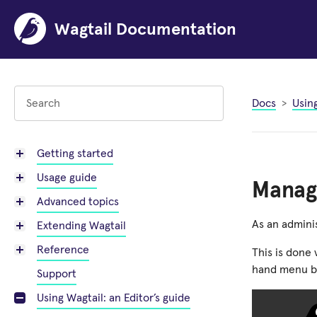
Wagtail Documentation
Docs
Using
Getting started
Usage guide
Managi
Advanced topics
As an adminis
Extending Wagtail
Reference
This is done 
hand menu b
Support
Using Wagtail: an Editor’s guide