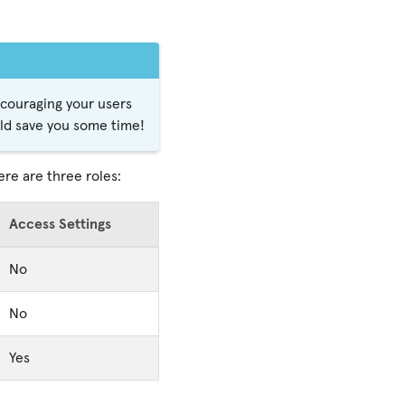
encouraging your users
uld save you some time!
ere are three roles:
Access Settings
No
No
Yes