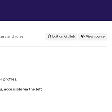
ers and roles
Edit on GitHub
View source
 profiles.
, accessible via the left-