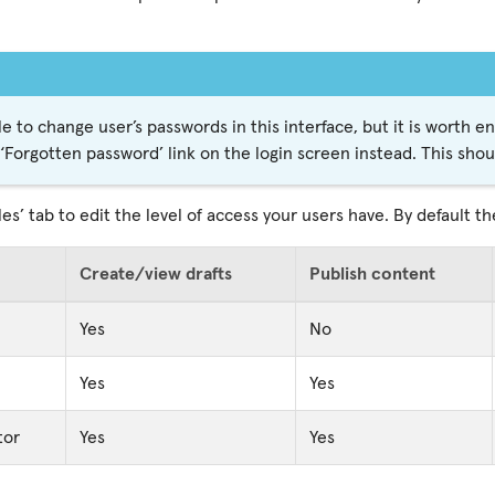
ble to change user’s passwords in this interface, but it is worth 
 ‘Forgotten password’ link on the login screen instead. This sho
les’ tab to edit the level of access your users have. By default th
Create/view drafts
Publish content
Yes
No
Yes
Yes
tor
Yes
Yes