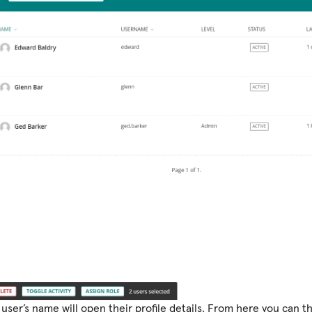
 user’s name will open their profile details. From here you can t