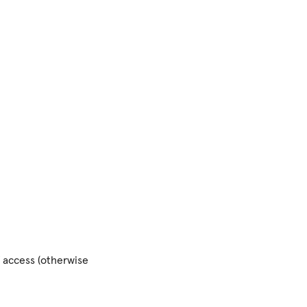
of access (otherwise