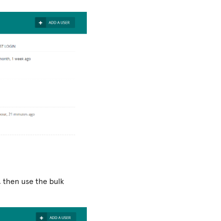
, then use the bulk