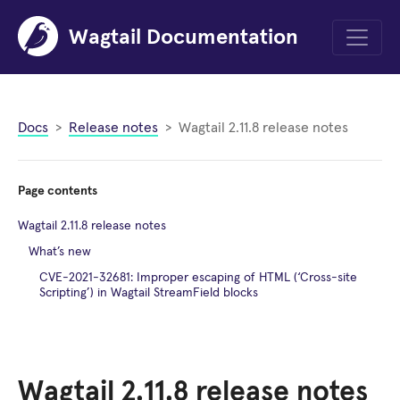
Wagtail Documentation
Menu
Docs
Release notes
Wagtail 2.11.8 release notes
Page contents
Wagtail 2.11.8 release notes
What’s new
CVE-2021-32681: Improper escaping of HTML (‘Cross-site
Scripting’) in Wagtail StreamField blocks
Wagtail 2.11.8 release notes