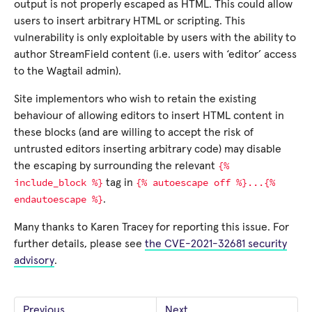
output is not properly escaped as HTML. This could allow
users to insert arbitrary HTML or scripting. This
vulnerability is only exploitable by users with the ability to
author StreamField content (i.e. users with ‘editor’ access
to the Wagtail admin).
Site implementors who wish to retain the existing
behaviour of allowing editors to insert HTML content in
these blocks (and are willing to accept the risk of
untrusted editors inserting arbitrary code) may disable
{%
the escaping by surrounding the relevant
include_block
%}
{%
autoescape
off
%}...{%
tag in
endautoescape
%}
.
Many thanks to Karen Tracey for reporting this issue. For
further details, please see
the CVE-2021-32681 security
advisory
.
Previous
Next