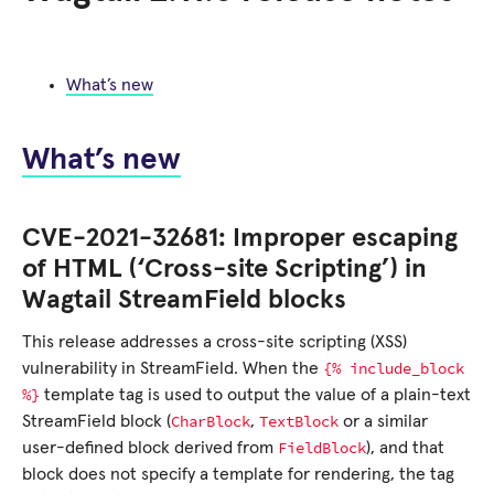
What’s new
What’s new
CVE-2021-32681: Improper escaping
of HTML (‘Cross-site Scripting’) in
Wagtail StreamField blocks
This release addresses a cross-site scripting (XSS)
{%
include_block
vulnerability in StreamField. When the
%}
template tag is used to output the value of a plain-text
CharBlock
TextBlock
StreamField block (
,
or a similar
FieldBlock
user-defined block derived from
), and that
block does not specify a template for rendering, the tag