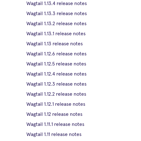
Wagtail 1.13.4 release notes
Wagtail 1.13.3 release notes
Wagtail 1.13.2 release notes
Wagtail 1.13.1 release notes
Wagtail 1.13 release notes
Wagtail 1.12.6 release notes
Wagtail 1.12.5 release notes
Wagtail 1.12.4 release notes
Wagtail 1.12.3 release notes
Wagtail 1.12.2 release notes
Wagtail 1.12.1 release notes
Wagtail 1.12 release notes
Wagtail 1.11.1 release notes
Wagtail 1.11 release notes