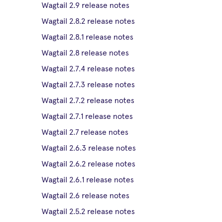
Wagtail 2.9 release notes
Wagtail 2.8.2 release notes
Wagtail 2.8.1 release notes
Wagtail 2.8 release notes
Wagtail 2.7.4 release notes
Wagtail 2.7.3 release notes
Wagtail 2.7.2 release notes
Wagtail 2.7.1 release notes
Wagtail 2.7 release notes
Wagtail 2.6.3 release notes
Wagtail 2.6.2 release notes
Wagtail 2.6.1 release notes
Wagtail 2.6 release notes
Wagtail 2.5.2 release notes