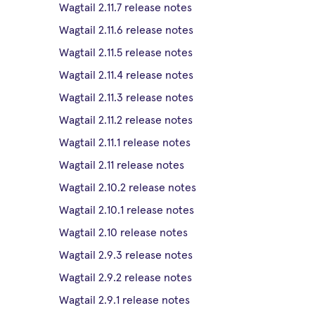
Wagtail 2.11.7 release notes
Wagtail 2.11.6 release notes
Wagtail 2.11.5 release notes
Wagtail 2.11.4 release notes
Wagtail 2.11.3 release notes
Wagtail 2.11.2 release notes
Wagtail 2.11.1 release notes
Wagtail 2.11 release notes
Wagtail 2.10.2 release notes
Wagtail 2.10.1 release notes
Wagtail 2.10 release notes
Wagtail 2.9.3 release notes
Wagtail 2.9.2 release notes
Wagtail 2.9.1 release notes