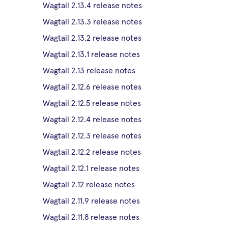
Wagtail 2.13.4 release notes
Wagtail 2.13.3 release notes
Wagtail 2.13.2 release notes
Wagtail 2.13.1 release notes
Wagtail 2.13 release notes
Wagtail 2.12.6 release notes
Wagtail 2.12.5 release notes
Wagtail 2.12.4 release notes
Wagtail 2.12.3 release notes
Wagtail 2.12.2 release notes
Wagtail 2.12.1 release notes
Wagtail 2.12 release notes
Wagtail 2.11.9 release notes
Wagtail 2.11.8 release notes