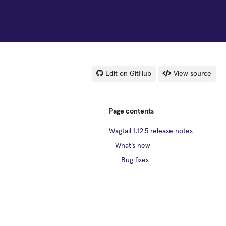
Edit on GitHub
View source
Page contents
Wagtail 1.12.5 release notes
What’s new
Bug fixes