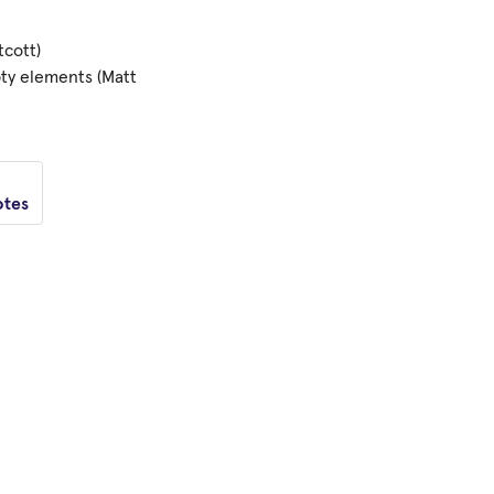
tcott)
pty elements (Matt
otes