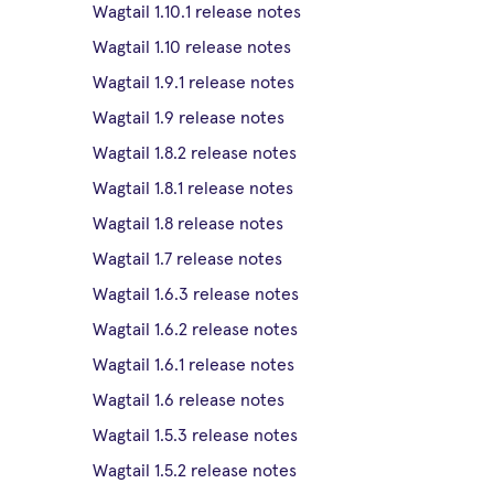
Wagtail 1.10.1 release notes
Wagtail 1.10 release notes
Wagtail 1.9.1 release notes
Wagtail 1.9 release notes
Wagtail 1.8.2 release notes
Wagtail 1.8.1 release notes
Wagtail 1.8 release notes
Wagtail 1.7 release notes
Wagtail 1.6.3 release notes
Wagtail 1.6.2 release notes
Wagtail 1.6.1 release notes
Wagtail 1.6 release notes
Wagtail 1.5.3 release notes
Wagtail 1.5.2 release notes