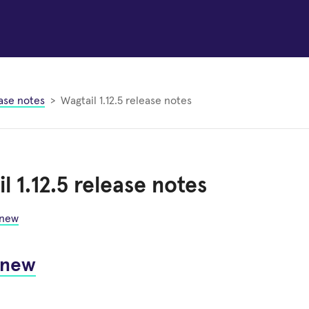
ase notes
Wagtail 1.12.5 release notes
l 1.12.5 release notes
 new
 new