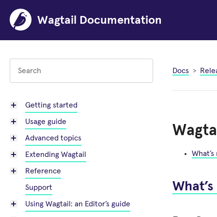
Wagtail Documentation
Docs
Rele
Getting started
Usage guide
Wagtai
Advanced topics
What’s
Extending Wagtail
Reference
What’s
Support
Using Wagtail: an Editor’s guide