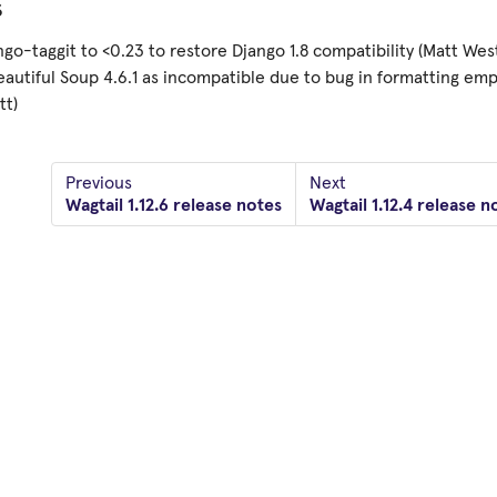
s
ngo-taggit to <0.23 to restore Django 1.8 compatibility (Matt Wes
autiful Soup 4.6.1 as incompatible due to bug in formatting em
tt)
Previous
Next
Wagtail 1.12.6 release notes
Wagtail 1.12.4 release n