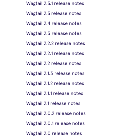
Wagtail 2.5.1 release notes
Wagtail 2.5 release notes
Wagtail 2.4 release notes
Wagtail 2.3 release notes
Wagtail 2.2.2 release notes
Wagtail 2.2.1 release notes
Wagtail 2.2 release notes
Wagtail 2.1.3 release notes
Wagtail 2.1.2 release notes
Wagtail 2.1.1 release notes
Wagtail 2.1 release notes
Wagtail 2.0.2 release notes
Wagtail 2.0.1 release notes
Wagtail 2.0 release notes