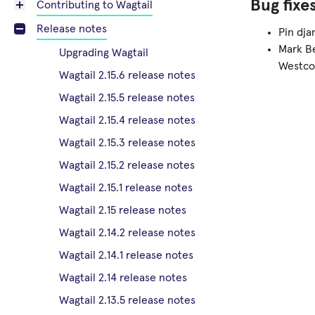
Bug fixe
Contributing to Wagtail
Release notes
Pin dja
Mark Be
Upgrading Wagtail
Westco
Wagtail 2.15.6 release notes
Wagtail 2.15.5 release notes
Wagtail 2.15.4 release notes
Wagtail 2.15.3 release notes
Wagtail 2.15.2 release notes
Wagtail 2.15.1 release notes
Wagtail 2.15 release notes
Wagtail 2.14.2 release notes
Wagtail 2.14.1 release notes
Wagtail 2.14 release notes
Wagtail 2.13.5 release notes