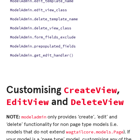
ModelAdmin.edit_template_name
ModelAdmin.edit_view_class
ModelAdmin.delete_template_name
ModelAdmin.delete_view_class
ModelAdmin.form_fields_exclude
ModelAdmin.prepopulated_fields
ModelAdmin.get_edit_handler()
CreateView
Customising
,
EditView
DeleteView
and
modeladmin
NOTE:
only provides ‘create’, ‘edit’ and
‘delete’ functionality for non page type models (i.e.
wagtailcore.models.Page
models that do not extend
). If
your model is a ‘page type’ model, customising any of the