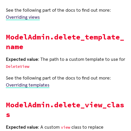
See the following part of the docs to find out more:
Overriding views
ModelAdmin.delete_template_
name
Expected value
: The path to a custom template to use for
DeleteView
See the following part of the docs to find out more:
Overriding templates
ModelAdmin.delete_view_clas
s
view
Expected value
: A custom
class to replace