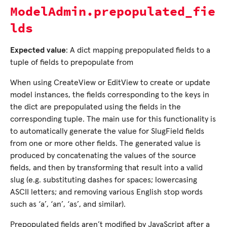
ModelAdmin.prepopulated_fie
lds
Expected value
: A dict mapping prepopulated fields to a
tuple of fields to prepopulate from
When using CreateView or EditView to create or update
model instances, the fields corresponding to the keys in
the dict are prepopulated using the fields in the
corresponding tuple. The main use for this functionality is
to automatically generate the value for SlugField fields
from one or more other fields. The generated value is
produced by concatenating the values of the source
fields, and then by transforming that result into a valid
slug (e.g. substituting dashes for spaces; lowercasing
ASCII letters; and removing various English stop words
such as ‘a’, ‘an’, ‘as’, and similar).
Prepopulated fields aren’t modified by JavaScript after a