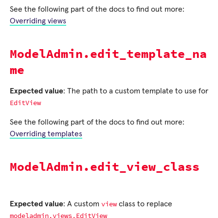
See the following part of the docs to find out more:
Overriding views
ModelAdmin.edit_template_na
me
Expected value
: The path to a custom template to use for
EditView
See the following part of the docs to find out more:
Overriding templates
ModelAdmin.edit_view_class
view
Expected value
: A custom
class to replace
modeladmin.views.EditView