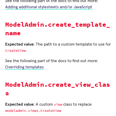
See the following part of the docs to find out more:
Adding additional stylesheets and/or JavaScript
ModelAdmin.create_template_
name
Expected value
: The path to a custom template to use for
CreateView
See the following part of the docs to find out more:
Overriding templates
ModelAdmin.create_view_clas
s
view
Expected value
: A custom
class to replace
modeladmin.views.CreateView