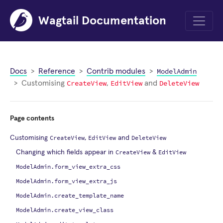
Wagtail Documentation
Menu
ModelAdmin
Docs
Reference
Contrib modules
CreateView
EditView
DeleteView
Customising
,
and
Page contents
CreateView
EditView
DeleteView
Customising
,
and
CreateView
EditView
Changing which fields appear in
&
ModelAdmin.form_view_extra_css
ModelAdmin.form_view_extra_js
ModelAdmin.create_template_name
ModelAdmin.create_view_class