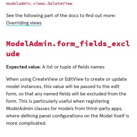
modeladmin.views.DeleteView
See the following part of the docs to find out more:
Overriding views
ModelAdmin.form_fields_excl
ude
Expected value
: A list or tuple of fields names
When using CreateView or EditView to create or update
model instances, this value will be passed to the edit
form, so that any named fields will be excluded from the
form. This is particularly useful when registering
ModelAdmin classes for models from third-party apps,
where defining panel configurations on the Model itself is
more complicated.