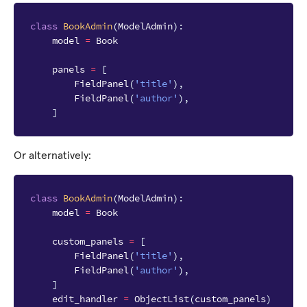
class
BookAdmin
(
ModelAdmin
):
model
=
Book
panels
=
[
FieldPanel
(
'title'
),
FieldPanel
(
'author'
),
]
Or alternatively:
class
BookAdmin
(
ModelAdmin
):
model
=
Book
custom_panels
=
[
FieldPanel
(
'title'
),
FieldPanel
(
'author'
),
]
edit_handler
=
ObjectList
(
custom_panels
)