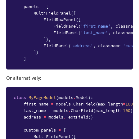
panels
=
[
MultiFieldPanel
([
FieldRowPanel
([
FieldPanel
(
'first_name'
,
classname
FieldPanel
(
'last_name'
,
classname
=
]),
FieldPanel
(
'address'
,
classname
=
'custo
])
]
Or alternatively:
class
MyPageModel
(
models
.
Model
):
first_name
=
models
.
CharField
(
max_length
=
100
)
last_name
=
models
.
CharField
(
max_length
=
100
)
address
=
models
.
TextField
()
custom_panels
=
[
MultiFieldPanel
([