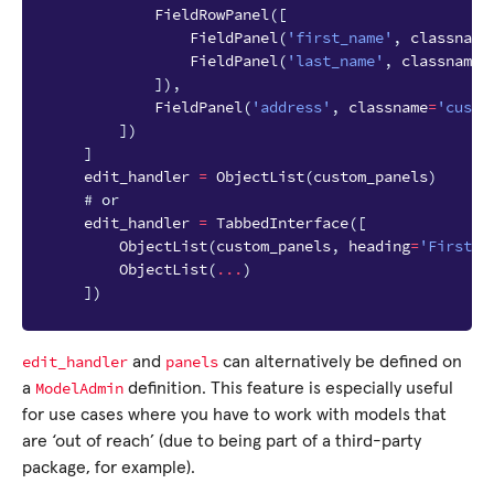
FieldRowPanel
([
FieldPanel
(
'first_name'
,
classname
FieldPanel
(
'last_name'
,
classname
=
]),
FieldPanel
(
'address'
,
classname
=
'custo
])
]
edit_handler
=
ObjectList
(
custom_panels
)
# or
edit_handler
=
TabbedInterface
([
ObjectList
(
custom_panels
,
heading
=
'First T
ObjectList
(
...
)
])
edit_handler
panels
and
can alternatively be defined on
ModelAdmin
a
definition. This feature is especially useful
for use cases where you have to work with models that
are ‘out of reach’ (due to being part of a third-party
package, for example).