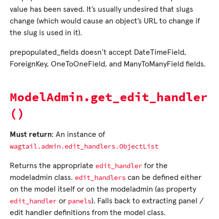
value has been saved. It’s usually undesired that slugs
change (which would cause an object’s URL to change if
the slug is used in it).
prepopulated_fields doesn’t accept DateTimeField,
ForeignKey, OneToOneField, and ManyToManyField fields.
ModelAdmin.get_edit_handler
()
Must return
: An instance of
wagtail.admin.edit_handlers.ObjectList
edit_handler
Returns the appropriate
for the
edit_handlers
modeladmin class.
can be defined either
on the model itself or on the modeladmin (as property
edit_handler
panels
or
). Falls back to extracting panel /
edit handler definitions from the model class.