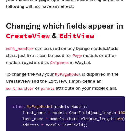
following will not have any effect:
Changing which fields appear in
CreateView
EditView
&
edit_handler
can be used on any Django models.Model
Page
class, just like it can be used for
models or other
Snippets
models registered as
in Wagtail.
MyPageModel
To change the way your
is displayed in the
CreateView and the EditView, simply define an
edit_handler
panels
or
attribute on your model class.
class
MyPageModel
(
models
.
Model
):
first_name
=
models
.
CharField
(
max_length
=
100
)
last_name
=
models
.
CharField
(
max_length
=
100
)
address
=
models
.
TextField
()