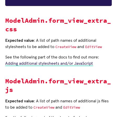
ModelAdmin.form_view_extra_
css
Expected value
: A list of path names of additional
CreateView
EditView
stylesheets to be added to
and
See the following part of the docs to find out more:
Adding additional stylesheets and/or JavaScript
ModelAdmin.form_view_extra_
js
Expected value
: A list of path names of additional js files
CreateView
EditView
to be added to
and