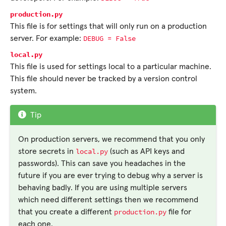
production.py
This file is for settings that will only run on a production
DEBUG
=
False
server. For example:
local.py
This file is used for settings local to a particular machine.
This file should never be tracked by a version control
system.
Tip
On production servers, we recommend that you only
local.py
store secrets in
(such as API keys and
passwords). This can save you headaches in the
future if you are ever trying to debug why a server is
behaving badly. If you are using multiple servers
which need different settings then we recommend
production.py
that you create a different
file for
each one.