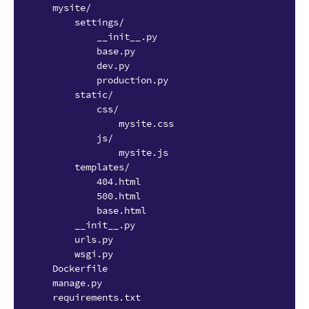
    mysite/

        settings/

            __init__.py

            base.py

            dev.py

            production.py

        static/

            css/

                mysite.css

            js/

                mysite.js

        templates/

            404.html

            500.html

            base.html

        __init__.py

        urls.py

        wsgi.py

    Dockerfile

    manage.py
