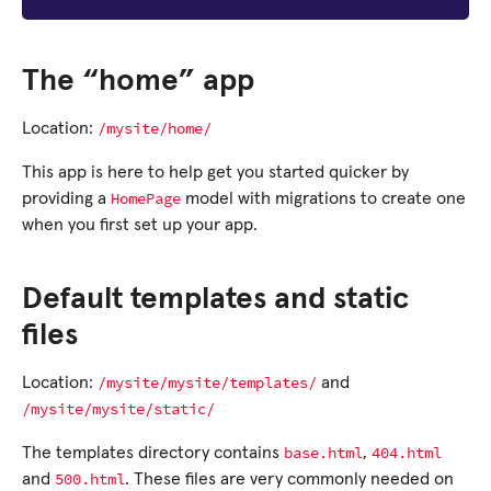
The “home” app
/mysite/home/
Location:
This app is here to help get you started quicker by
HomePage
providing a
model with migrations to create one
when you first set up your app.
Default templates and static
files
/mysite/mysite/templates/
Location:
and
/mysite/mysite/static/
base.html
404.html
The templates directory contains
,
500.html
and
. These files are very commonly needed on