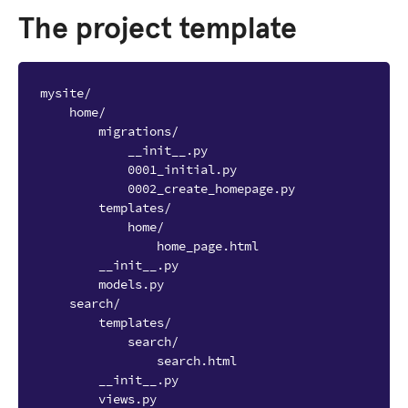
The project template
mysite/

    home/

        migrations/

            __init__.py

            0001_initial.py

            0002_create_homepage.py

        templates/

            home/

                home_page.html

        __init__.py

        models.py

    search/

        templates/

            search/

                search.html

        __init__.py

        views.py
