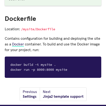
Dockerfile
/mysite/Dockerfile
Location:
Contains configuration for building and deploying the site
as a
Docker
container. To build and use the Docker image
for your project, run:
docker build -t mysite .
docker run -p 8000:8000 mysite
Previous
Next
Settings
Jinja2 template support