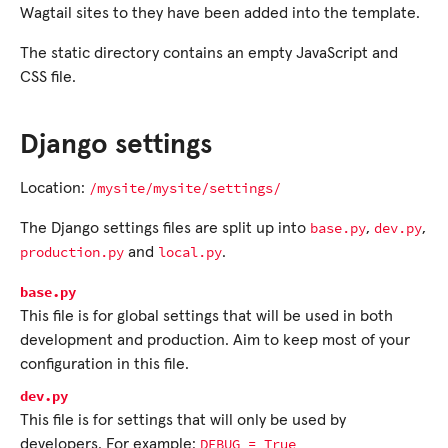
Wagtail sites to they have been added into the template.
The static directory contains an empty JavaScript and
CSS file.
Django settings
/mysite/mysite/settings/
Location:
base.py
dev.py
The Django settings files are split up into
,
,
production.py
local.py
and
.
base.py
This file is for global settings that will be used in both
development and production. Aim to keep most of your
configuration in this file.
dev.py
This file is for settings that will only be used by
DEBUG
=
True
developers. For example: