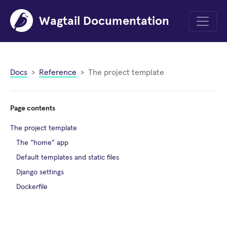
Wagtail Documentation
Menu
Docs
Reference
The project template
Page contents
The project template
The “home” app
Default templates and static files
Django settings
Dockerfile