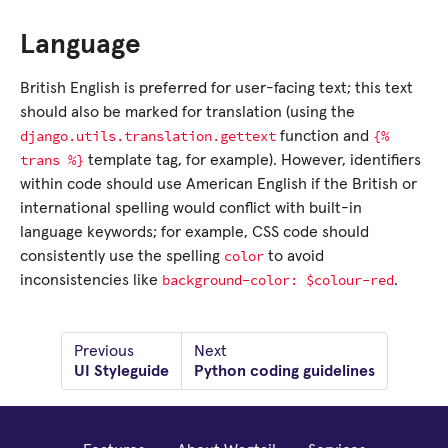
Language
British English is preferred for user-facing text; this text
should also be marked for translation (using the
django.utils.translation.gettext
{%
function and
trans
%}
template tag, for example). However, identifiers
within code should use American English if the British or
international spelling would conflict with built-in
language keywords; for example, CSS code should
color
consistently use the spelling
to avoid
background-color:
$colour-red
inconsistencies like
.
Previous
Next
UI Styleguide
Python coding guidelines