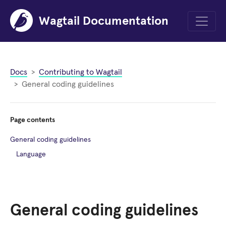
Wagtail Documentation
Menu
Docs
Contributing to Wagtail
General coding guidelines
Page contents
General coding guidelines
Language
General coding guidelines