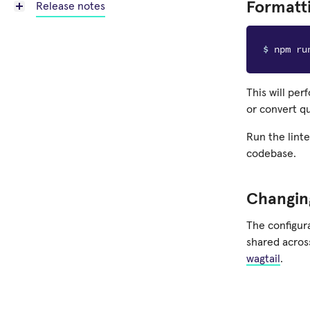
Formatt
Release notes
$ 
This will per
or convert q
Run the lint
codebase.
Changing
The configura
shared across
wagtail
.