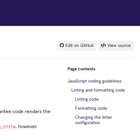
Edit on GitHub
View source
Page contents
JavaScript coding guidelines
Linting and formatting code
Linting code
Formatting code
rantee code renders the
Changing the linter
configuration
e_title
, however