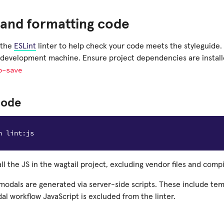
 and formatting code
 the
ESLint
linter to help check your code meets the styleguide. 
development machine. Ensure project dependencies are instal
o-save
code
 all the JS in the wagtail project, excluding vendor files and compi
modals are generated via server-side scripts. These include tem
dal workflow JavaScript is excluded from the linter.