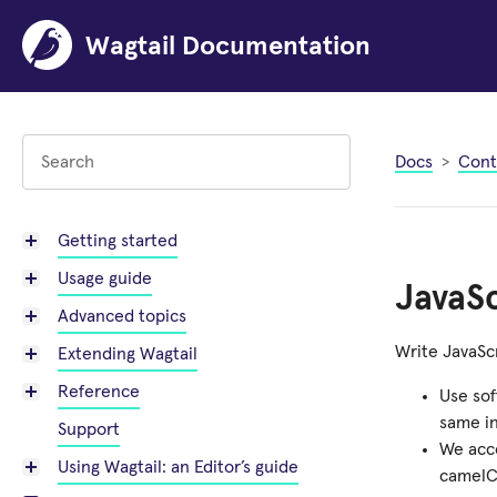
Wagtail Documentation
Docs
Cont
Getting started
Usage guide
JavaSc
Advanced topics
Write JavaSc
Extending Wagtail
Reference
Use sof
same in
Support
We acc
Using Wagtail: an Editor’s guide
camelC