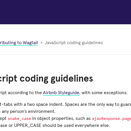
ributing to Wagtail
JavaScript coding guidelines
ript coding guidelines
ript according to the
Airbnb Styleguide
, with some exceptions:
t-tabs with a two space indent. Spaces are the only way to gua
 any person’s environment.
snake_case
ajaxResponse.pag
ept
in object properties, such as
ase or UPPER_CASE should be used everywhere else.