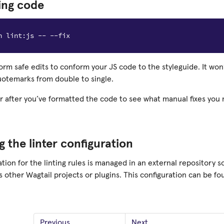
ing code
form safe edits to conform your JS code to the styleguide. It won
uotemarks from double to single.
er after you’ve formatted the code to see what manual fixes you
 the linter configuration
tion for the linting rules is managed in an external repository so
 other Wagtail projects or plugins. This configuration can be f
Previous
Next