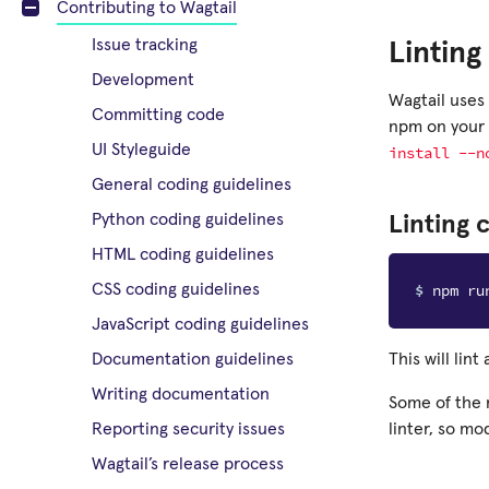
Contributing to Wagtail
Issue tracking
Linting
Development
Wagtail uses
Committing code
npm on your 
UI Styleguide
install
--n
General coding guidelines
Python coding guidelines
Linting 
HTML coding guidelines
$ 
CSS coding guidelines
JavaScript coding guidelines
This will lint
Documentation guidelines
Writing documentation
Some of the 
linter, so mo
Reporting security issues
Wagtail’s release process