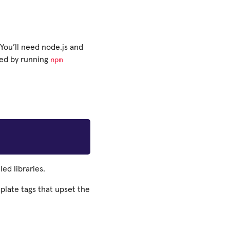
You’ll need node.js and
npm
led by running
led libraries.
plate tags that upset the