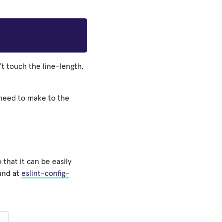
’t touch the line-length,
 need to make to the
 that it can be easily
ound at
eslint-config-