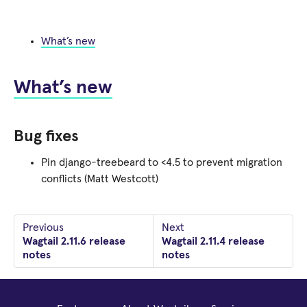
What’s new
What’s new
Bug fixes
Pin django-treebeard to <4.5 to prevent migration
conflicts (Matt Westcott)
Previous
Next
Wagtail 2.11.6 release
Wagtail 2.11.4 release
notes
notes