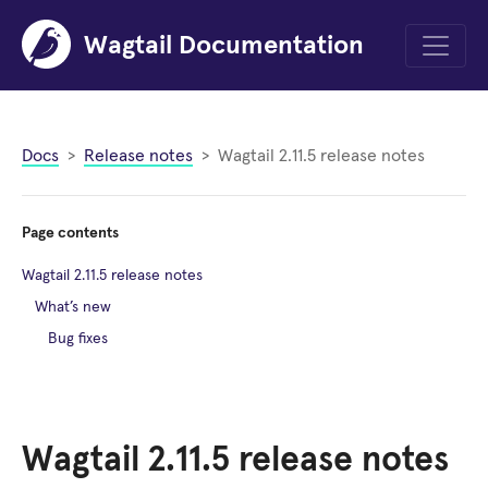
Wagtail Documentation
Menu
Docs
Release notes
Wagtail 2.11.5 release notes
Page contents
Wagtail 2.11.5 release notes
What’s new
Bug fixes
Wagtail 2.11.5 release notes