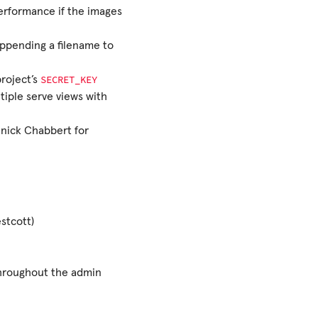
performance if the images
appending a filename to
SECRET_KEY
project’s
tiple serve views with
nick Chabbert for
stcott)
throughout the admin