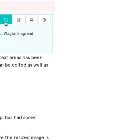
 text areas has been
an be edited as well as
pp, has had some
e the resized image is