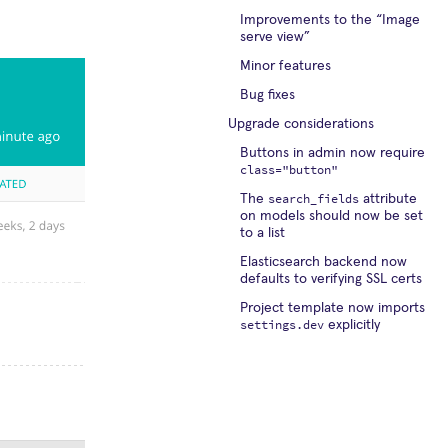
Improvements to the “Image
serve view”
Minor features
Bug fixes
Upgrade considerations
Buttons in admin now require
class="button"
search_fields
The
attribute
on models should now be set
to a list
Elasticsearch backend now
defaults to verifying SSL certs
Project template now imports
settings.dev
explicitly