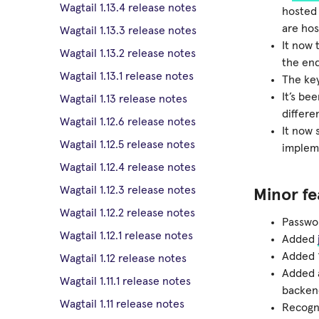
Wagtail 1.13.4 release notes
hosted 
are hos
Wagtail 1.13.3 release notes
It now 
Wagtail 1.13.2 release notes
the end
Wagtail 1.13.1 release notes
The key
It’s be
Wagtail 1.13 release notes
differe
Wagtail 1.12.6 release notes
It now
Wagtail 1.12.5 release notes
impleme
Wagtail 1.12.4 release notes
Wagtail 1.12.3 release notes
Minor fe
Wagtail 1.12.2 release notes
Passwor
Wagtail 1.12.1 release notes
Added
Added ‘
Wagtail 1.12 release notes
Added 
Wagtail 1.11.1 release notes
backen
Wagtail 1.11 release notes
Recogn