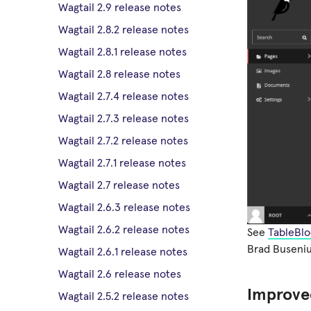
Wagtail 2.9 release notes
Wagtail 2.8.2 release notes
Wagtail 2.8.1 release notes
Wagtail 2.8 release notes
Wagtail 2.7.4 release notes
Wagtail 2.7.3 release notes
Wagtail 2.7.2 release notes
Wagtail 2.7.1 release notes
Wagtail 2.7 release notes
Wagtail 2.6.3 release notes
Wagtail 2.6.2 release notes
See
TableBlo
Brad Buseniu
Wagtail 2.6.1 release notes
Wagtail 2.6 release notes
Improved
Wagtail 2.5.2 release notes