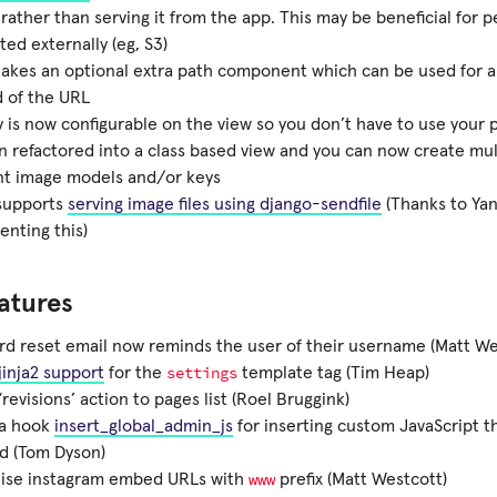
rather than serving it from the app. This may be beneficial for 
ted externally (eg, S3)
takes an optional extra path component which can be used for 
 of the URL
 is now configurable on the view so you don’t have to use your 
en refactored into a class based view and you can now create mul
nt image models and/or keys
 supports
serving image files using django-sendfile
(Thanks to Yan
nting this)
atures
d reset email now reminds the user of their username (Matt We
settings
jinja2 support
for the
template tag (Tim Heap)
revisions’ action to pages list (Roel Bruggink)
a hook
insert_global_admin_js
for inserting custom JavaScript 
d (Tom Dyson)
www
ise instagram embed URLs with
prefix (Matt Westcott)