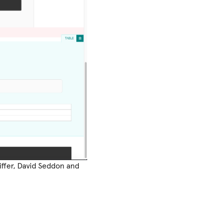
iffer, David Seddon and