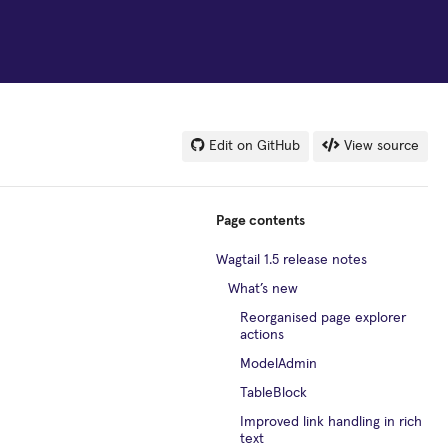
Edit on GitHub
View source
Page contents
Wagtail 1.5 release notes
What’s new
Reorganised page explorer
actions
ModelAdmin
TableBlock
Improved link handling in rich
text