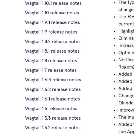
The ty
Wagtail 1.10.1 release notes
changed
Wagtail 1.10 release notes
Use
Pa
Wagtail 1.9.1 release notes
current
Highlig
Wagtail 1.9 release notes
Elimin
Wagtail 1.8.2 release notes
Increas
Wagtail 1.8.1 release notes
Optimis
Notific
Wagtail 1.8 release notes
Rogers
Wagtail 1.7 release notes
Added
Wagtail 1.6.3 release notes
Added m
Added t
Wagtail 1.6.2 release notes
Changed
Wagtail 1.6.1 release notes
Olande
Wagtail 1.6 release notes
Improve
The mul
Wagtail 1.5.3 release notes
Added
Wagtail 1.5.2 release notes
see
Ap