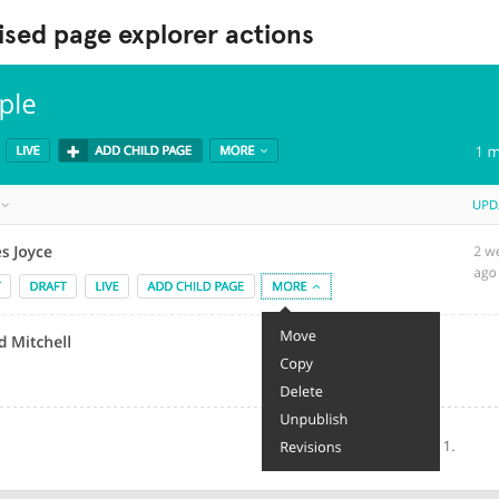
sed page explorer actions