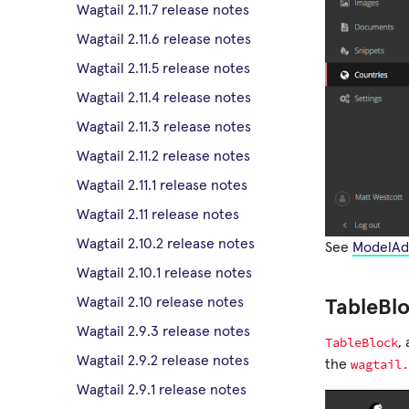
Wagtail 2.11.7 release notes
Wagtail 2.11.6 release notes
Wagtail 2.11.5 release notes
Wagtail 2.11.4 release notes
Wagtail 2.11.3 release notes
Wagtail 2.11.2 release notes
Wagtail 2.11.1 release notes
Wagtail 2.11 release notes
Wagtail 2.10.2 release notes
See
ModelAd
Wagtail 2.10.1 release notes
Wagtail 2.10 release notes
TableBl
Wagtail 2.9.3 release notes
TableBlock
,
Wagtail 2.9.2 release notes
wagtail.
the
Wagtail 2.9.1 release notes