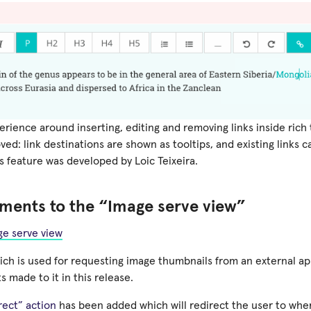
rience around inserting, editing and removing links inside rich
ved: link destinations are shown as tooltips, and existing links c
s feature was developed by Loic Teixeira.
ments to the “Image serve view”
e serve view
hich is used for requesting image thumbnails from an external a
 made to it in this release.
rect” action
has been added which will redirect the user to wher