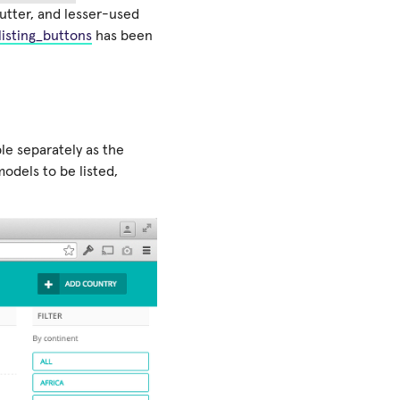
utter, and lesser-used
listing_buttons
has been
ble separately as the
odels to be listed,