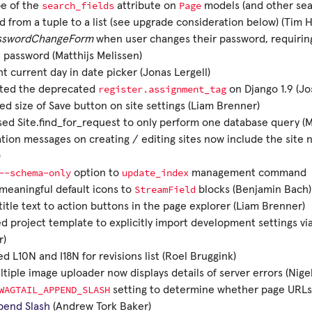
search_fields
Page
pe of the
attribute on
models (and other sea
 from a tuple to a list (see upgrade consideration below) (Tim 
sswordChangeForm
when user changes their password, requiring
 password (Matthijs Melissen)
ht current day in date picker (Jonas Lergell)
register.assignment_tag
ated the deprecated
on Django 1.9 (Jo
ed size of Save button on site settings (Liam Brenner)
ed Site.find_for_request to only perform one database query 
ation messages on creating / editing sites now include the site n
)
--schema-only
update_index
option to
management command
StreamField
eaningful default icons to
blocks (Benjamin Bach)
itle text to action buttons in the page explorer (Liam Brenner)
 project template to explicitly import development settings vi
r)
d L10N and I18N for revisions list (Roel Bruggink)
tiple image uploader now displays details of server errors (Nigel
WAGTAIL_APPEND_SLASH
setting to determine whether page URLs e
pend Slash
(Andrew Tork Baker)