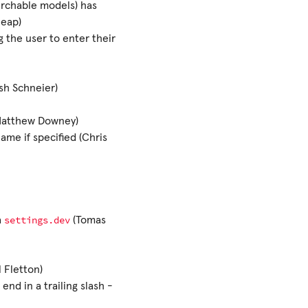
rchable models) has
Heap)
 the user to enter their
sh Schneier)
(Matthew Downey)
ame if specified (Chris
settings.dev
a
(Tomas
 Fletton)
nd in a trailing slash -