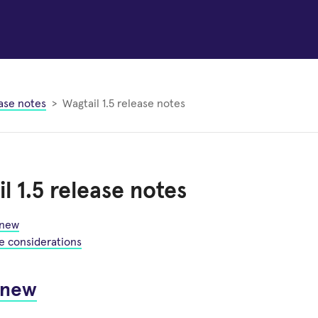
ase notes
Wagtail 1.5 release notes
l 1.5 release notes
 new
e considerations
 new