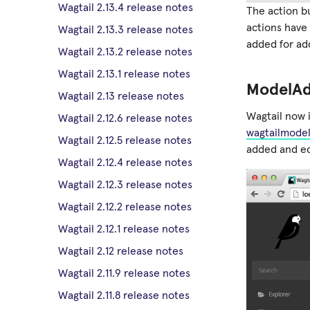
Wagtail 2.13.4 release notes
The action b
actions hav
Wagtail 2.13.3 release notes
added for ad
Wagtail 2.13.2 release notes
Wagtail 2.13.1 release notes
ModelA
Wagtail 2.13 release notes
Wagtail now 
Wagtail 2.12.6 release notes
wagtailmode
Wagtail 2.12.5 release notes
added and ed
Wagtail 2.12.4 release notes
Wagtail 2.12.3 release notes
Wagtail 2.12.2 release notes
Wagtail 2.12.1 release notes
Wagtail 2.12 release notes
Wagtail 2.11.9 release notes
Wagtail 2.11.8 release notes