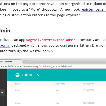
uttons on the page explorer have been reorganised to reduce cl
e been moved to a “More” dropdown. A new hook
register_page_
ding custom action buttons to the page explorer.
dmin
wagtail.contrib.modeladmin
includes an app
(previously availa
ladmin
package) which allows you to configure arbitrary Django m
ited through the Wagtail admin.