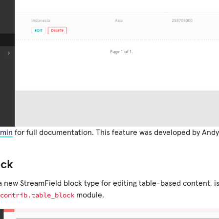
min
for full documentation. This feature was developed by Andy
ock
 a new StreamField block type for editing table-based content, i
contrib.table_block
module.