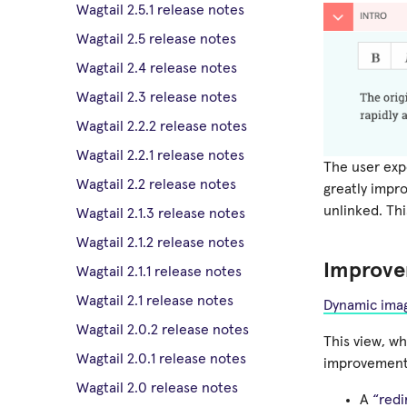
Wagtail 2.5.1 release notes
Wagtail 2.5 release notes
Wagtail 2.4 release notes
Wagtail 2.3 release notes
Wagtail 2.2.2 release notes
Wagtail 2.2.1 release notes
The user expe
Wagtail 2.2 release notes
greatly impro
unlinked. Thi
Wagtail 2.1.3 release notes
Wagtail 2.1.2 release notes
Improve
Wagtail 2.1.1 release notes
Wagtail 2.1 release notes
Dynamic imag
Wagtail 2.0.2 release notes
This view, w
Wagtail 2.0.1 release notes
improvements
Wagtail 2.0 release notes
A
“redi