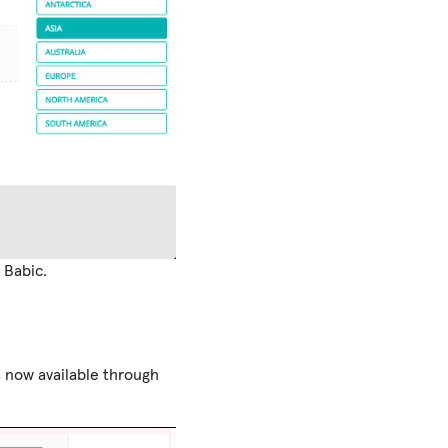
 Babic.
s now available through