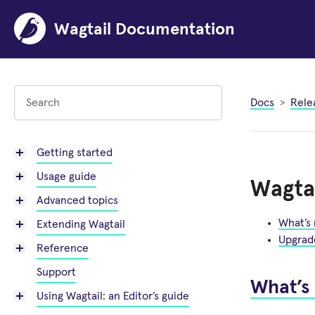
Wagtail Documentation
Docs
Rele
Getting started
Usage guide
Wagtai
Advanced topics
What’s
Extending Wagtail
Upgrad
Reference
Support
What’s
Using Wagtail: an Editor’s guide