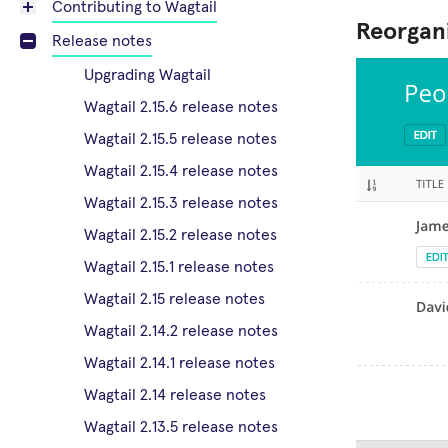
Contributing to Wagtail
Reorgani
Release notes
Upgrading Wagtail
Wagtail 2.15.6 release notes
Wagtail 2.15.5 release notes
Wagtail 2.15.4 release notes
Wagtail 2.15.3 release notes
Wagtail 2.15.2 release notes
Wagtail 2.15.1 release notes
Wagtail 2.15 release notes
Wagtail 2.14.2 release notes
Wagtail 2.14.1 release notes
Wagtail 2.14 release notes
Wagtail 2.13.5 release notes