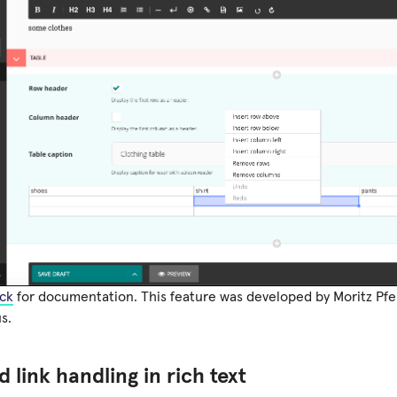
ck
for documentation. This feature was developed by Moritz Pfe
s.
 link handling in rich text